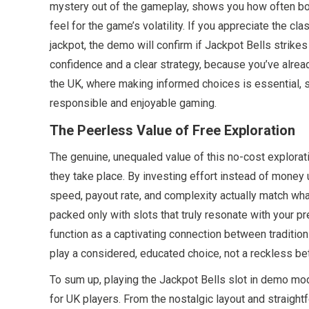
mystery out of the gameplay, shows you how often bon
feel for the game’s volatility. If you appreciate the c
jackpot, the demo will confirm if Jackpot Bells strikes
confidence and a clear strategy, because you’ve alread
the UK, where making informed choices is essential, s
responsible and enjoyable gaming.
The Peerless Value of Free Exploration
The genuine, unequaled value of this no-cost explorati
they take place. By investing effort instead of money u
speed, payout rate, and complexity actually match wha
packed only with slots that truly resonate with your p
function as a captivating connection between tradition
play a considered, educated choice, not a reckless bet
To sum up, playing the Jackpot Bells slot in demo mod
for UK players. From the nostalgic layout and straightf