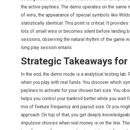
the active paylines. The demo operates on the same 
of wins, the appearance of special symbols like Wilds 
statistically identical. This point is critical. It provi
lots of small wins or becomes silent before landing bi
sessions, observing the natural rhythm of the game wit
long play session entails.
Strategic Takeaways fo
In the end, the demo mode is a analytical testing lab.
when you play with real funds. You discover which s
paylines to activate for your chosen bet size. You obs
helps you control your bankroll better while you wait 
mix of feature frequency and payout size. Or you mig
approach. On top of that, you get deeply knowledgeabl
impulsive choices when real money is on the line. The