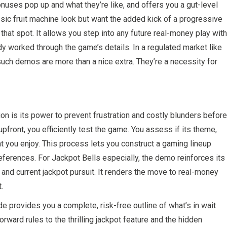
uses pop up and what they’re like, and offers you a gut-level
lassic fruit machine look but want the added kick of a progressive
 that spot. It allows you step into any future real-money play with
y worked through the game’s details. In a regulated market like
uch demos are more than a nice extra. They’re a necessity for
on is its power to prevent frustration and costly blunders before
pfront, you efficiently test the game. You assess if its theme,
t you enjoy. This process lets you construct a gaming lineup
references. For Jackpot Bells especially, the demo reinforces its
 and current jackpot pursuit. It renders the move to real-money
.
e provides you a complete, risk-free outline of what’s in wait
orward rules to the thrilling jackpot feature and the hidden