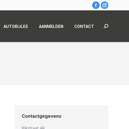
Facebook
Instagram
page
page
opens
opens
AUTORIJLES
AANMELDEN
CONTACT
Search:
in
in
new
new
window
window
Contactgegevens
Kikstraat 44