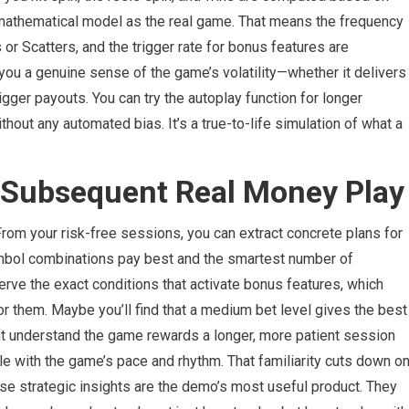
mathematical model as the real game. That means the frequency
or Scatters, and the trigger rate for bonus features are
des you a genuine sense of the game’s volatility—whether it delivers
gger payouts. You can try the autoplay function for longer
hout any automated bias. It’s a true-to-life simulation of what a
r Subsequent Real Money Play
 From your risk-free sessions, you can extract concrete plans for
ymbol combinations pay best and the smartest number of
erve the exact conditions that activate bonus features, which
for them. Maybe you’ll find that a medium bet level gives the best
ht understand the game rewards a longer, more patient session
e with the game’s pace and rhythm. That familiarity cuts down o
se strategic insights are the demo’s most useful product. They