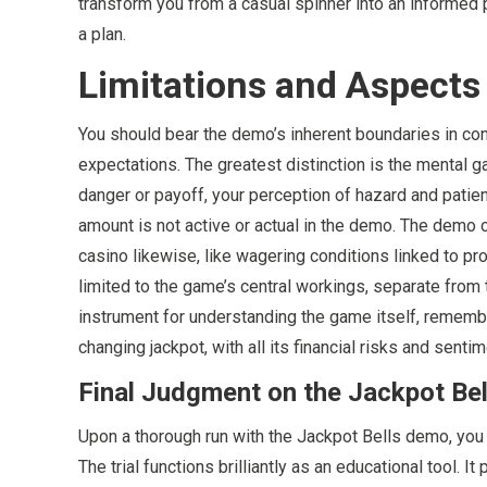
transform you from a casual spinner into an informed 
a plan.
Limitations and Aspects
You should bear the demo’s inherent boundaries in cons
expectations. The greatest distinction is the mental 
danger or payoff, your perception of hazard and patie
amount is not active or actual in the demo. The demo c
casino likewise, like wagering conditions linked to p
limited to the game’s central workings, separate from
instrument for understanding the game itself, remember 
changing jackpot, with all its financial risks and sentim
Final Judgment on the Jackpot Bell
Upon a thorough run with the Jackpot Bells demo, you c
The trial functions brilliantly as an educational tool. I