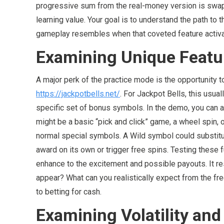
progressive sum from the real-money version is swapp
learning value. Your goal is to understand the path to t
gameplay resembles when that coveted feature activat
Examining Unique Featu
A major perk of the practice mode is the opportunity t
https://jackpotbells.net/
. For Jackpot Bells, this usua
specific set of bonus symbols. In the demo, you can ac
might be a basic “pick and click” game, a wheel spin, o
normal special symbols. A Wild symbol could substitut
award on its own or trigger free spins. Testing these
enhance to the excitement and possible payouts. It r
appear? What can you realistically expect from the f
to betting for cash.
Examining Volatility and