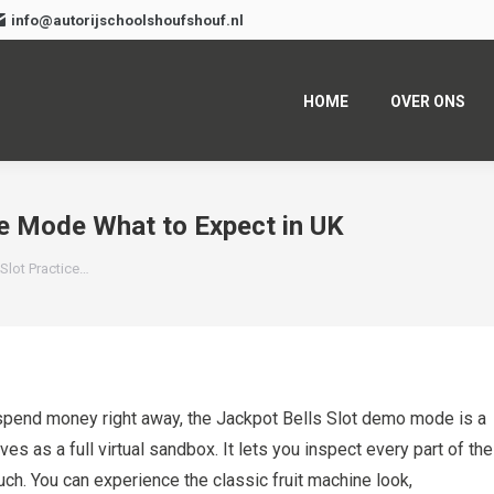
info@autorijschoolshoufshouf.nl
HOME
OVER ONS
ce Mode What to Expect in UK
 Slot Practice…
 spend money right away, the Jackpot Bells Slot demo mode is a
es as a full virtual sandbox. It lets you inspect every part of the
ch. You can experience the classic fruit machine look,