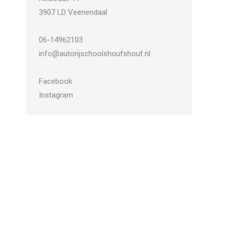
3907 LD Veenendaal
06-14962103
info@autorijschoolshoufshouf.nl
Facebook
Instagram