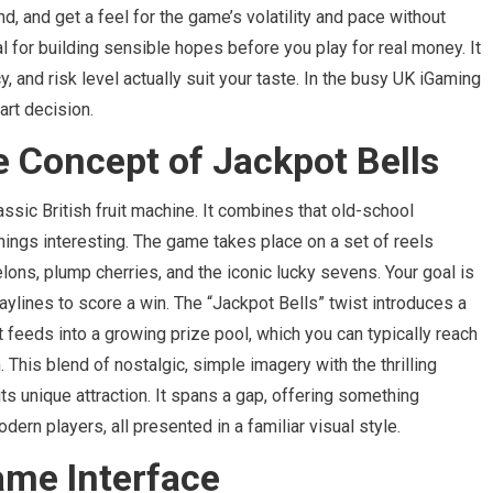
d, and get a feel for the game’s volatility and pace without
l for building sensible hopes before you play for real money. It
y, and risk level actually suit your taste. In the busy UK iGaming
rt decision.
 Concept of Jackpot Bells
lassic British fruit machine. It combines that old-school
ings interesting. The game takes place on a set of reels
lons, plump cherries, and the iconic lucky sevens. Your goal is
aylines to score a win. The “Jackpot Bells” twist introduces a
t feeds into a growing prize pool, which you can typically reach
This blend of nostalgic, simple imagery with the thrilling
ts unique attraction. It spans a gap, offering something
dern players, all presented in a familiar visual style.
ame Interface