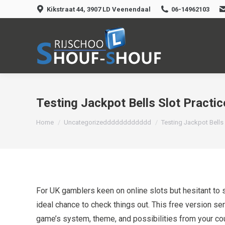
Kikstraat 44, 3907 LD Veenendaal
06-14962103
Testing Jackpot Bells Slot Practi
Je bent hier:
Home
Uncategorizedddddddddddd
Testing Jackpot Bells
For UK gamblers keen on online slots but hesitant to
ideal chance to check things out. This free version serv
game’s system, theme, and possibilities from your cou