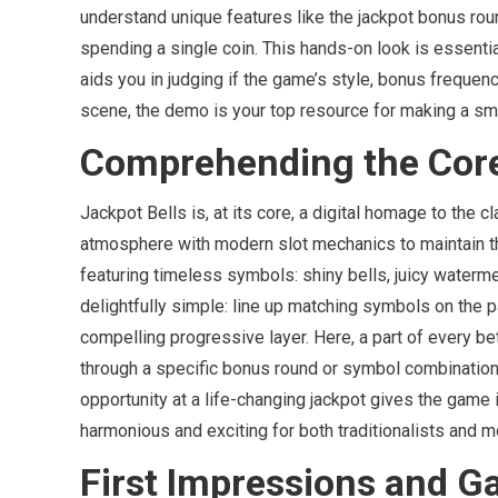
understand unique features like the jackpot bonus roun
spending a single coin. This hands-on look is essentia
aids you in judging if the game’s style, bonus frequenc
scene, the demo is your top resource for making a sma
Comprehending the Core
Jackpot Bells is, at its core, a digital homage to the c
atmosphere with modern slot mechanics to maintain th
featuring timeless symbols: shiny bells, juicy waterme
delightfully simple: line up matching symbols on the p
compelling progressive layer. Here, a part of every be
through a specific bonus round or symbol combination. 
opportunity at a life-changing jackpot gives the game i
harmonious and exciting for both traditionalists and mo
First Impressions and G