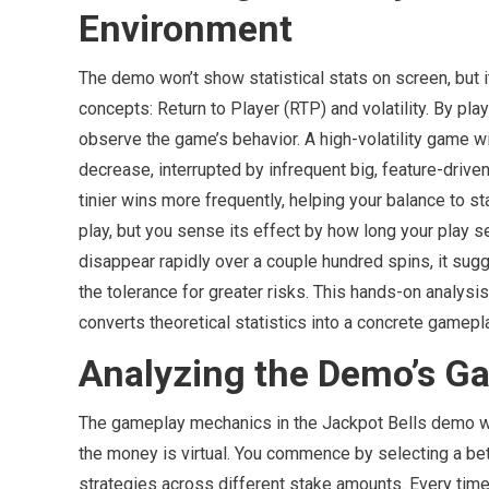
Environment
The demo won’t show statistical stats on screen, but i
concepts: Return to Player (RTP) and volatility. By pl
observe the game’s behavior. A high-volatility game wi
decrease, interrupted by infrequent big, feature-driven 
tinier wins more frequently, helping your balance to s
play, but you sense its effect by how long your play s
disappear rapidly over a couple hundred spins, it sugg
the tolerance for greater risks. This hands-on analysis
converts theoretical statistics into a concrete gamepl
Analyzing the Demo’s G
The gameplay mechanics in the Jackpot Bells demo wor
the money is virtual. You commence by selecting a bet
strategies across different stake amounts. Every time