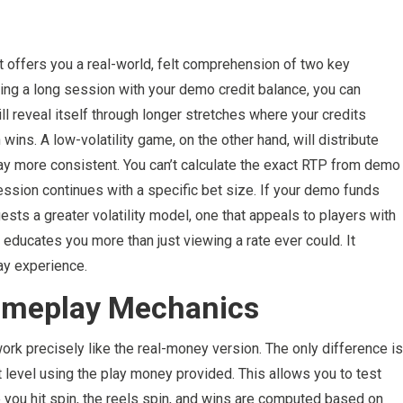
t offers you a real-world, felt comprehension of two key
aying a long session with your demo credit balance, you can
ll reveal itself through longer stretches where your credits
wins. A low-volatility game, on the other hand, will distribute
tay more consistent. You can’t calculate the exact RTP from demo
ession continues with a specific bet size. If your demo funds
ests a greater volatility model, one that appeals to players with
 educates you more than just viewing a rate ever could. It
ay experience.
ameplay Mechanics
k precisely like the real-money version. The only difference is
 level using the play money provided. This allows you to test
 you hit spin, the reels spin, and wins are computed based on