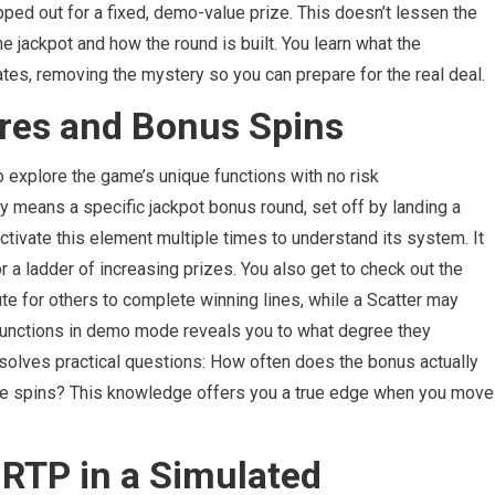
ed out for a fixed, demo-value prize. This doesn’t lessen the
he jackpot and how the round is built. You learn what the
es, removing the mystery so you can prepare for the real deal.
res and Bonus Spins
o explore the game’s unique functions with no risk
lly means a specific jackpot bonus round, set off by landing a
tivate this element multiple times to understand its system. It
r a ladder of increasing prizes. You also get to check out the
e for others to complete winning lines, while a Scatter may
 functions in demo mode reveals you to what degree they
esolves practical questions: How often does the bonus actually
ree spins? This knowledge offers you a true edge when you move
 RTP in a Simulated