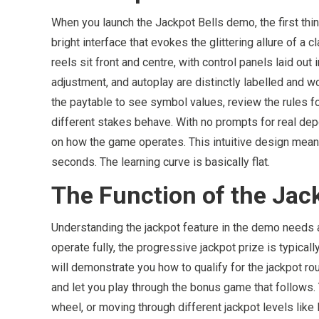
When you launch the Jackpot Bells demo, the first thi
bright interface that evokes the glittering allure of a c
reels sit front and centre, with control panels laid out
adjustment, and autoplay are distinctly labelled and w
the paytable to see symbol values, review the rules fo
different stakes behave. With no prompts for real depo
on how the game operates. This intuitive design means
seconds. The learning curve is basically flat.
The Function of the Jac
Understanding the jackpot feature in the demo needs a
operate fully, the progressive jackpot prize is typica
will demonstrate you how to qualify for the jackpot 
and let you play through the bonus game that follows. Yo
wheel, or moving through different jackpot levels like