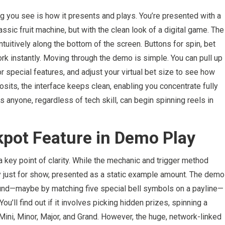
ng you see is how it presents and plays. You’re presented with a
lassic fruit machine, but with the clean look of a digital game. The
 intuitively along the bottom of the screen. Buttons for spin, bet
ork instantly. Moving through the demo is simple. You can pull up
r special features, and adjust your virtual bet size to see how
sits, the interface keeps clean, enabling you concentrate fully
 anyone, regardless of tech skill, can begin spinning reels in
kpot Feature in Demo Play
 key point of clarity. While the mechanic and trigger method
lly just for show, presented as a static example amount. The demo
round—maybe by matching five special bell symbols on a payline—
u’ll find out if it involves picking hidden prizes, spinning a
 Mini, Minor, Major, and Grand. However, the huge, network-linked