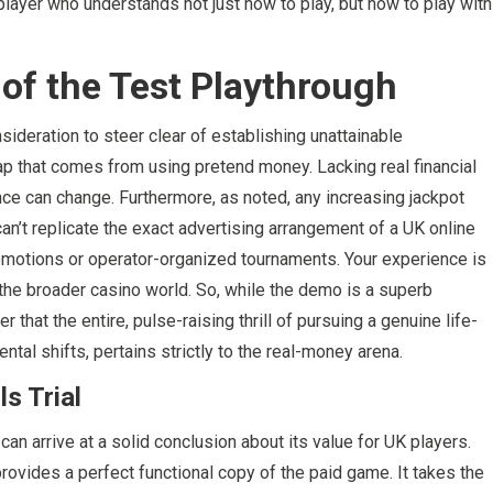
player who understands not just how to play, but how to play with
 of the Test Playthrough
ideration to steer clear of establishing unattainable
gap that comes from using pretend money. Lacking real financial
nce can change. Furthermore, as noted, any increasing jackpot
an’t replicate the exact advertising arrangement of a UK online
romotions or operator-organized tournaments. Your experience is
 the broader casino world. So, while the demo is a superb
that the entire, pulse-raising thrill of pursuing a genuine life-
ental shifts, pertains strictly to the real-money arena.
s Trial
an arrive at a solid conclusion about its value for UK players.
t provides a perfect functional copy of the paid game. It takes the