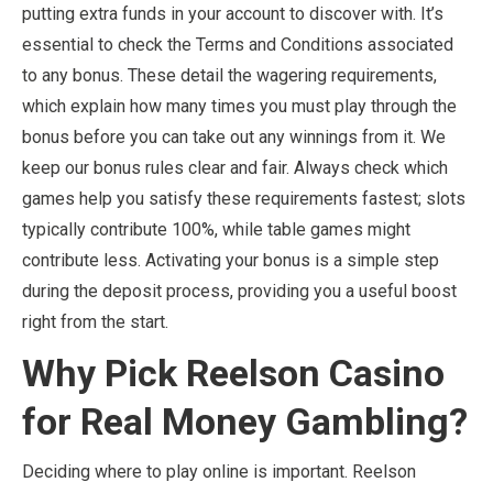
putting extra funds in your account to discover with. It’s
essential to check the Terms and Conditions associated
to any bonus. These detail the wagering requirements,
which explain how many times you must play through the
bonus before you can take out any winnings from it. We
keep our bonus rules clear and fair. Always check which
games help you satisfy these requirements fastest; slots
typically contribute 100%, while table games might
contribute less. Activating your bonus is a simple step
during the deposit process, providing you a useful boost
right from the start.
Why Pick Reelson Casino
for Real Money Gambling?
Deciding where to play online is important. Reelson