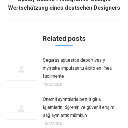
Next
Wertschätzung eines deutschen Designers
post:
Related posts
Seguras apuestas deportivas y
mystake impulsan tu éxito en línea
fácilmente
10/08/2026
Önemli ayrıntılarla bettilt giriş
işlemlerini öğrenin ve güvenli erişim
sağlayın artık mümkün
10/08/2026