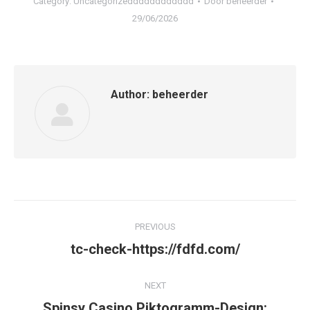
Category:
Uncategorizedddddddddddd
Door
beheerder
29/06/2026
Author:
beheerder
Post
PREVIOUS
navigation
Previous
tc-check-https://fdfd.com/
post:
NEXT
Spinsy Casino Piktogramm-Design: