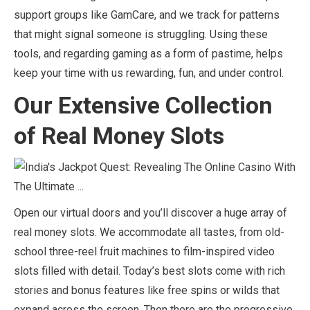
support groups like GamCare, and we track for patterns
that might signal someone is struggling. Using these
tools, and regarding gaming as a form of pastime, helps
keep your time with us rewarding, fun, and under control.
Our Extensive Collection
of Real Money Slots
Open our virtual doors and you’ll discover a huge array of
real money slots. We accommodate all tastes, from old-
school three-reel fruit machines to film-inspired video
slots filled with detail. Today’s best slots come with rich
stories and bonus features like free spins or wilds that
expand across the screen. Then there are the progressive