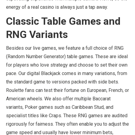
energy of a real casino is always just a tap away.
Classic Table Games and
RNG Variants
Besides our live games, we feature a full choice of RNG
(Random Number Generator) table games. These are ideal
for players who love strategy and choose to set their own
pace. Our digital Blackjack comes in many variations, from
the standard game to versions packed with side bets.
Roulette fans can test their fortune on European, French, or
American wheels. We also offer multiple Baccarat
variants, Poker games such as Caribbean Stud, and
specialist titles like Craps. These RNG games are audited
rigorously for fairness. They often enable you to adjust the
game speed and usually have lower minimum bets,