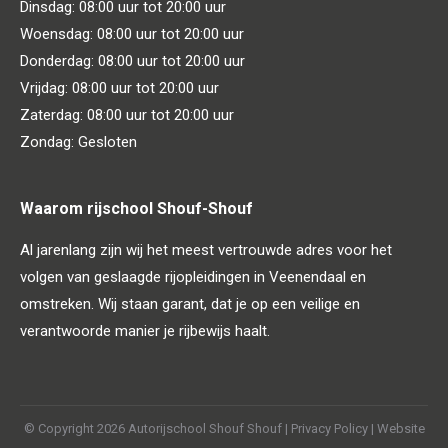
Dinsdag: 08:00 uur tot 20:00 uur
Woensdag: 08:00 uur tot 20:00 uur
Donderdag: 08:00 uur tot 20:00 uur
Vrijdag: 08:00 uur tot 20:00 uur
Zaterdag: 08:00 uur tot 20:00 uur
Zondag: Gesloten
Waarom rijschool Shouf-Shouf
Al jarenlang zijn wij het meest vertrouwde adres voor het
volgen van geslaagde rijopleidingen in Veenendaal en
omstreken. Wij staan garant, dat je op een veilige en
verantwoorde manier je rijbewijs haalt.
© Copyright 2026 Autorijschool Shouf Shouf |
Privacy Policy
| Website