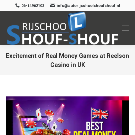
06-14962103
info@autorijschoolshoufshouf.nl
Excitement of Real Money Games at Reelson
Casino in UK
Je bent hier: