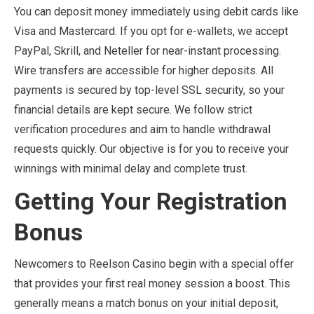
You can deposit money immediately using debit cards like
Visa and Mastercard. If you opt for e-wallets, we accept
PayPal, Skrill, and Neteller for near-instant processing.
Wire transfers are accessible for higher deposits. All
payments is secured by top-level SSL security, so your
financial details are kept secure. We follow strict
verification procedures and aim to handle withdrawal
requests quickly. Our objective is for you to receive your
winnings with minimal delay and complete trust.
Getting Your Registration
Bonus
Newcomers to Reelson Casino begin with a special offer
that provides your first real money session a boost. This
generally means a match bonus on your initial deposit,