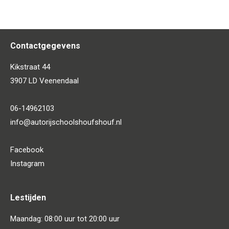
Contactgegevens
Kikstraat 44
3907 LD Veenendaal
06-14962103
info@autorijschoolshoufshouf.nl
Facebook
Instagram
Lestijden
Maandag: 08:00 uur tot 20:00 uur