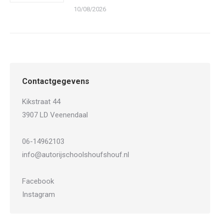
10/08/2026
Contactgegevens
Kikstraat 44
3907 LD Veenendaal
06-14962103
info@autorijschoolshoufshouf.nl
Facebook
Instagram