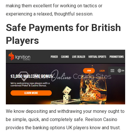
making them excellent for working on tactics or
experiencing a relaxed, thoughtful session.
Safe Payments for British
Players
We know depositing and withdrawing your money ought to
be simple, quick, and completely safe. Reelson Casino
provides the banking options UK players know and trust.