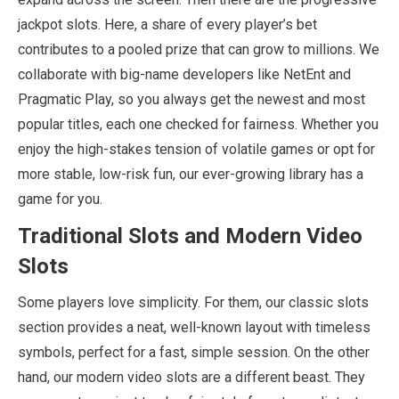
jackpot slots. Here, a share of every player’s bet
contributes to a pooled prize that can grow to millions. We
collaborate with big-name developers like NetEnt and
Pragmatic Play, so you always get the newest and most
popular titles, each one checked for fairness. Whether you
enjoy the high-stakes tension of volatile games or opt for
more stable, low-risk fun, our ever-growing library has a
game for you.
Traditional Slots and Modern Video
Slots
Some players love simplicity. For them, our classic slots
section provides a neat, well-known layout with timeless
symbols, perfect for a fast, simple session. On the other
hand, our modern video slots are a different beast. They