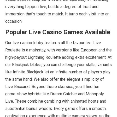
everything happen live, builds a degree of trust and
immersion that’s tough to match. It turns each visit into an
occasion.
Popular Live Casino Games Available
Our live casino lobby features all the favourites. Live
Roulette is a mainstay, with versions like European and the
high-payout Lightning Roulette adding extra excitement. At
our Blackjack tables, you can challenge your skills; variants
like Infinite Blackjack let an infinite number of players play
the same hand. We also offer the elegant simplicity of
Live Baccarat. Beyond these classics, you’ll find fun
game-show hybrids like Dream Catcher and Monopoly
Live. These combine gambling with animated hosts and
substantial bonus wheels. Every game offers a smooth,
captivating experience with multiple camera views, so the