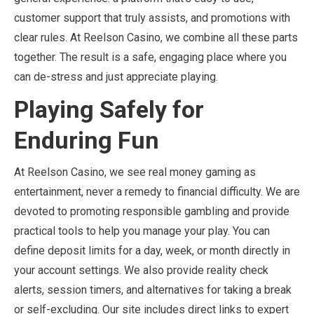
customer support that truly assists, and promotions with
clear rules. At Reelson Casino, we combine all these parts
together. The result is a safe, engaging place where you
can de-stress and just appreciate playing.
Playing Safely for
Enduring Fun
At Reelson Casino, we see real money gaming as
entertainment, never a remedy to financial difficulty. We are
devoted to promoting responsible gambling and provide
practical tools to help you manage your play. You can
define deposit limits for a day, week, or month directly in
your account settings. We also provide reality check
alerts, session timers, and alternatives for taking a break
or self-excluding. Our site includes direct links to expert