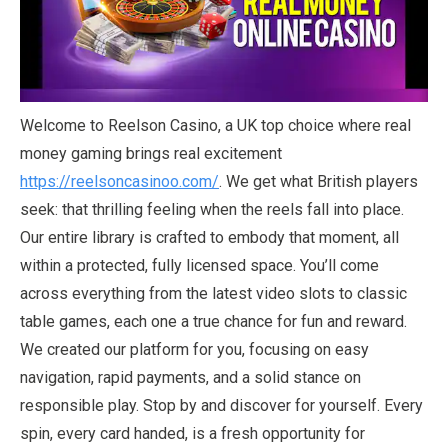
Welcome to Reelson Casino, a UK top choice where real
money gaming brings real excitement
https://reelsoncasinoo.com/
. We get what British players
seek: that thrilling feeling when the reels fall into place.
Our entire library is crafted to embody that moment, all
within a protected, fully licensed space. You’ll come
across everything from the latest video slots to classic
table games, each one a true chance for fun and reward.
We created our platform for you, focusing on easy
navigation, rapid payments, and a solid stance on
responsible play. Stop by and discover for yourself. Every
spin, every card handed, is a fresh opportunity for