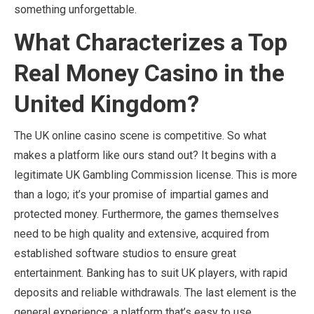
something unforgettable.
What Characterizes a Top
Real Money Casino in the
United Kingdom?
The UK online casino scene is competitive. So what
makes a platform like ours stand out? It begins with a
legitimate UK Gambling Commission license. This is more
than a logo; it’s your promise of impartial games and
protected money. Furthermore, the games themselves
need to be high quality and extensive, acquired from
established software studios to ensure great
entertainment. Banking has to suit UK players, with rapid
deposits and reliable withdrawals. The last element is the
general experience: a platform that’s easy to use,