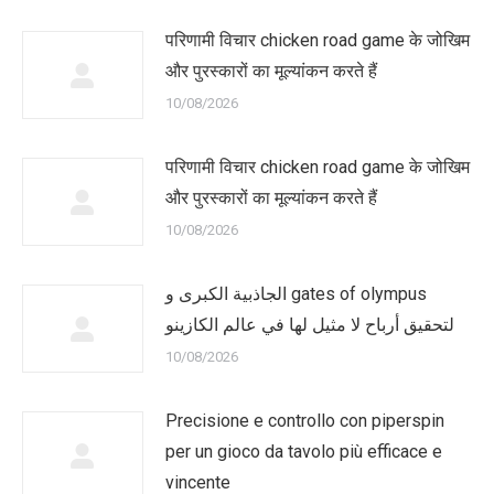
परिणामी विचार chicken road game के जोखिम
और पुरस्कारों का मूल्यांकन करते हैं
10/08/2026
परिणामी विचार chicken road game के जोखिम
और पुरस्कारों का मूल्यांकन करते हैं
10/08/2026
الجاذبية الكبرى و gates of olympus
لتحقيق أرباح لا مثيل لها في عالم الكازينو
10/08/2026
Precisione e controllo con piperspin
per un gioco da tavolo più efficace e
vincente