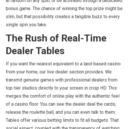
at random on any spin, or be activated through a dedicated
bonus game. The chance of winning the top prize might be
slim, but that possibility creates a tangible buzz to every
single spin you take.
The Rush of Real-Time
Dealer Tables
If you want the nearest equivalent to a land-based casino
from your home, our live dealer section provides. We
transmit genuine games with professional dealers from
top-tier studios directly to your screen in crisp HD. This
merges the comfort of online play with the authentic feel
of a casino floor. You can see the dealer deal the cards,
release the roulette ball, and you can even talk to them.
Tables offer various betting limits to fit all budgets. That
social aspect, coupled with the transparency of watching