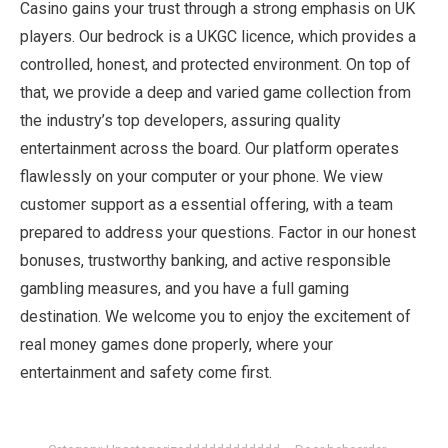
Casino gains your trust through a strong emphasis on UK
players. Our bedrock is a UKGC licence, which provides a
controlled, honest, and protected environment. On top of
that, we provide a deep and varied game collection from
the industry’s top developers, assuring quality
entertainment across the board. Our platform operates
flawlessly on your computer or your phone. We view
customer support as a essential offering, with a team
prepared to address your questions. Factor in our honest
bonuses, trustworthy banking, and active responsible
gambling measures, and you have a full gaming
destination. We welcome you to enjoy the excitement of
real money games done properly, where your
entertainment and safety come first.