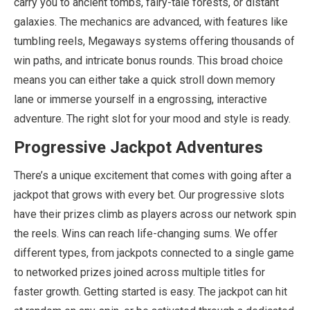
carry you to ancient tombs, fairy-tale forests, or distant
galaxies. The mechanics are advanced, with features like
tumbling reels, Megaways systems offering thousands of
win paths, and intricate bonus rounds. This broad choice
means you can either take a quick stroll down memory
lane or immerse yourself in a engrossing, interactive
adventure. The right slot for your mood and style is ready.
Progressive Jackpot Adventures
There’s a unique excitement that comes with going after a
jackpot that grows with every bet. Our progressive slots
have their prizes climb as players across our network spin
the reels. Wins can reach life-changing sums. We offer
different types, from jackpots connected to a single game
to networked prizes joined across multiple titles for
faster growth. Getting started is easy. The jackpot can hit