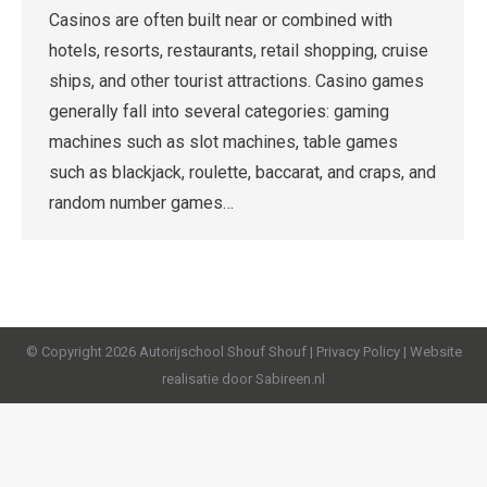
Casinos are often built near or combined with
hotels, resorts, restaurants, retail shopping, cruise
ships, and other tourist attractions. Casino games
generally fall into several categories: gaming
machines such as slot machines, table games
such as blackjack, roulette, baccarat, and craps, and
random number games…
© Copyright 2026 Autorijschool Shouf Shouf |
Privacy Policy
| Website
realisatie door
Sabireen.nl