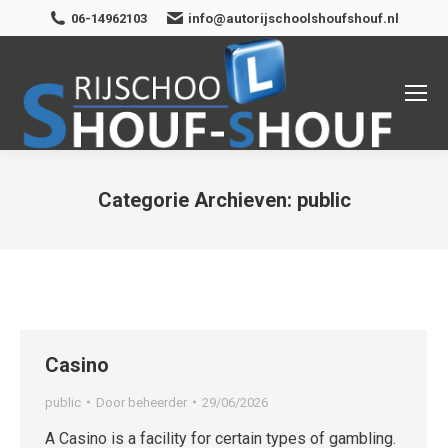
06-14962103
info@autorijschoolshoufshouf.nl
Categorie Archieven:
public
Je bent hier:
Casino
public
Door
beheerder
29/06/2026
A Casino is a facility for certain types of gambling.