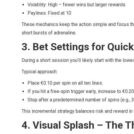
Volatility: High – fewer wins but larger rewards
Paylines: Fixed at 10
These mechanics keep the action simple and focus the 
short bursts of adrenaline.
3. Bet Settings for Quic
During a short session you’ll likely start with the low
Typical approach:
Place €0.10 per spin on all ten lines.
If you hit a free‑spin trigger early, increase to €0.2
Stop after a predetermined number of spins (e.g., 3
This incremental strategy balances risk and reward in 
4. Visual Splash – The