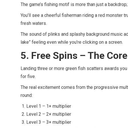
The game’s fishing motif is more than just a backdrop; i
You’ll see a cheerful fisherman riding a red monster t
fresh waters.
The sound of plinks and splashy background music adds
lake” feeling even while you’re clicking on a screen.
5. Free Spins – The Core
Landing three or more green fish scatters awards you fr
for five.
The real excitement comes from the progressive multip
round:
Level 1 – 1× multiplier
Level 2 – 2× multiplier
Level 3 – 3× multiplier