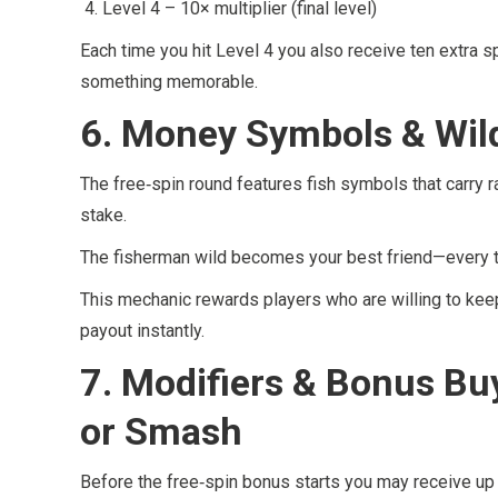
Level 4 – 10× multiplier (final level)
Each time you hit Level 4 you also receive ten extra sp
something memorable.
6. Money Symbols & Wil
The free‑spin round features fish symbols that carry
stake.
The fisherman wild becomes your best friend—every tim
This mechanic rewards players who are willing to keep
payout instantly.
7. Modifiers & Bonus Bu
or Smash
Before the free‑spin bonus starts you may receive up 