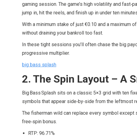
gaming session. The game’s high volatility and fast‑p
jump in, hit the reels, and finish up in under ten minutes
With a minimum stake of just €0.10 and a maximum of €2
without draining your bankroll too fast.
In these tight sessions you’ll often chase the big p
progressive multiplier.
big bass splash
2. The Spin Layout – A 
Big Bass Splash sits on a classic 5×3 grid with ten f
symbols that appear side‑by‑side from the leftmost re
The fisherman wild can replace every symbol except sc
free‑spin bonus.
RTP: 96.71%