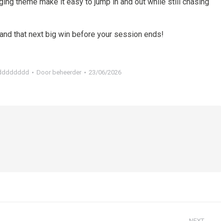
g theme make it easy to jump in and out while still chasing
land that next big win before your session ends!
ddddddddd
Door
beheerder
23/06/2026
NEXT