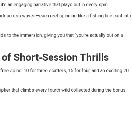
t’s an engaging narrative that plays out in every spin.
ruck across waves—each reel spinning like a fishing line cast into
 to the immersion, giving you that “you’re actually out on a
 of Short‑Session Thrills
ee spins: 10 for three scatters, 15 for four, and an exciting 20
lier that climbs every fourth wild collected during the bonus