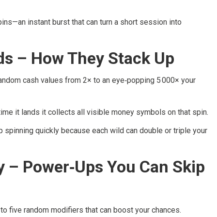
ins—an instant burst that can turn a short session into
ds – How They Stack Up
 random cash values from 2× to an eye‑popping 5 000× your
e it lands it collects all visible money symbols on that spin.
 spinning quickly because each wild can double or triple your
y – Power‑Ups You Can Skip
to five random modifiers that can boost your chances.