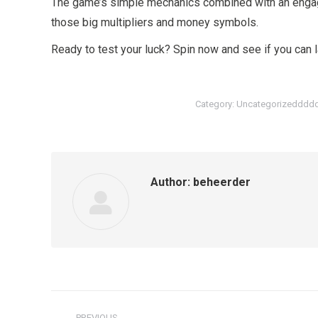
The game’s simple mechanics combined with an engagin
those big multipliers and money symbols.
Ready to test your luck? Spin now and see if you can 
Category:
Uncategorizeddd
Author:
beheerder
Post
PREVIOUS