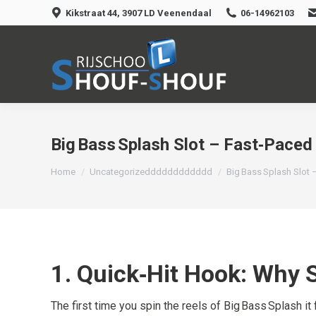
Kikstraat 44, 3907 LD Veenendaal
06-14962103
Big Bass Splash Slot – Fast‑Paced
Je bent hier:
Home
Uncategorizedddddddddddd
Big Bass Splash Slot 
1. Quick‑Hit Hook: Why 
The first time you spin the reels of Big Bass Splash it 