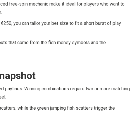
aced free‑spin mechanic make it ideal for players who want to
.
50, you can tailor your bet size to fit a short burst of play
ayouts that come from the fish money symbols and the
Snapshot
ixed paylines. Winning combinations require two or more matching
el.
atters, while the green jumping fish scatters trigger the