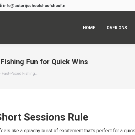
info@autorijschoolshoufshouf.nl
HOME
OVER ONS
 Fishing Fun for Quick Wins
– Fast‑Paced Fishing…
Short Sessions Rule
feels like a splashy burst of excitement that’s perfect for a quick