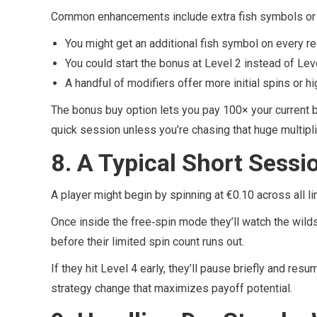
Common enhancements include extra fish symbols or hi
You might get an additional fish symbol on every re
You could start the bonus at Level 2 instead of Leve
A handful of modifiers offer more initial spins or h
The bonus buy option lets you pay 100× your current be
quick session unless you’re chasing that huge multipli
8. A Typical Short Sess
A player might begin by spinning at €0.10 across all line
Once inside the free‑spin mode they’ll watch the wilds
before their limited spin count runs out.
If they hit Level 4 early, they’ll pause briefly and re
strategy change that maximizes payoff potential.