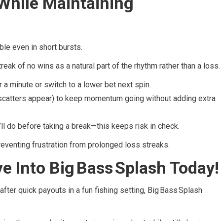
 While Maintaining
ble even in short bursts.
eak of no wins as a natural part of the rhythm rather than a loss.
or a minute or switch to a lower bet next spin.
o scatters appear) to keep momentum going without adding extra
l do before taking a break—this keeps risk in check.
eventing frustration from prolonged loss streaks.
e Into Big Bass Splash Today!
 after quick payouts in a fun fishing setting, Big Bass Splash