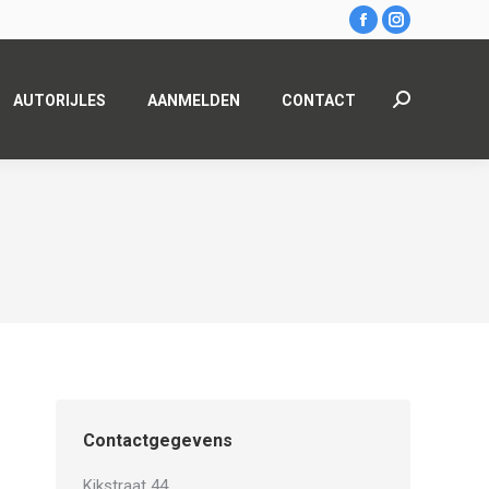
Facebook
Instagram
page
page
opens
opens
AUTORIJLES
AANMELDEN
CONTACT
Search:
in
in
new
new
window
window
Contactgegevens
Kikstraat 44