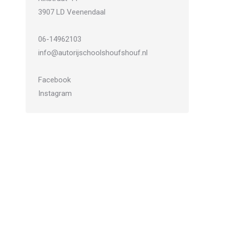
3907 LD Veenendaal
06-14962103
info@autorijschoolshoufshouf.nl
Facebook
Instagram