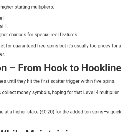
gher starting multipliers.
el.
l 1.
igher chances for special reel features.
t for guaranteed free spins but it’s usually too pricey for a
er.
ion – From Hook to Hookline
s until they hit the first scatter trigger within five spins.
 collect money symbols, hoping for that Level 4 multiplier
sume at a higher stake (€0.20) for the added ten spins—a quick