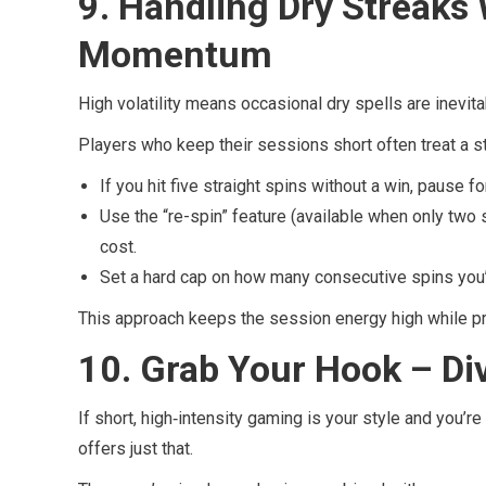
9. Handling Dry Streaks
Momentum
High volatility means occasional dry spells are inevita
Players who keep their sessions short often treat a str
If you hit five straight spins without a win, pause f
Use the “re-spin” feature (available when only tw
cost.
Set a hard cap on how many consecutive spins you’l
This approach keeps the session energy high while pr
10. Grab Your Hook – Div
If short, high‑intensity gaming is your style and you’re
offers just that.