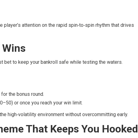
player’s attention on the rapid spin‑to‑spin rhythm that drives
k Wins
est bet to keep your bankroll safe while testing the waters.
0 for the bonus round.
0–50) or once you reach your win limit.
the high‑volatility environment without overcommitting early.
 Theme That Keeps You Hooked