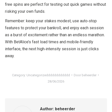
free spins are perfect for testing out quick games without
risking your own funds.
Remember: keep your stakes modest, use auto‑stop
features to protect your bankroll, and enjoy each session
as a burst of excitement rather than an endless marathon.
With BetAlice’s fast load times and mobile‑friendly
interface, the next high‑intensity session is just clicks
away.
Category:
Uncategorizedddddddddddd
Door
beheerder
28/06/2026
Author:
beheerder