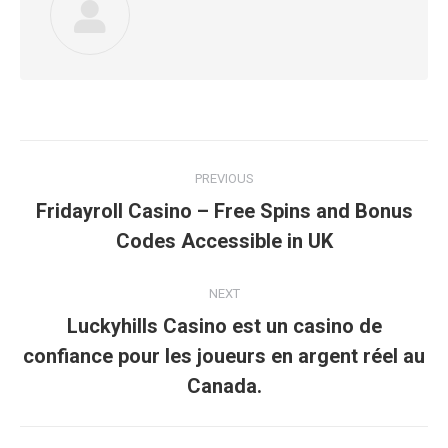
Post
PREVIOUS
navigation
Fridayroll Casino – Free Spins and Bonus
Previous
Codes Accessible in UK
post:
NEXT
Luckyhills Casino est un casino de
Next
confiance pour les joueurs en argent réel au
post:
Canada.