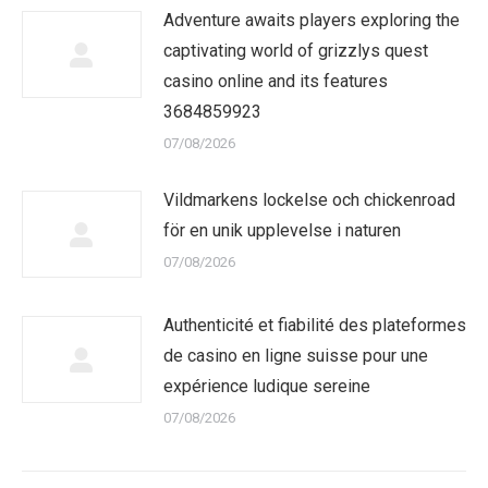
Adventure awaits players exploring the
captivating world of grizzlys quest
casino online and its features
3684859923
07/08/2026
Vildmarkens lockelse och chickenroad
för en unik upplevelse i naturen
07/08/2026
Authenticité et fiabilité des plateformes
de casino en ligne suisse pour une
expérience ludique sereine
07/08/2026