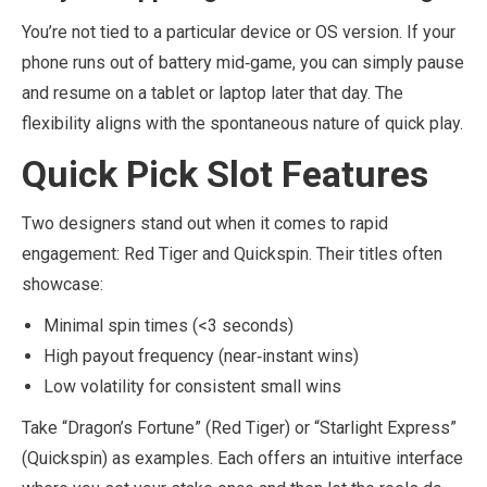
You’re not tied to a particular device or OS version. If your
phone runs out of battery mid‑game, you can simply pause
and resume on a tablet or laptop later that day. The
flexibility aligns with the spontaneous nature of quick play.
Quick Pick Slot Features
Two designers stand out when it comes to rapid
engagement: Red Tiger and Quickspin. Their titles often
showcase:
Minimal spin times (<3 seconds)
High payout frequency (near‑instant wins)
Low volatility for consistent small wins
Take “Dragon’s Fortune” (Red Tiger) or “Starlight Express”
(Quickspin) as examples. Each offers an intuitive interface