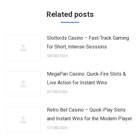
Related posts
Slotlords Casino – Fast‑Track Gaming
for Short, Intense Sessions
08/08/2026
MegaPari Casino: Quick‑Fire Slots &
Live Action for Instant Wins
07/08/2026
Retro Bet Casino – Quick‑Play Slots
and Instant Wins for the Modern Player
07/08/2026