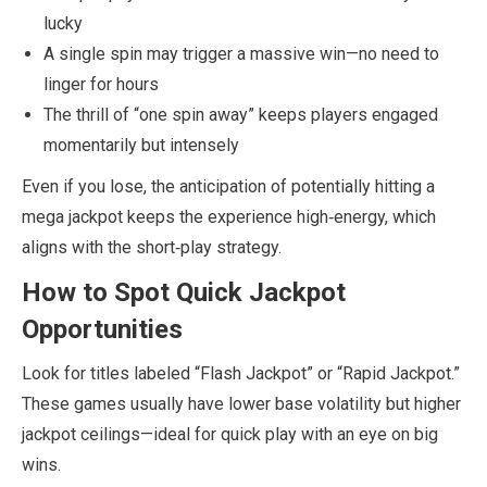
lucky
A single spin may trigger a massive win—no need to
linger for hours
The thrill of “one spin away” keeps players engaged
momentarily but intensely
Even if you lose, the anticipation of potentially hitting a
mega jackpot keeps the experience high‑energy, which
aligns with the short‑play strategy.
How to Spot Quick Jackpot
Opportunities
Look for titles labeled “Flash Jackpot” or “Rapid Jackpot.”
These games usually have lower base volatility but higher
jackpot ceilings—ideal for quick play with an eye on big
wins.