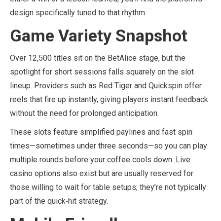
design specifically tuned to that rhythm.
Game Variety Snapshot
Over 12,500 titles sit on the BetAlice stage, but the
spotlight for short sessions falls squarely on the slot
lineup. Providers such as Red Tiger and Quickspin offer
reels that fire up instantly, giving players instant feedback
without the need for prolonged anticipation.
These slots feature simplified paylines and fast spin
times—sometimes under three seconds—so you can play
multiple rounds before your coffee cools down. Live
casino options also exist but are usually reserved for
those willing to wait for table setups; they’re not typically
part of the quick‑hit strategy.