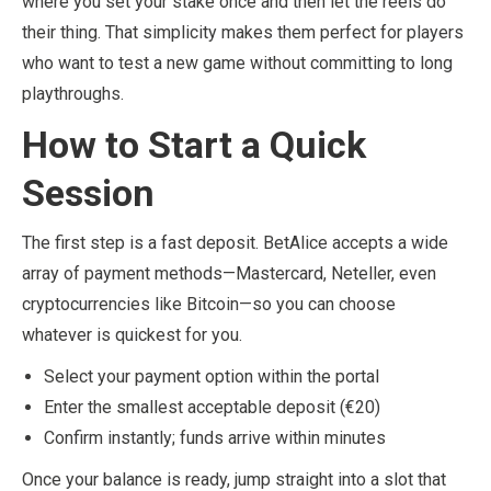
where you set your stake once and then let the reels do
their thing. That simplicity makes them perfect for players
who want to test a new game without committing to long
playthroughs.
How to Start a Quick
Session
The first step is a fast deposit. BetAlice accepts a wide
array of payment methods—Mastercard, Neteller, even
cryptocurrencies like Bitcoin—so you can choose
whatever is quickest for you.
Select your payment option within the portal
Enter the smallest acceptable deposit (€20)
Confirm instantly; funds arrive within minutes
Once your balance is ready, jump straight into a slot that