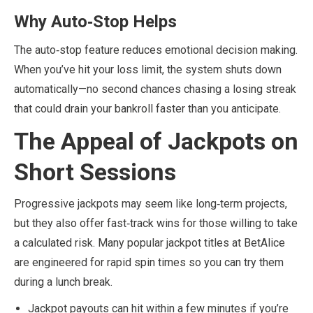
Why Auto‑Stop Helps
The auto‑stop feature reduces emotional decision making.
When you’ve hit your loss limit, the system shuts down
automatically—no second chances chasing a losing streak
that could drain your bankroll faster than you anticipate.
The Appeal of Jackpots on
Short Sessions
Progressive jackpots may seem like long‑term projects,
but they also offer fast‑track wins for those willing to take
a calculated risk. Many popular jackpot titles at BetAlice
are engineered for rapid spin times so you can try them
during a lunch break.
Jackpot payouts can hit within a few minutes if you’re