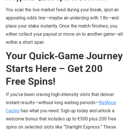
You scan the live market feed during your break, spot an
appealing odds line—maybe an underdog with 1.8x—and
place your stake instantly. Once the match finishes, you
either collect your payout or move on to another game—all
within a short span.
Your Quick‑Game Journey
Starts Here – Get 200
Free Spins!
If you’ve been craving high‑intensity slots that deliver
instant results—without long waiting periods—
BetAlice
Casino
has what you need. Sign up today and unlock a
welcome bonus that includes up to €500 plus 200 free
spins on selected slots like “Starlight Express.” These