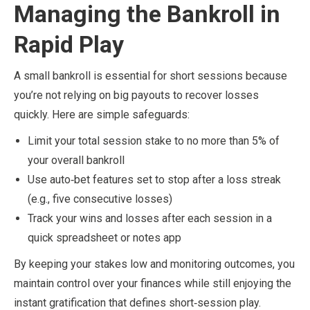
Managing the Bankroll in
Rapid Play
A small bankroll is essential for short sessions because
you’re not relying on big payouts to recover losses
quickly. Here are simple safeguards:
Limit your total session stake to no more than 5% of
your overall bankroll
Use auto‑bet features set to stop after a loss streak
(e.g., five consecutive losses)
Track your wins and losses after each session in a
quick spreadsheet or notes app
By keeping your stakes low and monitoring outcomes, you
maintain control over your finances while still enjoying the
instant gratification that defines short‑session play.