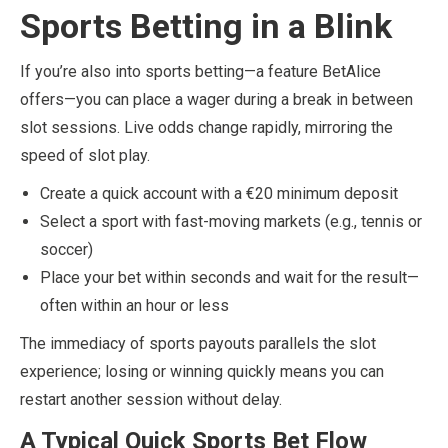
Sports Betting in a Blink
If you’re also into sports betting—a feature BetAlice
offers—you can place a wager during a break in between
slot sessions. Live odds change rapidly, mirroring the
speed of slot play.
Create a quick account with a €20 minimum deposit
Select a sport with fast-moving markets (e.g., tennis or
soccer)
Place your bet within seconds and wait for the result—
often within an hour or less
The immediacy of sports payouts parallels the slot
experience; losing or winning quickly means you can
restart another session without delay.
A Typical Quick Sports Bet Flow