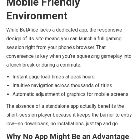
Mobile Friendly
Environment
While BetAlice lacks a dedicated app, the responsive
design of its site means you can launch a full gaming
session right from your phone’s browser. That
convenience is key when you’re squeezing gameplay into
a lunch break or during a commute.
Instant page load times at peak hours
Intuitive navigation across thousands of titles
Automatic adjustment of graphics for mobile screens
The absence of a standalone app actually benefits the
short‑session player because it keeps the barrier to entry
low—no downloads, no installations, just tap and go.
Why No App Might Be an Advantage