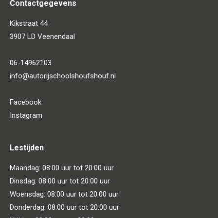
Contactgegevens
Kikstraat 44
3907 LD Veenendaal
06-14962103
info@autorijschoolshoufshouf.nl
Facebook
Instagram
Lestijden
Maandag: 08:00 uur tot 20:00 uur
Dinsdag: 08:00 uur tot 20:00 uur
Woensdag: 08:00 uur tot 20:00 uur
Donderdag: 08:00 uur tot 20:00 uur