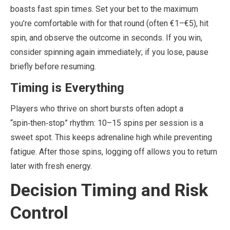
boasts fast spin times. Set your bet to the maximum
you’re comfortable with for that round (often €1–€5), hit
spin, and observe the outcome in seconds. If you win,
consider spinning again immediately; if you lose, pause
briefly before resuming.
Timing is Everything
Players who thrive on short bursts often adopt a
“spin‑then‑stop” rhythm: 10–15 spins per session is a
sweet spot. This keeps adrenaline high while preventing
fatigue. After those spins, logging off allows you to return
later with fresh energy.
Decision Timing and Risk
Control