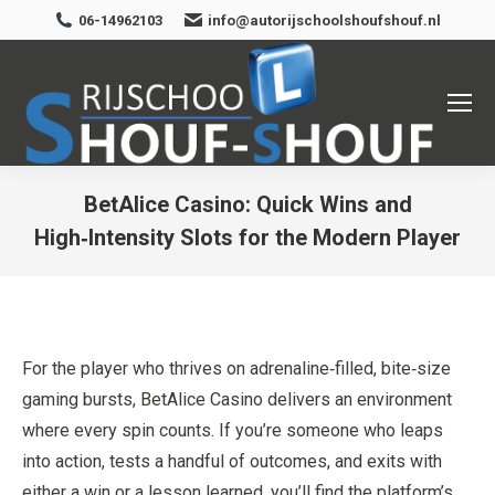
06-14962103
info@autorijschoolshoufshouf.nl
BetAlice Casino: Quick Wins and
High‑Intensity Slots for the Modern Player
Je bent hier:
For the player who thrives on adrenaline‑filled, bite‑size
gaming bursts, BetAlice Casino delivers an environment
where every spin counts. If you’re someone who leaps
into action, tests a handful of outcomes, and exits with
either a win or a lesson learned, you’ll find the platform’s