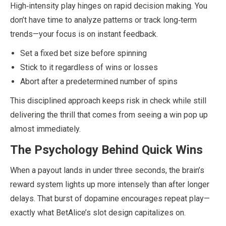
High‑intensity play hinges on rapid decision making. You
don’t have time to analyze patterns or track long‑term
trends—your focus is on instant feedback.
Set a fixed bet size before spinning
Stick to it regardless of wins or losses
Abort after a predetermined number of spins
This disciplined approach keeps risk in check while still
delivering the thrill that comes from seeing a win pop up
almost immediately.
The Psychology Behind Quick Wins
When a payout lands in under three seconds, the brain’s
reward system lights up more intensely than after longer
delays. That burst of dopamine encourages repeat play—
exactly what BetAlice’s slot design capitalizes on.