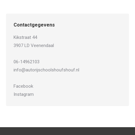
Contactgegevens
Kikstraat 44
3907 LD Veenendaal
06-14962103
info@autorijschoolshoufshouf.nl
Facebook
Instagram