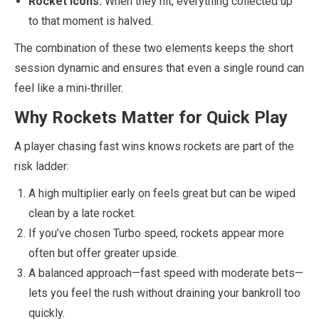
Rocket icons:
When they hit, everything collected up
to that moment is halved.
The combination of these two elements keeps the short
session dynamic and ensures that even a single round can
feel like a mini‑thriller.
Why Rockets Matter for Quick Play
A player chasing fast wins knows rockets are part of the
risk ladder:
A high multiplier early on feels great but can be wiped
clean by a late rocket.
If you’ve chosen Turbo speed, rockets appear more
often but offer greater upside.
A balanced approach—fast speed with moderate bets—
lets you feel the rush without draining your bankroll too
quickly.