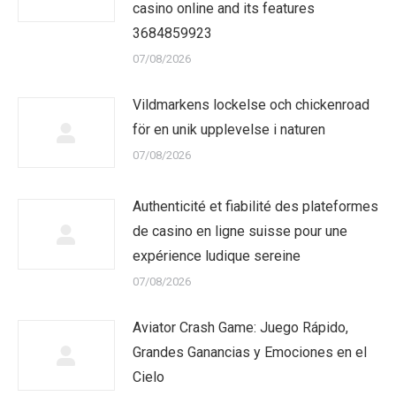
casino online and its features
3684859923
07/08/2026
Vildmarkens lockelse och chickenroad
för en unik upplevelse i naturen
07/08/2026
Authenticité et fiabilité des plateformes
de casino en ligne suisse pour une
expérience ludique sereine
07/08/2026
Aviator Crash Game: Juego Rápido,
Grandes Ganancias y Emociones en el
Cielo