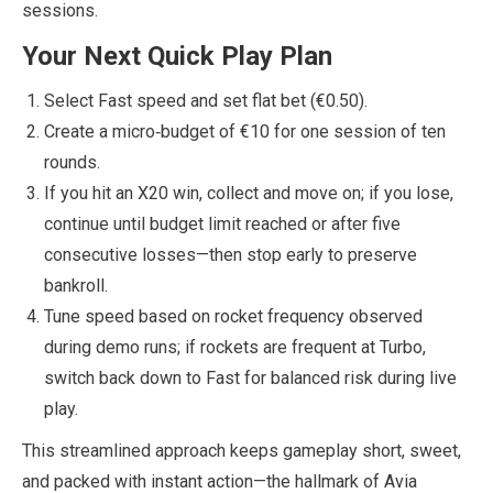
sessions.
Your Next Quick Play Plan
Select Fast speed and set flat bet (€0.50).
Create a micro‑budget of €10 for one session of ten
rounds.
If you hit an X20 win, collect and move on; if you lose,
continue until budget limit reached or after five
consecutive losses—then stop early to preserve
bankroll.
Tune speed based on rocket frequency observed
during demo runs; if rockets are frequent at Turbo,
switch back down to Fast for balanced risk during live
play.
This streamlined approach keeps gameplay short, sweet,
and packed with instant action—the hallmark of Avia