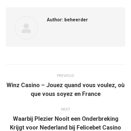
Author:
beheerder
Post
PREVIOUS
navigation
Winz Casino – Jouez quand vous voulez, où
Previous
que vous soyez en France
post:
NEXT
Waarbij Plezier Nooit een Onderbreking
Next
Krijgt voor Nederland bij Felicebet Casino
post: