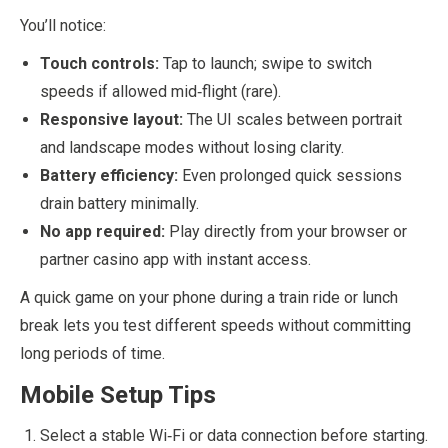
You’ll notice:
Touch controls:
Tap to launch; swipe to switch
speeds if allowed mid‑flight (rare).
Responsive layout:
The UI scales between portrait
and landscape modes without losing clarity.
Battery efficiency:
Even prolonged quick sessions
drain battery minimally.
No app required:
Play directly from your browser or
partner casino app with instant access.
A quick game on your phone during a train ride or lunch
break lets you test different speeds without committing
long periods of time.
Mobile Setup Tips
Select a stable Wi‑Fi or data connection before starting.