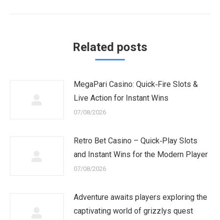
Related posts
MegaPari Casino: Quick‑Fire Slots &
Live Action for Instant Wins
07/08/2026
Retro Bet Casino – Quick‑Play Slots
and Instant Wins for the Modern Player
07/08/2026
Adventure awaits players exploring the
captivating world of grizzlys quest