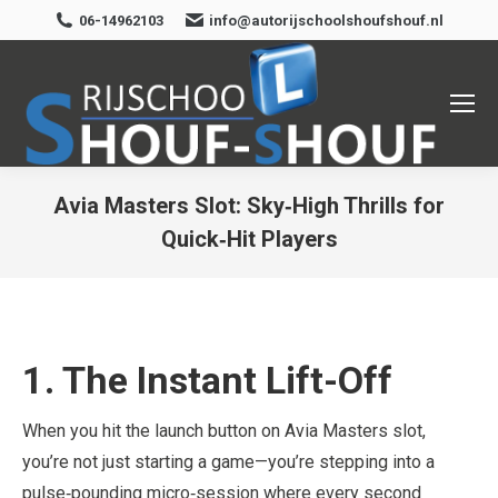
06-14962103
info@autorijschoolshoufshouf.nl
Avia Masters Slot: Sky‑High Thrills for
Quick‑Hit Players
Je bent hier:
1. The Instant Lift-Off
When you hit the launch button on Avia Masters slot,
you’re not just starting a game—you’re stepping into a
pulse‑pounding micro‑session where every second