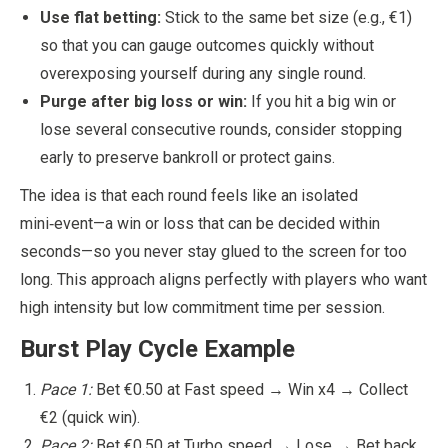
Use flat betting:
Stick to the same bet size (e.g., €1)
so that you can gauge outcomes quickly without
overexposing yourself during any single round.
Purge after big loss or win:
If you hit a big win or
lose several consecutive rounds, consider stopping
early to preserve bankroll or protect gains.
The idea is that each round feels like an isolated
mini‑event—a win or loss that can be decided within
seconds—so you never stay glued to the screen for too
long. This approach aligns perfectly with players who want
high intensity but low commitment time per session.
Burst Play Cycle Example
Pace 1:
Bet €0.50 at Fast speed → Win x4 → Collect
€2 (quick win).
Pace 2:
Bet €0.50 at Turbo speed → Lose → Bet back