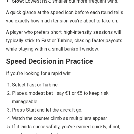
Slow:
Lowest risk; smaller but more frequent wins.
A quick glance at the speed icon before each round tells
you exactly how much tension you’re about to take on.
A player who prefers short, high‑intensity sessions will
typically stick to Fast or Turbine, chasing faster payouts
while staying within a small bankroll window.
Speed Decision in Practice
If you’re looking for a rapid win:
Select Fast or Turbine.
Place a modest bet—say €1 or €5 to keep risk
manageable.
Press Start and let the aircraft go.
Watch the counter climb as multipliers appear.
If it lands successfully, you’ve earned quickly; if not,