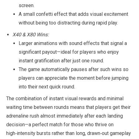
screen.
A small confetti effect that adds visual excitement
without being too distracting during rapid play.
X40 & X80 Wins:
Larger animations with sound effects that signal a
significant payout—ideal for players who enjoy
instant gratification after just one round.
The game automatically pauses after such wins so
players can appreciate the moment before jumping
into their next quick round.
The combination of instant visual rewards and minimal
waiting time between rounds means that players get their
adrenaline rush almost immediately after each landing
decision—a perfect match for those who thrive on
high‑intensity bursts rather than long, drawn‑out gameplay