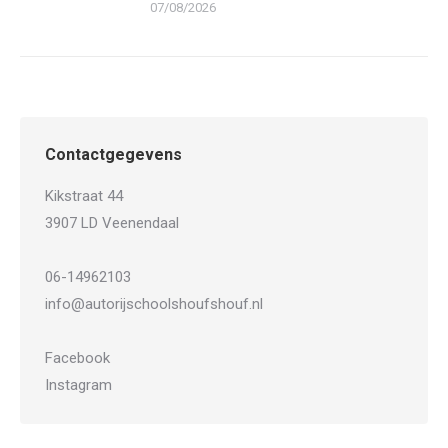
07/08/2026
Contactgegevens
Kikstraat 44
3907 LD Veenendaal
06-14962103
info@autorijschoolshoufshouf.nl
Facebook
Instagram