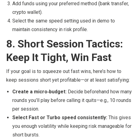
Add funds using your preferred method (bank transfer,
crypto wallet).
Select the same speed setting used in demo to
maintain consistency in risk profile.
8. Short Session Tactics:
Keep It Tight, Win Fast
If your goal is to squeeze out fast wins, here’s how to
keep sessions short yet profitable—or at least satisfying:
Create a micro‑budget:
Decide beforehand how many
rounds you’ll play before calling it quits—e.g., 10 rounds
per session.
Select Fast or Turbo speed consistently:
This gives
you enough volatility while keeping risk manageable for
short bursts.