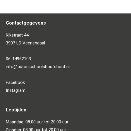
Contactgegevens
Kikstraat 44
3907 LD Veenendaal
06-14962103
info@autorijschoolshoufshouf.nl
Facebook
Instagram
Lestijden
Maandag: 08:00 uur tot 20:00 uur
Dinsdag: 08:00 uur tot 20:00 uur