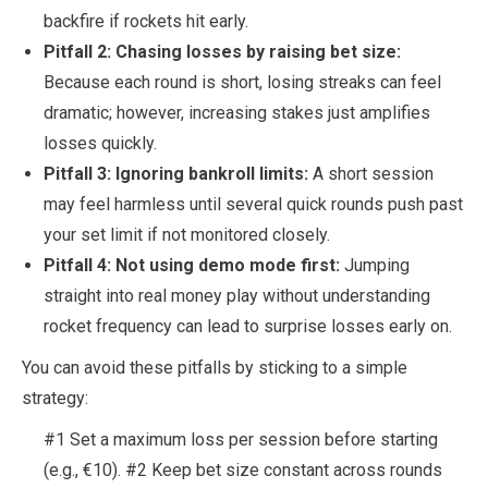
backfire if rockets hit early.
Pitfall 2: Chasing losses by raising bet size:
Because each round is short, losing streaks can feel
dramatic; however, increasing stakes just amplifies
losses quickly.
Pitfall 3: Ignoring bankroll limits:
A short session
may feel harmless until several quick rounds push past
your set limit if not monitored closely.
Pitfall 4: Not using demo mode first:
Jumping
straight into real money play without understanding
rocket frequency can lead to surprise losses early on.
You can avoid these pitfalls by sticking to a simple
strategy:
#1 Set a maximum loss per session before starting
(e.g., €10).
#2 Keep bet size constant across rounds