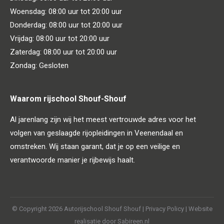
Woensdag: 08:00 uur tot 20:00 uur
Donderdag: 08:00 uur tot 20:00 uur
Vrijdag: 08:00 uur tot 20:00 uur
Zaterdag: 08:00 uur tot 20:00 uur
Zondag: Gesloten
Waarom rijschool Shouf-Shouf
Al jarenlang zijn wij het meest vertrouwde adres voor het
volgen van geslaagde rijopleidingen in Veenendaal en
omstreken. Wij staan garant, dat je op een veilige en
verantwoorde manier je rijbewijs haalt.
© Copyright 2026 Autorijschool Shouf Shouf |
Privacy Policy
| Website
realisatie door
Sabireen.nl