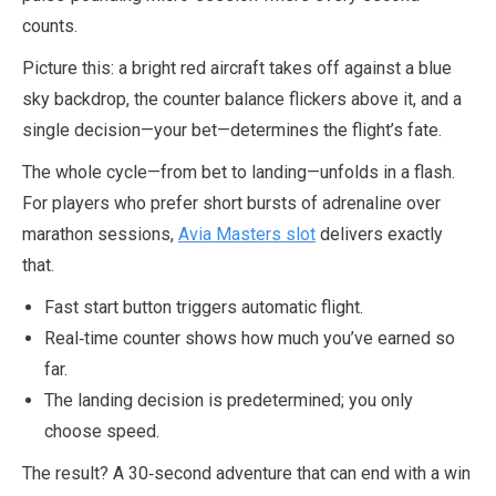
counts.
Picture this: a bright red aircraft takes off against a blue
sky backdrop, the counter balance flickers above it, and a
single decision—your bet—determines the flight’s fate.
The whole cycle—from bet to landing—unfolds in a flash.
For players who prefer short bursts of adrenaline over
marathon sessions,
Avia Masters slot
delivers exactly
that.
Fast start button triggers automatic flight.
Real‑time counter shows how much you’ve earned so
far.
The landing decision is predetermined; you only
choose speed.
The result? A 30‑second adventure that can end with a win