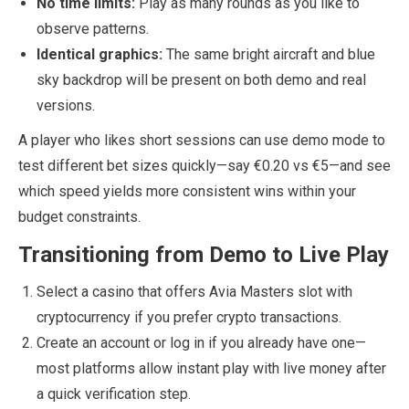
No time limits:
Play as many rounds as you like to
observe patterns.
Identical graphics:
The same bright aircraft and blue
sky backdrop will be present on both demo and real
versions.
A player who likes short sessions can use demo mode to
test different bet sizes quickly—say €0.20 vs €5—and see
which speed yields more consistent wins within your
budget constraints.
Transitioning from Demo to Live Play
Select a casino that offers Avia Masters slot with
cryptocurrency if you prefer crypto transactions.
Create an account or log in if you already have one—
most platforms allow instant play with live money after
a quick verification step.