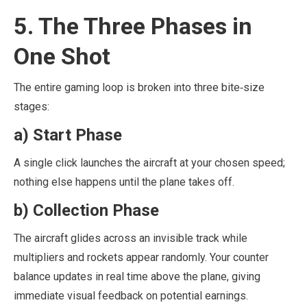
5. The Three Phases in
One Shot
The entire gaming loop is broken into three bite‑size
stages:
a) Start Phase
A single click launches the aircraft at your chosen speed;
nothing else happens until the plane takes off.
b) Collection Phase
The aircraft glides across an invisible track while
multipliers and rockets appear randomly. Your counter
balance updates in real time above the plane, giving
immediate visual feedback on potential earnings.