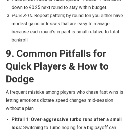
down to €0.25 next round to stay within budget.
Pace 3-10:
Repeat pattern; by round ten you either have
modest gains or losses that are easy to manage
because each round’s impact is small relative to total
bankroll.
9. Common Pitfalls for
Quick Players & How to
Dodge
A frequent mistake among players who chase fast wins is
letting emotions dictate speed changes mid‑session
without a plan.
Pitfall 1: Over‑aggressive turbo runs after a small
loss:
Switching to Turbo hoping for a big payoff can