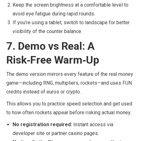
Keep the screen brightness at a comfortable level to
avoid eye fatigue during rapid rounds.
If you’re using a tablet, switch to landscape for better
visibility of the counter balance.
7. Demo vs Real: A
Risk‑Free Warm‑Up
The demo version mirrors every feature of the real money
game—including RNG, multipliers, rockets—and uses FUN
credits instead of euros or crypto.
This allows you to practice speed selection and get used
to how often rockets appear before risking actual money.
No registration required:
Instant access via
developer site or partner casino pages.