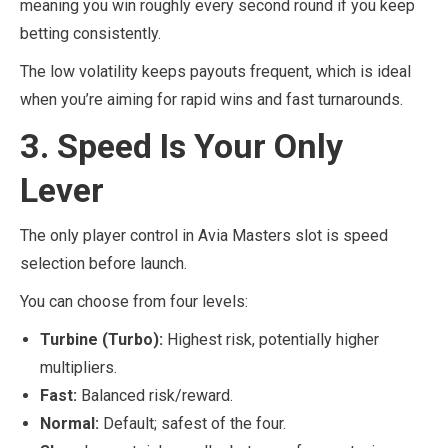
meaning you win roughly every second round if you keep
betting consistently.
The low volatility keeps payouts frequent, which is ideal
when you’re aiming for rapid wins and fast turnarounds.
3. Speed Is Your Only
Lever
The only player control in Avia Masters slot is speed
selection before launch.
You can choose from four levels:
Turbine (Turbo):
Highest risk, potentially higher
multipliers.
Fast:
Balanced risk/reward.
Normal:
Default; safest of the four.