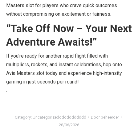
Masters slot for players who crave quick outcomes
without compromising on excitement or fairness.
“Take Off Now – Your Next
Adventure Awaits!”
If you’re ready for another rapid flight filled with
multipliers, rockets, and instant celebrations, hop onto
Avia Masters slot today and experience high‑intensity
gaming in just seconds per round!
`
Category:
Uncategorizedddddddddddd
Door
beheerder
28/06/2026