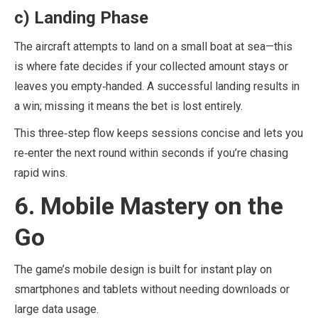
c) Landing Phase
The aircraft attempts to land on a small boat at sea—this
is where fate decides if your collected amount stays or
leaves you empty‑handed. A successful landing results in
a win; missing it means the bet is lost entirely.
This three‑step flow keeps sessions concise and lets you
re‑enter the next round within seconds if you’re chasing
rapid wins.
6. Mobile Mastery on the
Go
The game’s mobile design is built for instant play on
smartphones and tablets without needing downloads or
large data usage.