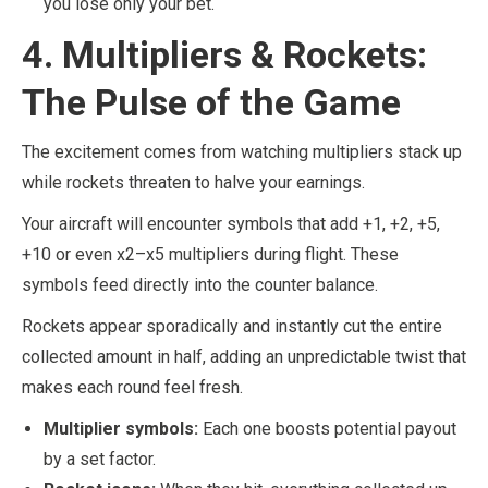
you lose only your bet.
4. Multipliers & Rockets:
The Pulse of the Game
The excitement comes from watching multipliers stack up
while rockets threaten to halve your earnings.
Your aircraft will encounter symbols that add +1, +2, +5,
+10 or even x2–x5 multipliers during flight. These
symbols feed directly into the counter balance.
Rockets appear sporadically and instantly cut the entire
collected amount in half, adding an unpredictable twist that
makes each round feel fresh.
Multiplier symbols:
Each one boosts potential payout
by a set factor.