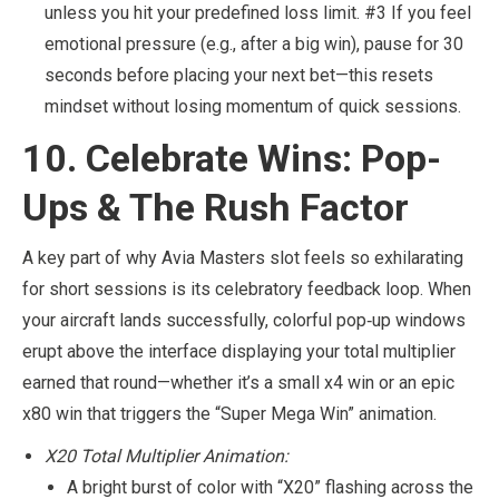
unless you hit your predefined loss limit.
#3 If you feel
emotional pressure (e.g., after a big win), pause for 30
seconds before placing your next bet—this resets
mindset without losing momentum of quick sessions.
10. Celebrate Wins: Pop-
Ups & The Rush Factor
A key part of why Avia Masters slot feels so exhilarating
for short sessions is its celebratory feedback loop. When
your aircraft lands successfully, colorful pop‑up windows
erupt above the interface displaying your total multiplier
earned that round—whether it’s a small x4 win or an epic
x80 win that triggers the “Super Mega Win” animation.
X20 Total Multiplier Animation:
A bright burst of color with “X20” flashing across the