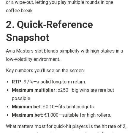
or a wipe‑out, letting you play multiple rounds in one
coffee break.
2. Quick‑Reference
Snapshot
Avia Masters slot blends simplicity with high stakes in a
low‑volatility environment.
Key numbers you’ll see on the screen:
RTP:
97 %—a solid long‑term return.
Maximum multiplier:
x250—big wins are rare but
possible.
Minimum bet:
€0.10—fits tight budgets.
Maximum bet:
€1,000—suitable for high rollers.
What matters most for quick‑hit players is the hit rate of 2,