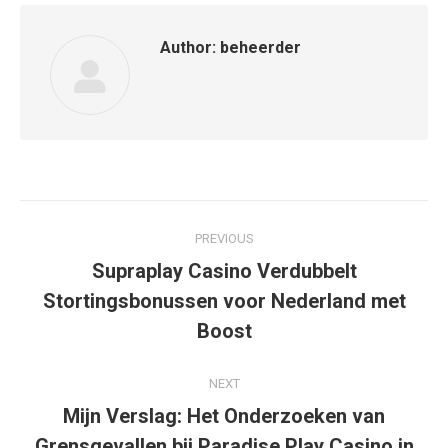
Author:
beheerder
Post
PREVIOUS
navigation
Supraplay Casino Verdubbelt
Previous
Stortingsbonussen voor Nederland met
post:
Boost
NEXT
Mijn Verslag: Het Onderzoeken van
Next
Grensgevallen bij Paradise Play Casino in