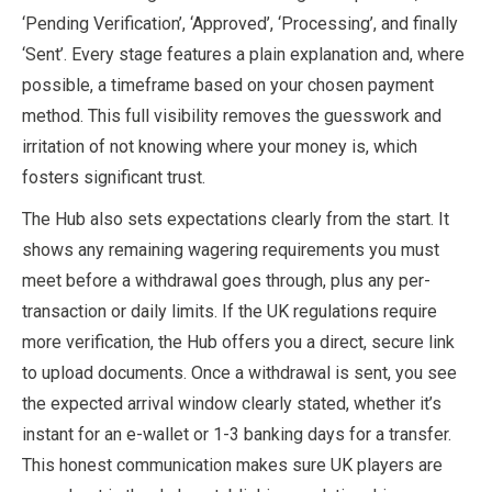
‘Pending Verification’, ‘Approved’, ‘Processing’, and finally
‘Sent’. Every stage features a plain explanation and, where
possible, a timeframe based on your chosen payment
method. This full visibility removes the guesswork and
irritation of not knowing where your money is, which
fosters significant trust.
The Hub also sets expectations clearly from the start. It
shows any remaining wagering requirements you must
meet before a withdrawal goes through, plus any per-
transaction or daily limits. If the UK regulations require
more verification, the Hub offers you a direct, secure link
to upload documents. Once a withdrawal is sent, you see
the expected arrival window clearly stated, whether it’s
instant for an e-wallet or 1-3 banking days for a transfer.
This honest communication makes sure UK players are