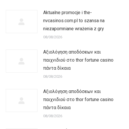
Aktualne promocje i the-
nvcasinos.com.pl to szansa na
niezapomniane wrażenia z gry
08/08/2026
Αξιολόγηση αποδόσεων και
παιχνιδιού στο thor fortune casino
πάντα δίκαια
08/08/2026
Αξιολόγηση αποδόσεων και
παιχνιδιού στο thor fortune casino
πάντα δίκαια
08/08/2026