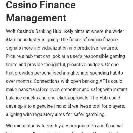
Casino Finance
Management
Wolf Casino’s Banking Hub likely hints at where the wider
iGaming industry is going. The future of casino finance
signals more individualization and predictive features.
Picture a hub that can look at a user’s responsible gaming
limits and provide thoughtful, proactive nudges. Or one
that provides personalised insights into spending habits
over months. Connections with open banking APIs could
make bank transfers even smoother and safer, with instant
balance checks and one-click approvals. The Hub could
develop into a genuine financial wellness tool for players,
aligning with regulatory aims for safer gambling.
We might also witness loyalty programmes and financial