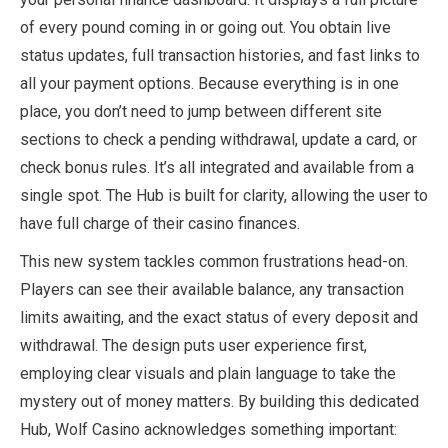
of every pound coming in or going out. You obtain live
status updates, full transaction histories, and fast links to
all your payment options. Because everything is in one
place, you don’t need to jump between different site
sections to check a pending withdrawal, update a card, or
check bonus rules. It’s all integrated and available from a
single spot. The Hub is built for clarity, allowing the user to
have full charge of their casino finances.
This new system tackles common frustrations head-on.
Players can see their available balance, any transaction
limits awaiting, and the exact status of every deposit and
withdrawal. The design puts user experience first,
employing clear visuals and plain language to take the
mystery out of money matters. By building this dedicated
Hub, Wolf Casino acknowledges something important: