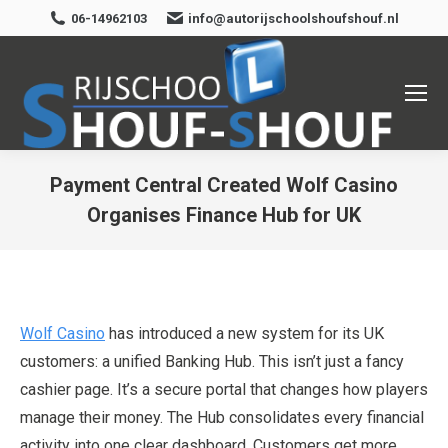
06-14962103
info@autorijschoolshoufshouf.nl
Payment Central Created Wolf Casino
Organises Finance Hub for UK
Je bent hier:
Wolf Casino
has introduced a new system for its UK
customers: a unified Banking Hub. This isn’t just a fancy
cashier page. It’s a secure portal that changes how players
manage their money. The Hub consolidates every financial
activity into one clear dashboard. Customers get more