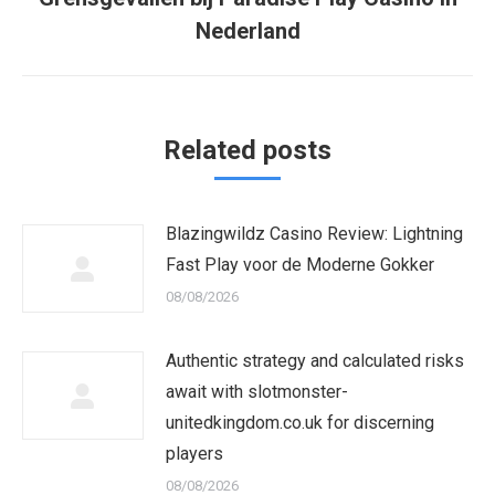
post:
Nederland
Related posts
Blazingwildz Casino Review: Lightning
Fast Play voor de Moderne Gokker
08/08/2026
Authentic strategy and calculated risks
await with slotmonster-
unitedkingdom.co.uk for discerning
players
08/08/2026