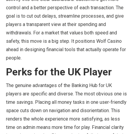
control and a better perspective of each transaction. The
goal is to cut out delays, streamline processes, and give
players a transparent view at their spending and
withdrawals. For a market that values both speed and
safety, this move is a big step. It positions Wolf Casino
ahead in designing financial tools that actually operate for
people.
Perks for the UK Player
The genuine advantages of the Banking Hub for UK
players are specific and diverse. The most obvious one is
time savings. Placing all money tasks in one user-friendly
space cuts down on navigation and disorientation. This
renders the whole experience more satisfying, as less
time on admin means more time for play. Financial clarity