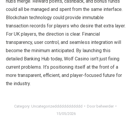
hubs merge. Reward points, cashback, and bonus funds
could all be managed and spent from the same interface.
Blockchain technology could provide immutable
transaction records for players who desire that extra layer.
For UK players, the direction is clear. Financial
transparency, user control, and seamless integration will
become the minimum anticipated. By launching this
detailed Banking Hub today, Wolf Casino isn’t just fixing
current problems. It’s positioning itself at the front of a
more transparent, efficient, and player-focused future for
the industry.
Category:
Uncategorizedddddddddddd
Door
beheerder
15/05/2026