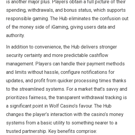
is another major plus. Players obtain a full picture of their
spending, withdrawals, and bonus status, which supports
responsible gaming. The Hub eliminates the confusion out
of the money side of iGaming, giving users data and
authority.
In addition to convenience, the Hub delivers stronger
security certainty and more predictable cashflow
management. Players can handle their payment methods
and limits without hassle, configure notifications for
updates, and profit from quicker processing times thanks
to the streamlined systems. For a market that’s savvy and
prioritizes fairness, the transparent withdrawal tracking is
a significant point in Wolf Casino’s favour. The Hub
changes the player’s interaction with the casino’s money
systems from a basic utility to something nearer to a
trusted partnership. Key benefits comprise: