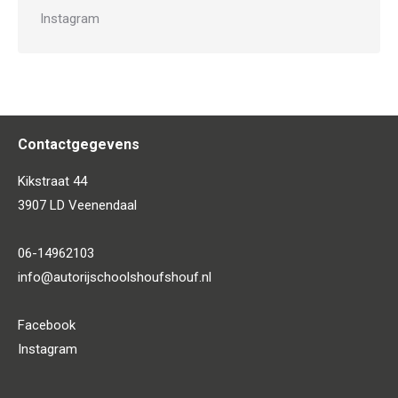
Instagram
Contactgegevens
Kikstraat 44
3907 LD Veenendaal
06-14962103
info@autorijschoolshoufshouf.nl
Facebook
Instagram