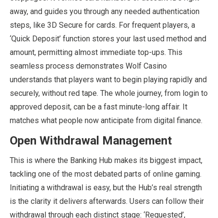
away, and guides you through any needed authentication
steps, like 3D Secure for cards. For frequent players, a
‘Quick Deposit’ function stores your last used method and
amount, permitting almost immediate top-ups. This
seamless process demonstrates Wolf Casino
understands that players want to begin playing rapidly and
securely, without red tape. The whole journey, from login to
approved deposit, can be a fast minute-long affair. It
matches what people now anticipate from digital finance.
Open Withdrawal Management
This is where the Banking Hub makes its biggest impact,
tackling one of the most debated parts of online gaming.
Initiating a withdrawal is easy, but the Hub’s real strength
is the clarity it delivers afterwards. Users can follow their
withdrawal through each distinct stage: ‘Requested’,