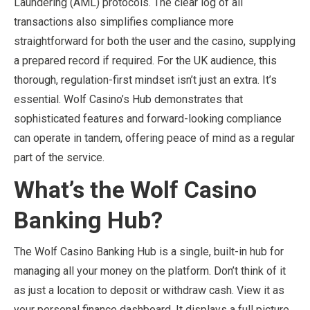
Laundering (AML) protocols. The clear log of all
transactions also simplifies compliance more
straightforward for both the user and the casino, supplying
a prepared record if required. For the UK audience, this
thorough, regulation-first mindset isn’t just an extra. It’s
essential. Wolf Casino’s Hub demonstrates that
sophisticated features and forward-looking compliance
can operate in tandem, offering peace of mind as a regular
part of the service.
What’s the Wolf Casino
Banking Hub?
The Wolf Casino Banking Hub is a single, built-in hub for
managing all your money on the platform. Don’t think of it
as just a location to deposit or withdraw cash. View it as
your personal finance dashboard. It displays a full picture