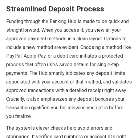
Streamlined Deposit Process
Funding through the Banking Hub is made to be quick and
straightforward. When you access it, you view all your
approved payment methods in a clean layout. Options to
include a new method are evident. Choosing a method like
PayPal, Apple Pay, or a debit card initiates a protected
process that often uses saved details for single-tap
payments. The Hub smartly indicates any deposit limits
associated with your account or that method, and validates
approved transactions with a detailed receipt right away.
Crucially, it also emphasizes any deposit bonuses your
transaction qualifies you for, allowing you opt in before
you finalize.
The system’s clever checks help avoid errors and
stoppages. It verifies card numbers or account IDs right