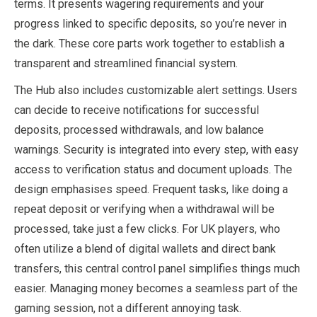
terms. It presents wagering requirements and your
progress linked to specific deposits, so you’re never in
the dark. These core parts work together to establish a
transparent and streamlined financial system.
The Hub also includes customizable alert settings. Users
can decide to receive notifications for successful
deposits, processed withdrawals, and low balance
warnings. Security is integrated into every step, with easy
access to verification status and document uploads. The
design emphasises speed. Frequent tasks, like doing a
repeat deposit or verifying when a withdrawal will be
processed, take just a few clicks. For UK players, who
often utilize a blend of digital wallets and direct bank
transfers, this central control panel simplifies things much
easier. Managing money becomes a seamless part of the
gaming session, not a different annoying task.