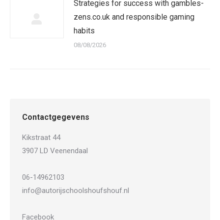
Strategies for success with gambles-
zens.co.uk and responsible gaming
habits
08/08/2026
Contactgegevens
Kikstraat 44
3907 LD Veenendaal
06-14962103
info@autorijschoolshoufshouf.nl
Facebook