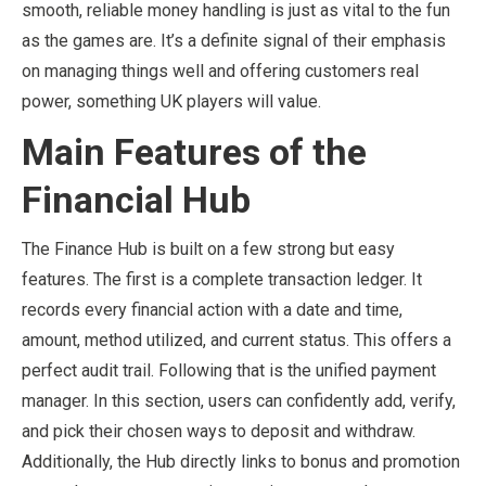
smooth, reliable money handling is just as vital to the fun
as the games are. It’s a definite signal of their emphasis
on managing things well and offering customers real
power, something UK players will value.
Main Features of the
Financial Hub
The Finance Hub is built on a few strong but easy
features. The first is a complete transaction ledger. It
records every financial action with a date and time,
amount, method utilized, and current status. This offers a
perfect audit trail. Following that is the unified payment
manager. In this section, users can confidently add, verify,
and pick their chosen ways to deposit and withdraw.
Additionally, the Hub directly links to bonus and promotion