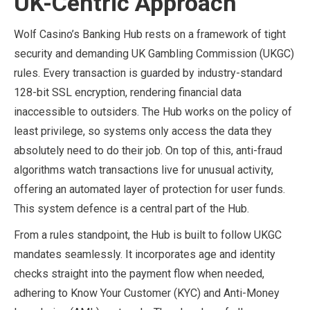
UK-Centric Approach
Wolf Casino’s Banking Hub rests on a framework of tight
security and demanding UK Gambling Commission (UKGC)
rules. Every transaction is guarded by industry-standard
128-bit SSL encryption, rendering financial data
inaccessible to outsiders. The Hub works on the policy of
least privilege, so systems only access the data they
absolutely need to do their job. On top of this, anti-fraud
algorithms watch transactions live for unusual activity,
offering an automated layer of protection for user funds.
This system defence is a central part of the Hub.
From a rules standpoint, the Hub is built to follow UKGC
mandates seamlessly. It incorporates age and identity
checks straight into the payment flow when needed,
adhering to Know Your Customer (KYC) and Anti-Money