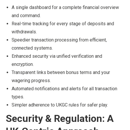
A single dashboard for a complete financial overview
and command.
Real-time tracking for every stage of deposits and
withdrawals.
Speedier transaction processing from efficient,
connected systems.
Enhanced security via unified verification and
encryption.
Transparent links between bonus terms and your
wagering progress.
Automated notifications and alerts for all transaction
types.
Simpler adherence to UKGC rules for safer play.
Security & Regulation: A