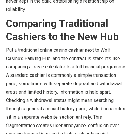
never kept in the dark, establishing a relationship on
reliability.
Comparing Traditional
Cashiers to the New Hub
Put a traditional online casino cashier next to Wolf
Casino’s Banking Hub, and the contrast is stark. It’s like
comparing a basic calculator to a full financial programme.
A standard cashier is commonly a simple transaction
page, sometimes with separate deposit and withdrawal
areas and limited history. Information is held apart.
Checking a withdrawal status might mean searching
through a general account history page, while bonus rules
sit in a separate website section entirely. This
fragmentation creates user annoyance, confusion over
pending transactions, and a lack of clear financial