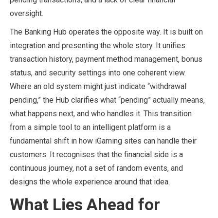
oversight.
The Banking Hub operates the opposite way. It is built on
integration and presenting the whole story. It unifies
transaction history, payment method management, bonus
status, and security settings into one coherent view.
Where an old system might just indicate “withdrawal
pending,” the Hub clarifies what “pending” actually means,
what happens next, and who handles it. This transition
from a simple tool to an intelligent platform is a
fundamental shift in how iGaming sites can handle their
customers. It recognises that the financial side is a
continuous journey, not a set of random events, and
designs the whole experience around that idea.
What Lies Ahead for