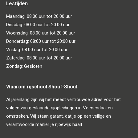
Lestijden
Maandag: 08:00 uur tot 20:00 uur
Dinsdag: 08:00 uur tot 20:00 uur
Woensdag: 08:00 uur tot 20:00 uur
Donderdag: 08:00 uur tot 20:00 uur
Vrijdag: 08:00 uur tot 20:00 uur
Zaterdag: 08:00 uur tot 20:00 uur
Zondag: Gesloten
Waarom rijschool Shouf-Shouf
Al jarenlang zijn wij het meest vertrouwde adres voor het
volgen van geslaagde rijopleidingen in Veenendaal en
omstreken. Wij staan garant, dat je op een veilige en
verantwoorde manier je rijbewijs haalt.