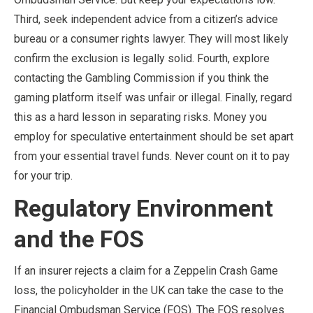
Third, seek independent advice from a citizen’s advice
bureau or a consumer rights lawyer. They will most likely
confirm the exclusion is legally solid. Fourth, explore
contacting the Gambling Commission if you think the
gaming platform itself was unfair or illegal. Finally, regard
this as a hard lesson in separating risks. Money you
employ for speculative entertainment should be set apart
from your essential travel funds. Never count on it to pay
for your trip.
Regulatory Environment
and the FOS
If an insurer rejects a claim for a Zeppelin Crash Game
loss, the policyholder in the UK can take the case to the
Financial Ombudsman Service (FOS). The FOS resolves