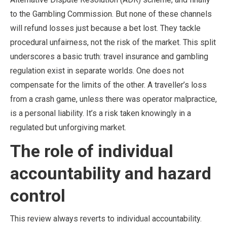
to the Gambling Commission. But none of these channels
will refund losses just because a bet lost. They tackle
procedural unfairness, not the risk of the market. This split
underscores a basic truth: travel insurance and gambling
regulation exist in separate worlds. One does not
compensate for the limits of the other. A traveller’s loss
from a crash game, unless there was operator malpractice,
is a personal liability. It’s a risk taken knowingly in a
regulated but unforgiving market.
The role of individual
accountability and hazard
control
This review always reverts to individual accountability.