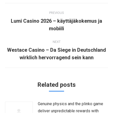
Post
PREVIOUS
navigation
Lumi Casino 2026 – käyttäjäkokemus ja
Previous
mobiili
post:
NEXT
Westace Casino – Da Siege in Deutschland
Next
wirklich hervorragend sein kann
post:
Related posts
Genuine physics and the plinko game
deliver unpredictable rewards with