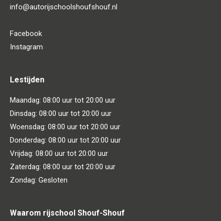
info@autorijschoolshoufshouf.nl
Facebook
Instagram
Lestijden
Maandag: 08:00 uur tot 20:00 uur
Dinsdag: 08:00 uur tot 20:00 uur
Woensdag: 08:00 uur tot 20:00 uur
Donderdag: 08:00 uur tot 20:00 uur
Vrijdag: 08:00 uur tot 20:00 uur
Zaterdag: 08:00 uur tot 20:00 uur
Zondag: Gesloten
Waarom rijschool Shouf-Shouf