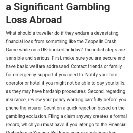
a Significant Gambling
Loss Abroad
What should a traveller do if they endure a devastating
financial loss from something like the Zeppelin Crash
Game while on a UK-booked holiday? The initial steps are
sensible and serious. First, make sure you are secure and
have basic welfare addressed. Contact friends or family
for emergency support if you need to. Notify your tour
operator or hotel if you might not be able to pay your bills,
as they may have hardship procedures. Second, regarding
insurance, review your policy wording carefully before you
phone the insurer. Count on a quick rejection based on the
gambling exclusion. Filing a claim anyway creates a formal
record, which you must have if you later go to the Financial
Ombudsman Service. But keep your expectations low.