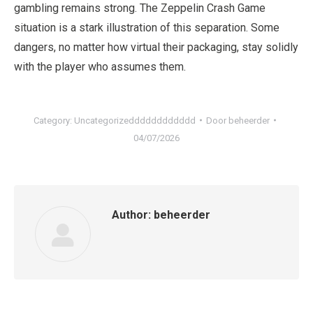
gambling remains strong. The Zeppelin Crash Game
situation is a stark illustration of this separation. Some
dangers, no matter how virtual their packaging, stay solidly
with the player who assumes them.
Category:
Uncategorizedddddddddddd
Door
beheerder
04/07/2026
Author:
beheerder