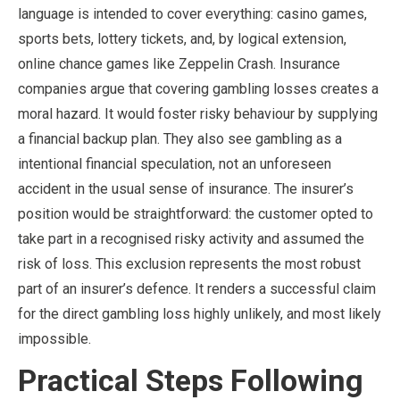
language is intended to cover everything: casino games,
sports bets, lottery tickets, and, by logical extension,
online chance games like Zeppelin Crash. Insurance
companies argue that covering gambling losses creates a
moral hazard. It would foster risky behaviour by supplying
a financial backup plan. They also see gambling as a
intentional financial speculation, not an unforeseen
accident in the usual sense of insurance. The insurer’s
position would be straightforward: the customer opted to
take part in a recognised risky activity and assumed the
risk of loss. This exclusion represents the most robust
part of an insurer’s defence. It renders a successful claim
for the direct gambling loss highly unlikely, and most likely
impossible.
Practical Steps Following