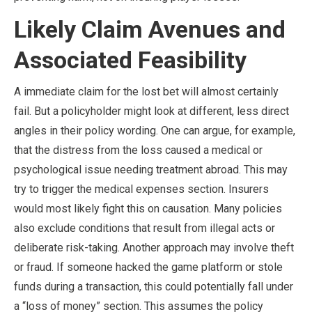
Likely Claim Avenues and
Associated Feasibility
A immediate claim for the lost bet will almost certainly
fail. But a policyholder might look at different, less direct
angles in their policy wording. One can argue, for example,
that the distress from the loss caused a medical or
psychological issue needing treatment abroad. This may
try to trigger the medical expenses section. Insurers
would most likely fight this on causation. Many policies
also exclude conditions that result from illegal acts or
deliberate risk-taking. Another approach may involve theft
or fraud. If someone hacked the game platform or stole
funds during a transaction, this could potentially fall under
a “loss of money” section. This assumes the policy