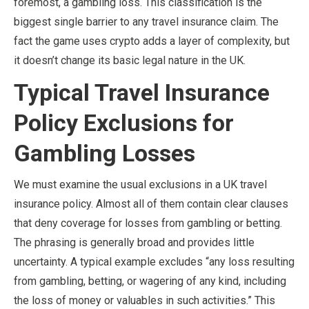
foremost, a gambling loss. This classification is the
biggest single barrier to any travel insurance claim. The
fact the game uses crypto adds a layer of complexity, but
it doesn’t change its basic legal nature in the UK.
Typical Travel Insurance
Policy Exclusions for
Gambling Losses
We must examine the usual exclusions in a UK travel
insurance policy. Almost all of them contain clear clauses
that deny coverage for losses from gambling or betting.
The phrasing is generally broad and provides little
uncertainty. A typical example excludes “any loss resulting
from gambling, betting, or wagering of any kind, including
the loss of money or valuables in such activities.” This