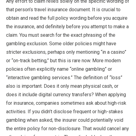
Any effort to claim relies solely on the specific wording of
that person’s travel insurance document. It is crucial to
obtain and read the full policy wording before you acquire
the insurance, and definitely before you attempt to make a
claim. You must search for the exact phrasing of the
gambling exclusion. Some older policies might have
stricter exclusions, perhaps only mentioning “in a casino”
or “on-track betting,” but this is rare now. More modern
policies often explicitly name “online gambling” or
“interactive gambling services.” The definition of “loss”
also is important. Does it only mean physical cash, or
does it include digital currency transfers? When applying
for insurance, companies sometimes ask about high-risk
activities. If you didn’t disclose frequent or high-stakes
gambling when asked, the insurer could potentially void
the entire policy for non-disclosure. That would cancel any