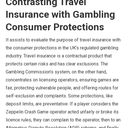
Contrasting Travel
Insurance with Gambling
Consumer Protections
It assists to evaluate the purpose of travel insurance with
the consumer protections in the UK’s regulated gambling
industry. Travel insurance is a contractual product that
protects certain risks and has clear exclusions. The
Gambling Commission’s system, on the other hand,
concentrates on licensing operators, ensuring games are
fair, protecting vulnerable people, and offering routes for
self-exclusion and complaints. Some protections, like
deposit limits, are preventative. If a player considers the
Zeppelin Crash Game operator acted unfairly or broke its
licence rules, they can complain to the operator, then to an
Alternative Dispute Resolution (ADR) scheme, and finally