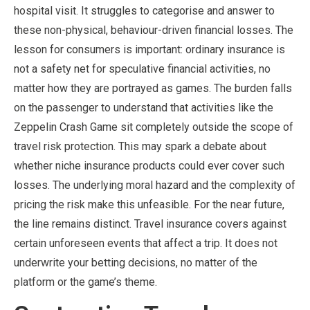
hospital visit. It struggles to categorise and answer to
these non-physical, behaviour-driven financial losses. The
lesson for consumers is important: ordinary insurance is
not a safety net for speculative financial activities, no
matter how they are portrayed as games. The burden falls
on the passenger to understand that activities like the
Zeppelin Crash Game sit completely outside the scope of
travel risk protection. This may spark a debate about
whether niche insurance products could ever cover such
losses. The underlying moral hazard and the complexity of
pricing the risk make this unfeasible. For the near future,
the line remains distinct. Travel insurance covers against
certain unforeseen events that affect a trip. It does not
underwrite your betting decisions, no matter of the
platform or the game’s theme.