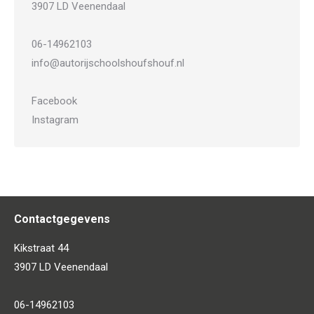
3907 LD Veenendaal
06-14962103
info@autorijschoolshoufshouf.nl
Facebook
Instagram
Contactgegevens
Kikstraat 44
3907 LD Veenendaal
06-14962103