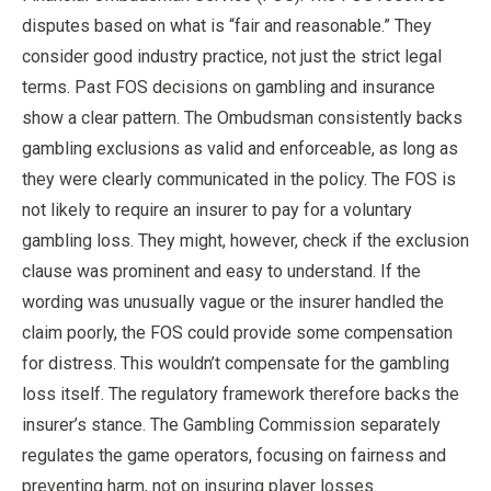
disputes based on what is “fair and reasonable.” They
consider good industry practice, not just the strict legal
terms. Past FOS decisions on gambling and insurance
show a clear pattern. The Ombudsman consistently backs
gambling exclusions as valid and enforceable, as long as
they were clearly communicated in the policy. The FOS is
not likely to require an insurer to pay for a voluntary
gambling loss. They might, however, check if the exclusion
clause was prominent and easy to understand. If the
wording was unusually vague or the insurer handled the
claim poorly, the FOS could provide some compensation
for distress. This wouldn’t compensate for the gambling
loss itself. The regulatory framework therefore backs the
insurer’s stance. The Gambling Commission separately
regulates the game operators, focusing on fairness and
preventing harm, not on insuring player losses.