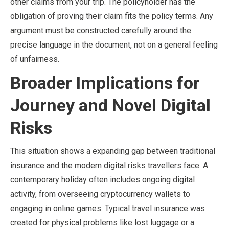
other claims from your trip. The policyholder has the
obligation of proving their claim fits the policy terms. Any
argument must be constructed carefully around the
precise language in the document, not on a general feeling
of unfairness.
Broader Implications for
Journey and Novel Digital
Risks
This situation shows a expanding gap between traditional
insurance and the modern digital risks travellers face. A
contemporary holiday often includes ongoing digital
activity, from overseeing cryptocurrency wallets to
engaging in online games. Typical travel insurance was
created for physical problems like lost luggage or a