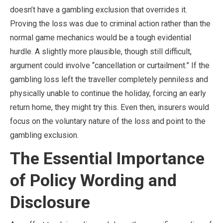
doesn’t have a gambling exclusion that overrides it.
Proving the loss was due to criminal action rather than the
normal game mechanics would be a tough evidential
hurdle. A slightly more plausible, though still difficult,
argument could involve “cancellation or curtailment.” If the
gambling loss left the traveller completely penniless and
physically unable to continue the holiday, forcing an early
return home, they might try this. Even then, insurers would
focus on the voluntary nature of the loss and point to the
gambling exclusion.
The Essential Importance
of Policy Wording and
Disclosure