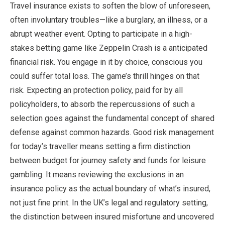
Travel insurance exists to soften the blow of unforeseen,
often involuntary troubles—like a burglary, an illness, or a
abrupt weather event. Opting to participate in a high-
stakes betting game like Zeppelin Crash is a anticipated
financial risk. You engage in it by choice, conscious you
could suffer total loss. The game’s thrill hinges on that
risk. Expecting an protection policy, paid for by all
policyholders, to absorb the repercussions of such a
selection goes against the fundamental concept of shared
defense against common hazards. Good risk management
for today’s traveller means setting a firm distinction
between budget for journey safety and funds for leisure
gambling. It means reviewing the exclusions in an
insurance policy as the actual boundary of what’s insured,
not just fine print. In the UK’s legal and regulatory setting,
the distinction between insured misfortune and uncovered