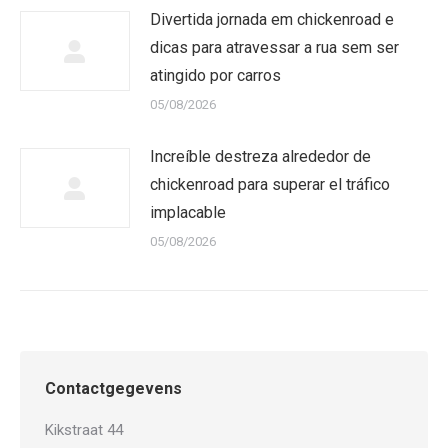
Divertida jornada em chickenroad e
dicas para atravessar a rua sem ser
atingido por carros
05/08/2026
Increíble destreza alrededor de
chickenroad para superar el tráfico
implacable
05/08/2026
Contactgegevens
Kikstraat 44