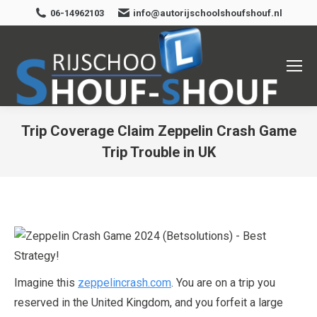
06-14962103
info@autorijschoolshoufshouf.nl
Trip Coverage Claim Zeppelin Crash Game
Trip Trouble in UK
Je bent hier:
Imagine this
zeppelincrash.com
. You are on a trip you
reserved in the United Kingdom, and you forfeit a large