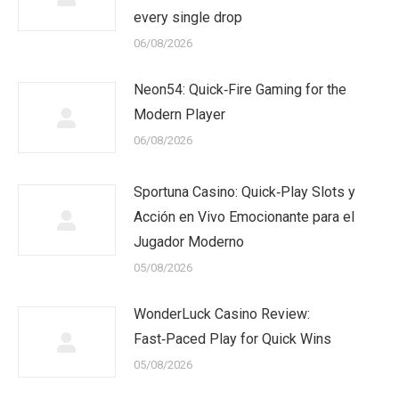
every single drop
06/08/2026
Neon54: Quick‑Fire Gaming for the
Modern Player
06/08/2026
Sportuna Casino: Quick‑Play Slots y
Acción en Vivo Emocionante para el
Jugador Moderno
05/08/2026
WonderLuck Casino Review:
Fast‑Paced Play for Quick Wins
05/08/2026