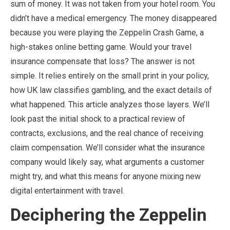
sum of money. It was not taken from your hotel room. You
didn’t have a medical emergency. The money disappeared
because you were playing the Zeppelin Crash Game, a
high-stakes online betting game. Would your travel
insurance compensate that loss? The answer is not
simple. It relies entirely on the small print in your policy,
how UK law classifies gambling, and the exact details of
what happened. This article analyzes those layers. We’ll
look past the initial shock to a practical review of
contracts, exclusions, and the real chance of receiving
claim compensation. We’ll consider what the insurance
company would likely say, what arguments a customer
might try, and what this means for anyone mixing new
digital entertainment with travel.
Deciphering the Zeppelin