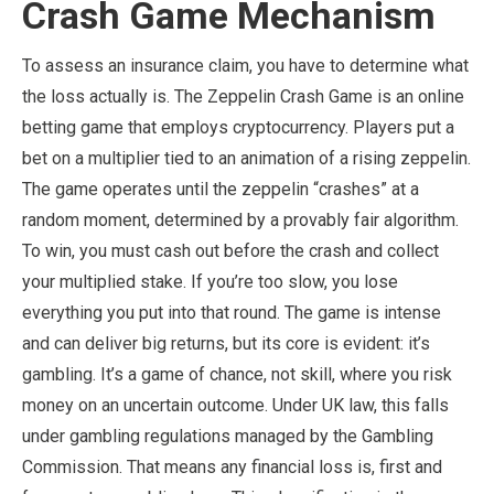
Crash Game Mechanism
To assess an insurance claim, you have to determine what
the loss actually is. The Zeppelin Crash Game is an online
betting game that employs cryptocurrency. Players put a
bet on a multiplier tied to an animation of a rising zeppelin.
The game operates until the zeppelin “crashes” at a
random moment, determined by a provably fair algorithm.
To win, you must cash out before the crash and collect
your multiplied stake. If you’re too slow, you lose
everything you put into that round. The game is intense
and can deliver big returns, but its core is evident: it’s
gambling. It’s a game of chance, not skill, where you risk
money on an uncertain outcome. Under UK law, this falls
under gambling regulations managed by the Gambling
Commission. That means any financial loss is, first and