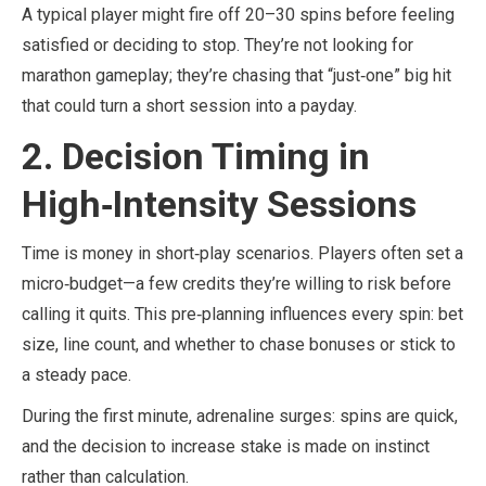
A typical player might fire off 20–30 spins before feeling
satisfied or deciding to stop. They’re not looking for
marathon gameplay; they’re chasing that “just‑one” big hit
that could turn a short session into a payday.
2. Decision Timing in
High‑Intensity Sessions
Time is money in short‑play scenarios. Players often set a
micro‑budget—a few credits they’re willing to risk before
calling it quits. This pre‑planning influences every spin: bet
size, line count, and whether to chase bonuses or stick to
a steady pace.
During the first minute, adrenaline surges: spins are quick,
and the decision to increase stake is made on instinct
rather than calculation.