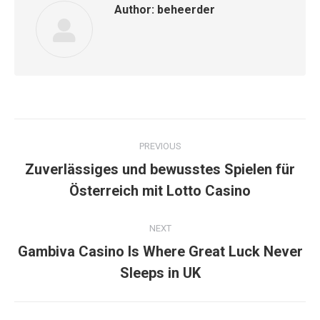
Author:
beheerder
Post
PREVIOUS
navigation
Zuverlässiges und bewusstes Spielen für
Previous
Österreich mit Lotto Casino
post:
NEXT
Gambiva Casino Is Where Great Luck Never
Next
Sleeps in UK
post: