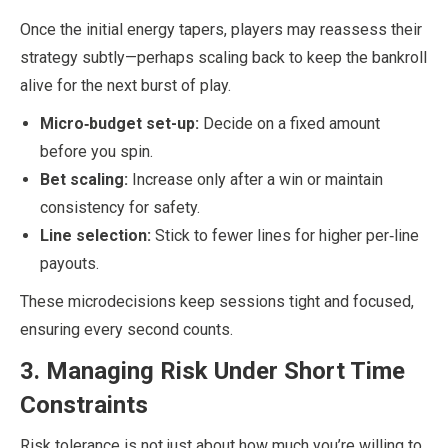
Once the initial energy tapers, players may reassess their
strategy subtly—perhaps scaling back to keep the bankroll
alive for the next burst of play.
Micro‑budget set-up:
Decide on a fixed amount
before you spin.
Bet scaling:
Increase only after a win or maintain
consistency for safety.
Line selection:
Stick to fewer lines for higher per‑line
payouts.
These microdecisions keep sessions tight and focused,
ensuring every second counts.
3. Managing Risk Under Short Time
Constraints
Risk tolerance is not just about how much you’re willing to