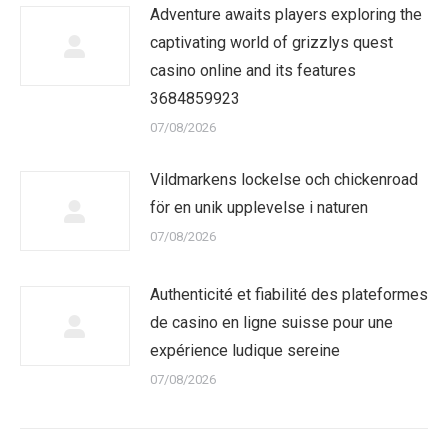
Adventure awaits players exploring the
captivating world of grizzlys quest
casino online and its features
3684859923
07/08/2026
Vildmarkens lockelse och chickenroad
för en unik upplevelse i naturen
07/08/2026
Authenticité et fiabilité des plateformes
de casino en ligne suisse pour une
expérience ludique sereine
07/08/2026