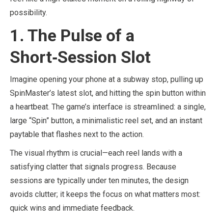
possibility.
1. The Pulse of a
Short‑Session Slot
Imagine opening your phone at a subway stop, pulling up
SpinMaster’s latest slot, and hitting the spin button within
a heartbeat. The game’s interface is streamlined: a single,
large “Spin” button, a minimalistic reel set, and an instant
paytable that flashes next to the action.
The visual rhythm is crucial—each reel lands with a
satisfying clatter that signals progress. Because
sessions are typically under ten minutes, the design
avoids clutter; it keeps the focus on what matters most:
quick wins and immediate feedback.