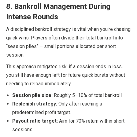
8. Bankroll Management During
Intense Rounds
A disciplined bankroll strategy is vital when you’re chasing
quick wins. Players often divide their total bankroll into
“session piles” – small portions allocated per short
session.
This approach mitigates risk: if a session ends in loss,
you still have enough left for future quick bursts without
needing to reload immediately.
Session pile size:
Roughly 5–10% of total bankroll.
Replenish strategy:
Only after reaching a
predetermined profit target.
Payout ratio target:
Aim for 70% return within short
sessions.