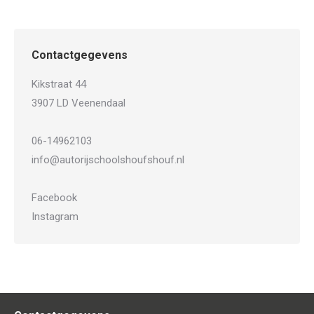
Contactgegevens
Kikstraat 44
3907 LD Veenendaal
06-14962103
info@autorijschoolshoufshouf.nl
Facebook
Instagram