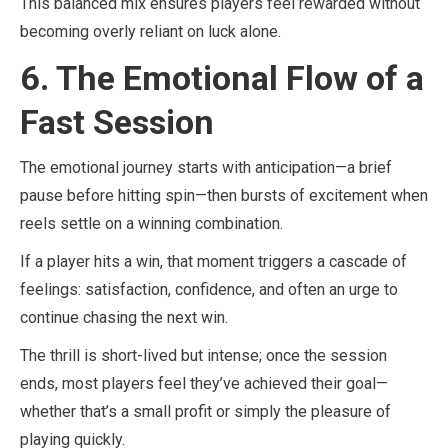
This balanced mix ensures players feel rewarded without
becoming overly reliant on luck alone.
6. The Emotional Flow of a
Fast Session
The emotional journey starts with anticipation—a brief
pause before hitting spin—then bursts of excitement when
reels settle on a winning combination.
If a player hits a win, that moment triggers a cascade of
feelings: satisfaction, confidence, and often an urge to
continue chasing the next win.
The thrill is short-lived but intense; once the session
ends, most players feel they’ve achieved their goal—
whether that’s a small profit or simply the pleasure of
playing quickly.