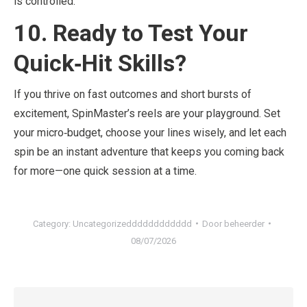
is controlled.
10. Ready to Test Your
Quick‑Hit Skills?
If you thrive on fast outcomes and short bursts of
excitement, SpinMaster’s reels are your playground. Set
your micro‑budget, choose your lines wisely, and let each
spin be an instant adventure that keeps you coming back
for more—one quick session at a time.
Category:
Uncategorizedddddddddddd
Door
beheerder
08/07/2026