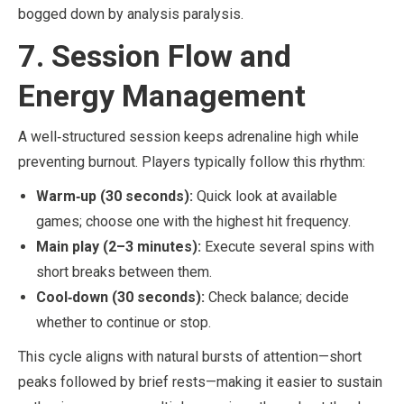
bogged down by analysis paralysis.
7. Session Flow and
Energy Management
A well‑structured session keeps adrenaline high while
preventing burnout. Players typically follow this rhythm:
Warm‑up (30 seconds):
Quick look at available
games; choose one with the highest hit frequency.
Main play (2–3 minutes):
Execute several spins with
short breaks between them.
Cool‑down (30 seconds):
Check balance; decide
whether to continue or stop.
This cycle aligns with natural bursts of attention—short
peaks followed by brief rests—making it easier to sustain