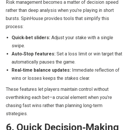
Risk management becomes a matter of decision speed
rather than deep analysis when you’re playing in short
bursts. SpinHouse provides tools that simplify this
process:
Quick‑bet sliders:
Adjust your stake with a single
swipe.
Auto‑Stop features:
Set a loss limit or win target that
automatically pauses the game.
Real‑time balance updates:
Immediate reflection of
wins or losses keeps the stakes clear.
These features let players maintain control without
overthinking each bet—a crucial element when you’re
chasing fast wins rather than planning long‑term
strategies.
6. Quick Decision‑Making