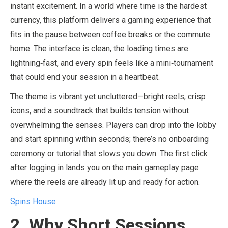
instant excitement. In a world where time is the hardest
currency, this platform delivers a gaming experience that
fits in the pause between coffee breaks or the commute
home. The interface is clean, the loading times are
lightning‑fast, and every spin feels like a mini‑tournament
that could end your session in a heartbeat.
The theme is vibrant yet uncluttered—bright reels, crisp
icons, and a soundtrack that builds tension without
overwhelming the senses. Players can drop into the lobby
and start spinning within seconds; there’s no onboarding
ceremony or tutorial that slows you down. The first click
after logging in lands you on the main gameplay page
where the reels are already lit up and ready for action.
Spins House
2. Why Short Sessions