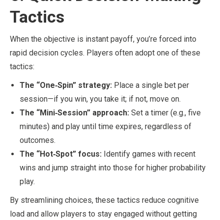
Tactics
When the objective is instant payoff, you’re forced into
rapid decision cycles. Players often adopt one of these
tactics:
The “One‑Spin” strategy:
Place a single bet per
session—if you win, you take it; if not, move on.
The “Mini‑Session” approach:
Set a timer (e.g., five
minutes) and play until time expires, regardless of
outcomes.
The “Hot‑Spot” focus:
Identify games with recent
wins and jump straight into those for higher probability
play.
By streamlining choices, these tactics reduce cognitive
load and allow players to stay engaged without getting