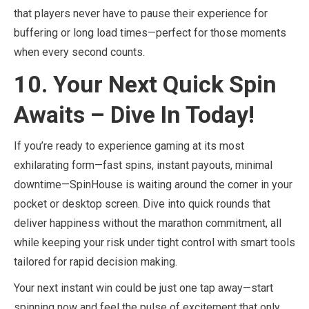
that players never have to pause their experience for
buffering or long load times—perfect for those moments
when every second counts.
10. Your Next Quick Spin
Awaits – Dive In Today!
If you’re ready to experience gaming at its most
exhilarating form—fast spins, instant payouts, minimal
downtime—SpinHouse is waiting around the corner in your
pocket or desktop screen. Dive into quick rounds that
deliver happiness without the marathon commitment, all
while keeping your risk under tight control with smart tools
tailored for rapid decision making.
Your next instant win could be just one tap away—start
spinning now and feel the pulse of excitement that only