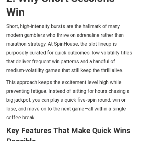
Win
Short, high‑intensity bursts are the hallmark of many
modern gamblers who thrive on adrenaline rather than
marathon strategy. At SpinHouse, the slot lineup is
purposely curated for quick outcomes: low volatility titles
that deliver frequent win patterns and a handful of
medium‑volatility games that still keep the thrill alive.
This approach keeps the excitement level high while
preventing fatigue. Instead of sitting for hours chasing a
big jackpot, you can play a quick five‑spin round, win or
lose, and move on to the next game—all within a single
coffee break.
Key Features That Make Quick Wins