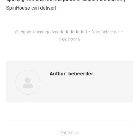
SpinHouse can deliver!
Category:
Uncategorizedddddddddddd
Door
beheerder
08/07/2026
Author:
beheerder
Post
PREVIOUS