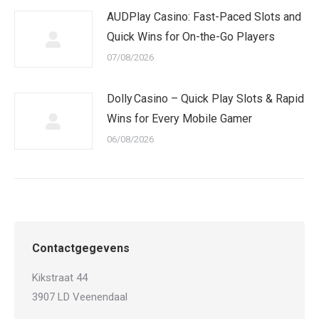
AUDPlay Casino: Fast-Paced Slots and
Quick Wins for On-the-Go Players
07/08/2026
Dolly Casino – Quick Play Slots & Rapid
Wins for Every Mobile Gamer
06/08/2026
Contactgegevens
Kikstraat 44
3907 LD Veenendaal