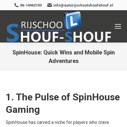
06-14962103
info@autorijschoolshoufshouf.nl
SpinHouse: Quick Wins and Mobile Spin
Adventures
Je bent hier:
1. The Pulse of SpinHouse
Gaming
SpinHouse has carved a niche for players who crave