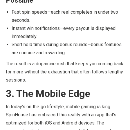
Possible
Fast spin speeds—each reel completes in under two
seconds.
Instant win notifications—every payout is displayed
immediately.
Short hold times during bonus rounds—bonus features
are concise and rewarding.
The result is a dopamine rush that keeps you coming back
for more without the exhaustion that often follows lengthy
sessions.
3. The Mobile Edge
In today’s on‑the‑go lifestyle, mobile gaming is king.
SpinHouse has embraced this reality with an app that’s
optimized for both iOS and Android devices. The