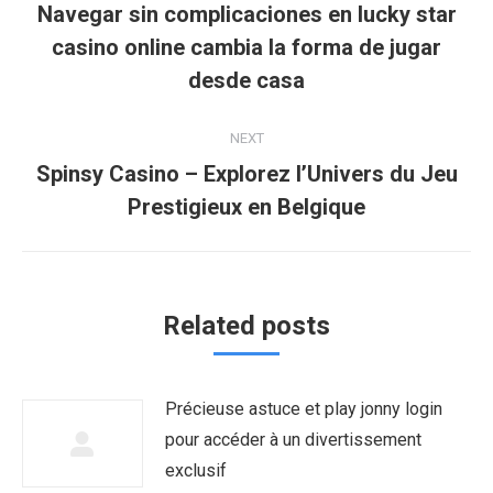
navigation
Navegar sin complicaciones en lucky star
Previous
casino online cambia la forma de jugar
post:
desde casa
NEXT
Spinsy Casino – Explorez l’Univers du Jeu
Next
Prestigieux en Belgique
post:
Related posts
Précieuse astuce et play jonny login
pour accéder à un divertissement
exclusif