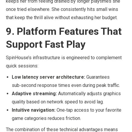
keeps her from feeling drained by longer playtimes she
once tried elsewhere. She consistently hits small wins
that keep the thrill alive without exhausting her budget.
9. Platform Features That
Support Fast Play
SpinHouse’s infrastructure is engineered to complement
quick sessions:
Low latency server architecture:
Guarantees
sub‑second response times even during peak traffic.
Adaptive streaming:
Automatically adjusts graphics
quality based on network speed to avoid lag.
Intuitive navigation:
One‑tap access to your favorite
game categories reduces friction.
The combination of these technical advantages means