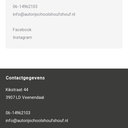
06-14962103
info@autorijschoolshoufshouf.nl
Facebook
Instagram
Contactgegevens
Kikstraat 44
3907 LD Veenendaal
06-14962103
info@autorijschoolshoufshouf.nl