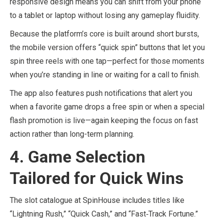
responsive design means you can shift from your phone
to a tablet or laptop without losing any gameplay fluidity.
Because the platform’s core is built around short bursts,
the mobile version offers “quick spin” buttons that let you
spin three reels with one tap—perfect for those moments
when you’re standing in line or waiting for a call to finish.
The app also features push notifications that alert you
when a favorite game drops a free spin or when a special
flash promotion is live—again keeping the focus on fast
action rather than long-term planning.
4. Game Selection
Tailored for Quick Wins
The slot catalogue at SpinHouse includes titles like
“Lightning Rush,” “Quick Cash,” and “Fast‑Track Fortune.”