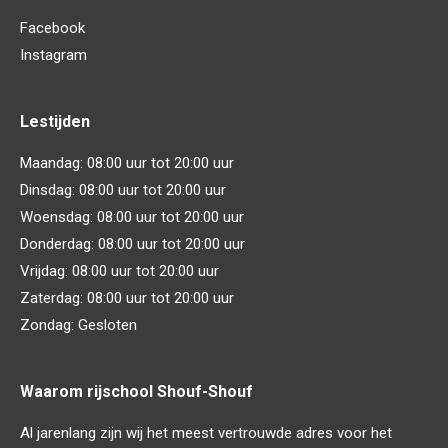
Facebook
Instagram
Lestijden
Maandag: 08:00 uur tot 20:00 uur
Dinsdag: 08:00 uur tot 20:00 uur
Woensdag: 08:00 uur tot 20:00 uur
Donderdag: 08:00 uur tot 20:00 uur
Vrijdag: 08:00 uur tot 20:00 uur
Zaterdag: 08:00 uur tot 20:00 uur
Zondag: Gesloten
Waarom rijschool Shouf-Shouf
Al jarenlang zijn wij het meest vertrouwde adres voor het