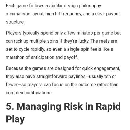
Each game follows a similar design philosophy:
minimalistic layout, high hit frequency, and a clear payout
structure.
Players typically spend only a few minutes per game but
can rack up multiple spins if they’re lucky. The reels are
set to cycle rapidly, so even a single spin feels like a
marathon of anticipation and payoff.
Because the games are designed for quick engagement,
they also have straightforward paylines—usually ten or
fewer—so players can focus on the outcome rather than
complex combinations.
5. Managing Risk in Rapid
Play