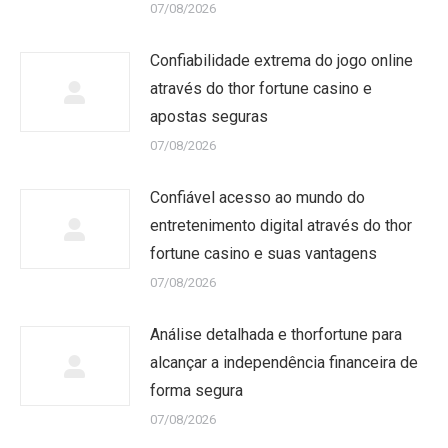
07/08/2026
Confiabilidade extrema do jogo online
através do thor fortune casino e
apostas seguras
07/08/2026
Confiável acesso ao mundo do
entretenimento digital através do thor
fortune casino e suas vantagens
07/08/2026
Análise detalhada e thorfortune para
alcançar a independência financeira de
forma segura
07/08/2026