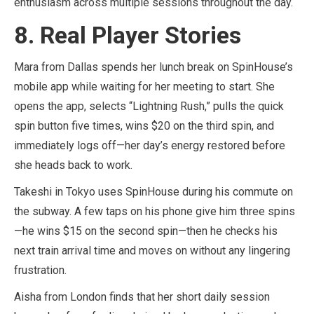
enthusiasm across multiple sessions throughout the day.
8. Real Player Stories
Mara from Dallas spends her lunch break on SpinHouse’s
mobile app while waiting for her meeting to start. She
opens the app, selects “Lightning Rush,” pulls the quick
spin button five times, wins $20 on the third spin, and
immediately logs off—her day’s energy restored before
she heads back to work.
Takeshi in Tokyo uses SpinHouse during his commute on
the subway. A few taps on his phone give him three spins
—he wins $15 on the second spin—then he checks his
next train arrival time and moves on without any lingering
frustration.
Aisha from London finds that her short daily session