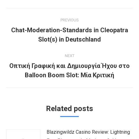
Post
PREVIOUS
navigation
Chat-Moderation-Standards in Cleopatra
Previous
Slot(s) in Deutschland
post:
NEXT
Οπτική Γραφική και Δημιουργία Ήχου στο
Next
Balloon Boom Slot: Μία Κριτική
post:
Related posts
Blazingwildz Casino Review: Lightning