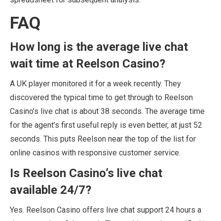
FAQ
How long is the average live chat
wait time at Reelson Casino?
A UK player monitored it for a week recently. They
discovered the typical time to get through to Reelson
Casino’s live chat is about 38 seconds. The average time
for the agent’s first useful reply is even better, at just 52
seconds. This puts Reelson near the top of the list for
online casinos with responsive customer service.
Is Reelson Casino’s live chat
available 24/7?
Yes. Reelson Casino offers live chat support 24 hours a