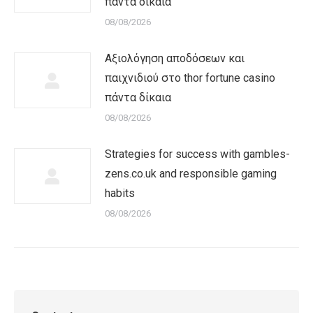
πάντα δίκαια
08/08/2026
Αξιολόγηση αποδόσεων και
παιχνιδιού στο thor fortune casino
πάντα δίκαια
08/08/2026
Strategies for success with gambles-
zens.co.uk and responsible gaming
habits
08/08/2026