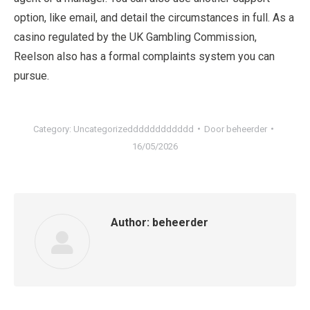
option, like email, and detail the circumstances in full. As a
casino regulated by the UK Gambling Commission,
Reelson also has a formal complaints system you can
pursue.
Category:
Uncategorizedddddddddddd
Door
beheerder
16/05/2026
Author:
beheerder