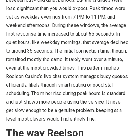
less significant than you would expect. Peak times were
set as weekday evenings from 7 PM to 11 PM, and
weekend afternoons. During these windows, the average
first response time increased to about 65 seconds. In
quiet hours, like weekday mornings, that average declined
to around 35 seconds. The initial connection time, though,
remained mostly the same. It rarely went over a minute,
even at the most crowded times. This pattern implies
Reelson Casino’s live chat system manages busy queues
efficiently, likely through smart routing or good staff
scheduling. The minor rise during peak hours is standard
and just shows more people using the service. It never
get slow enough to be a genuine problem, keeping at a
level most players would find entirely fine.
The way Reelson