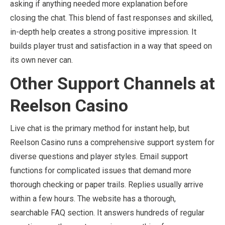
asking if anything needed more explanation before
closing the chat. This blend of fast responses and skilled,
in-depth help creates a strong positive impression. It
builds player trust and satisfaction in a way that speed on
its own never can.
Other Support Channels at
Reelson Casino
Live chat is the primary method for instant help, but
Reelson Casino runs a comprehensive support system for
diverse questions and player styles. Email support
functions for complicated issues that demand more
thorough checking or paper trails. Replies usually arrive
within a few hours. The website has a thorough,
searchable FAQ section. It answers hundreds of regular