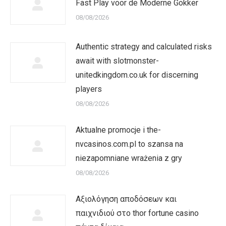
Fast Play voor de Moderne Gokker
08/08/2026
Authentic strategy and calculated risks
await with slotmonster-
unitedkingdom.co.uk for discerning
players
08/08/2026
Aktualne promocje i the-
nvcasinos.com.pl to szansa na
niezapomniane wrażenia z gry
08/08/2026
Αξιολόγηση αποδόσεων και
παιχνιδιού στο thor fortune casino