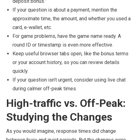
deposit bonus.”
If your question is about a payment, mention the
approximate time, the amount, and whether you used a
card, e-wallet, etc.
For game problems, have the game name ready. A
round ID or timestamp is even more effective.
Keep useful browser tabs open, like the bonus terms
or your account history, so you can review details
quickly.
If your question isn’t urgent, consider using live chat
during calmer off-peak times.
High-traffic vs. Off-Peak:
Studying the Changes
As you would imagine, response times did change
between busy and quiet periods. But the changes were