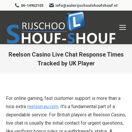
06-14962103
info@autorijschoolshoufshouf.nl
Reelson Casino Live Chat Response Times
Tracked by UK Player
Je bent hier:
For online gaming, fast customer support is more than a
nice extra
reelson.eu.com
. It’s a fundamental part of a
dependable service. For British players at Reelson Casino,
live chat is usually the initial contact for urgent questions,
like verifying bonus rules or a withdrawal’s status. A