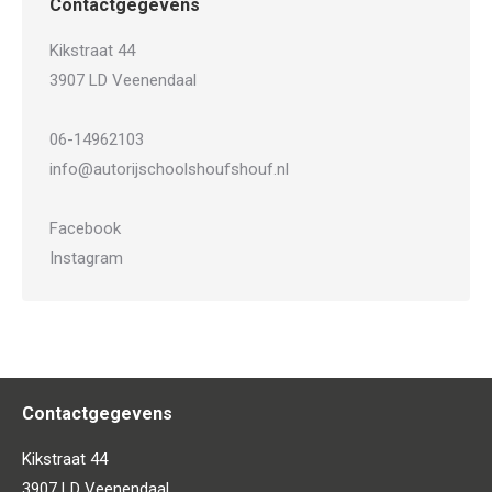
Contactgegevens
Kikstraat 44
3907 LD Veenendaal
06-14962103
info@autorijschoolshoufshouf.nl
Facebook
Instagram
Contactgegevens
Kikstraat 44
3907 LD Veenendaal