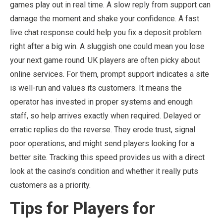
games play out in real time. A slow reply from support can
damage the moment and shake your confidence. A fast
live chat response could help you fix a deposit problem
right after a big win. A sluggish one could mean you lose
your next game round. UK players are often picky about
online services. For them, prompt support indicates a site
is well-run and values its customers. It means the
operator has invested in proper systems and enough
staff, so help arrives exactly when required. Delayed or
erratic replies do the reverse. They erode trust, signal
poor operations, and might send players looking for a
better site. Tracking this speed provides us with a direct
look at the casino’s condition and whether it really puts
customers as a priority.
Tips for Players for