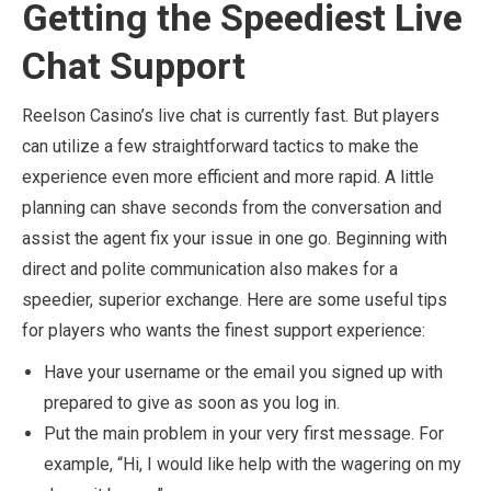
Getting the Speediest Live
Chat Support
Reelson Casino’s live chat is currently fast. But players
can utilize a few straightforward tactics to make the
experience even more efficient and more rapid. A little
planning can shave seconds from the conversation and
assist the agent fix your issue in one go. Beginning with
direct and polite communication also makes for a
speedier, superior exchange. Here are some useful tips
for players who wants the finest support experience:
Have your username or the email you signed up with
prepared to give as soon as you log in.
Put the main problem in your very first message. For
example, “Hi, I would like help with the wagering on my