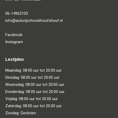
06-14962103
info@autorijschoolshoufshouf.nl
Facebook
Instagram
Lestijden
Maandag: 08:00 uur tot 20:00 uur
Dinsdag: 08:00 uur tot 20:00 uur
Woensdag: 08:00 uur tot 20:00 uur
Donderdag: 08:00 uur tot 20:00 uur
Vrijdag: 08:00 uur tot 20:00 uur
Zaterdag: 08:00 uur tot 20:00 uur
Zondag: Gesloten