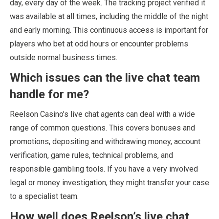
day, every day of the week. The tracking project verified it
was available at all times, including the middle of the night
and early morning. This continuous access is important for
players who bet at odd hours or encounter problems
outside normal business times.
Which issues can the live chat team
handle for me?
Reelson Casino’s live chat agents can deal with a wide
range of common questions. This covers bonuses and
promotions, depositing and withdrawing money, account
verification, game rules, technical problems, and
responsible gambling tools. If you have a very involved
legal or money investigation, they might transfer your case
to a specialist team.
How well does Reelson’s live chat