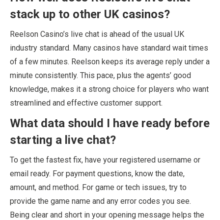
stack up to other UK casinos?
Reelson Casino’s live chat is ahead of the usual UK
industry standard. Many casinos have standard wait times
of a few minutes. Reelson keeps its average reply under a
minute consistently. This pace, plus the agents’ good
knowledge, makes it a strong choice for players who want
streamlined and effective customer support.
What data should I have ready before
starting a live chat?
To get the fastest fix, have your registered username or
email ready. For payment questions, know the date,
amount, and method. For game or tech issues, try to
provide the game name and any error codes you see.
Being clear and short in your opening message helps the