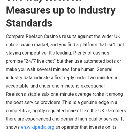
Measures up to Industry
Standards
Compare Reelson Casino’s results against the wider UK
online casino market, and you find a platform that isn’t just
staying competitive. It’s leading. Plenty of casinos
promise “24/7 live chat” but then use automated bots or
make you wait several minutes for a human. General
industry data indicate a first reply under two minutes is
acceptable, and under one minute is exceptional.
Reelson’s stable sub-one-minute average ranks it among
the best service providers. This is a genuine edge in a
competitive, tightly regulated market like the UK. Gamblers
there are experienced and demand high-quality service. It
shows
en.wikipedia.org
an operator that invests on its