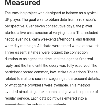
Measured
The tracking project was designed to behave as a typical
UK player. The goal was to obtain data from a real user’s
perspective. Over seven consecutive days, the player
started a live chat session at varying hours. This included
hectic evenings, calm weekend afternoons, and tranquil
weekday mornings. All chats were timed with a stopwatch.
Three essential times were logged: the connection
duration to an agent, the time until the agent’s first real
reply, and the time until the query was fully resolved. The
participant posed common, low-stakes questions. These
related to matters such as wagering rules, account details,
or what game providers were available. This method
avoided simulating a fake crisis and gave a fair picture of
regular service. Each data point was entered into a
spreadsheet for subsequent analysis.