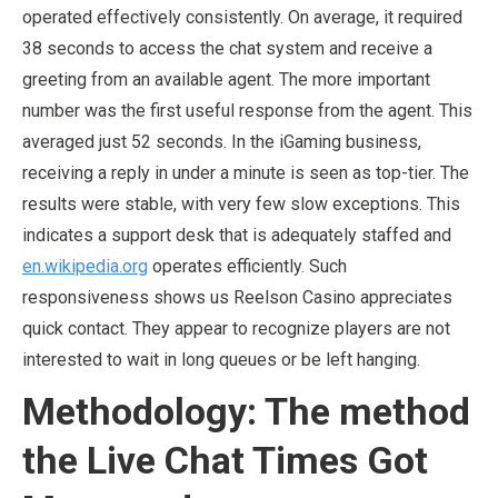
operated effectively consistently. On average, it required
38 seconds to access the chat system and receive a
greeting from an available agent. The more important
number was the first useful response from the agent. This
averaged just 52 seconds. In the iGaming business,
receiving a reply in under a minute is seen as top-tier. The
results were stable, with very few slow exceptions. This
indicates a support desk that is adequately staffed and
en.wikipedia.org
operates efficiently. Such
responsiveness shows us Reelson Casino appreciates
quick contact. They appear to recognize players are not
interested to wait in long queues or be left hanging.
Methodology: The method
the Live Chat Times Got