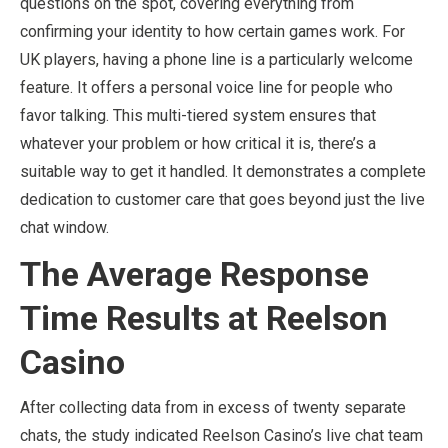
questions on the spot, covering everything from
confirming your identity to how certain games work. For
UK players, having a phone line is a particularly welcome
feature. It offers a personal voice line for people who
favor talking. This multi-tiered system ensures that
whatever your problem or how critical it is, there’s a
suitable way to get it handled. It demonstrates a complete
dedication to customer care that goes beyond just the live
chat window.
The Average Response
Time Results at Reelson
Casino
After collecting data from in excess of twenty separate
chats, the study indicated Reelson Casino’s live chat team