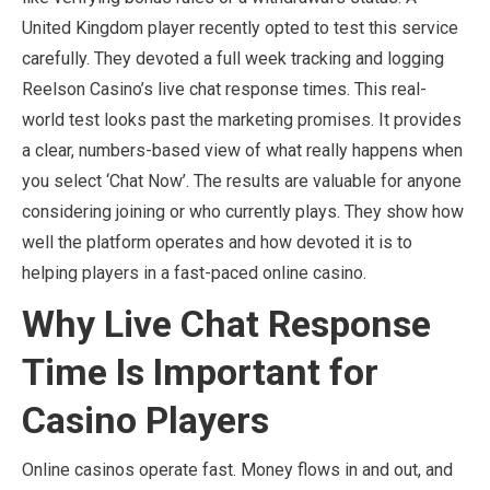
United Kingdom player recently opted to test this service
carefully. They devoted a full week tracking and logging
Reelson Casino’s live chat response times. This real-
world test looks past the marketing promises. It provides
a clear, numbers-based view of what really happens when
you select ‘Chat Now’. The results are valuable for anyone
considering joining or who currently plays. They show how
well the platform operates and how devoted it is to
helping players in a fast-paced online casino.
Why Live Chat Response
Time Is Important for
Casino Players
Online casinos operate fast. Money flows in and out, and