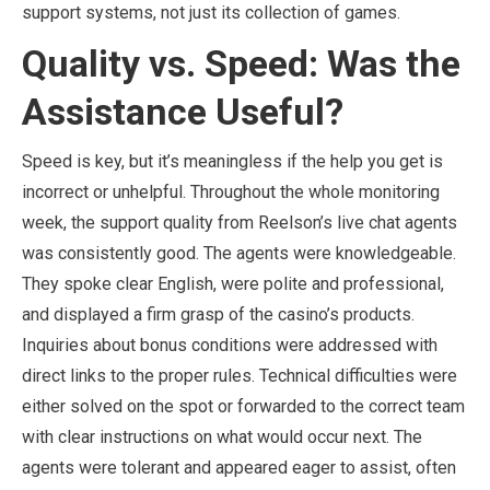
support systems, not just its collection of games.
Quality vs. Speed: Was the
Assistance Useful?
Speed is key, but it’s meaningless if the help you get is
incorrect or unhelpful. Throughout the whole monitoring
week, the support quality from Reelson’s live chat agents
was consistently good. The agents were knowledgeable.
They spoke clear English, were polite and professional,
and displayed a firm grasp of the casino’s products.
Inquiries about bonus conditions were addressed with
direct links to the proper rules. Technical difficulties were
either solved on the spot or forwarded to the correct team
with clear instructions on what would occur next. The
agents were tolerant and appeared eager to assist, often