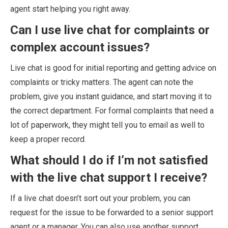
agent start helping you right away.
Can I use live chat for complaints or
complex account issues?
Live chat is good for initial reporting and getting advice on
complaints or tricky matters. The agent can note the
problem, give you instant guidance, and start moving it to
the correct department. For formal complaints that need a
lot of paperwork, they might tell you to email as well to
keep a proper record.
What should I do if I’m not satisfied
with the live chat support I receive?
If a live chat doesn’t sort out your problem, you can
request for the issue to be forwarded to a senior support
agent or a manager. You can also use another support