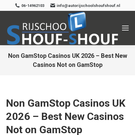
06-14962103
info@autorijschoolshoufshouf.nl
Non GamStop Casinos UK 2026 – Best New
Casinos Not on GamStop
Je bent hier:
Non GamStop Casinos UK
2026 – Best New Casinos
Not on GamStop