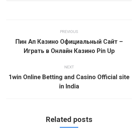
Post
PREVIOUS
navigation
Пин Ап Казино Официальный Сайт –
Previous
Играть в Онлайн Казино Pin Up
post:
NEXT
1win Online Betting and Casino Official site
Next
in India
post:
Related posts