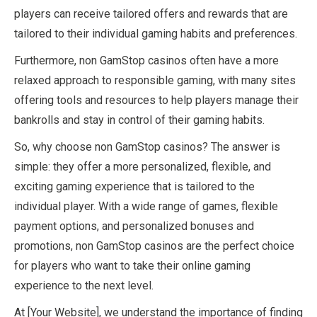
players can receive tailored offers and rewards that are
tailored to their individual gaming habits and preferences.
Furthermore, non GamStop casinos often have a more
relaxed approach to responsible gaming, with many sites
offering tools and resources to help players manage their
bankrolls and stay in control of their gaming habits.
So, why choose non GamStop casinos? The answer is
simple: they offer a more personalized, flexible, and
exciting gaming experience that is tailored to the
individual player. With a wide range of games, flexible
payment options, and personalized bonuses and
promotions, non GamStop casinos are the perfect choice
for players who want to take their online gaming
experience to the next level.
At [Your Website], we understand the importance of finding