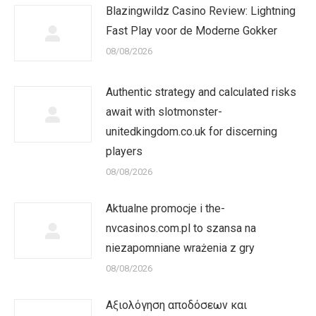
Blazingwildz Casino Review: Lightning
Fast Play voor de Moderne Gokker
08/08/2026
Authentic strategy and calculated risks
await with slotmonster-
unitedkingdom.co.uk for discerning
players
08/08/2026
Aktualne promocje i the-
nvcasinos.com.pl to szansa na
niezapomniane wrażenia z gry
08/08/2026
Αξιολόγηση αποδόσεων και