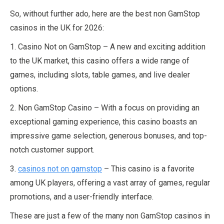
So, without further ado, here are the best non GamStop
casinos in the UK for 2026:
1. Casino Not on GamStop – A new and exciting addition
to the UK market, this casino offers a wide range of
games, including slots, table games, and live dealer
options.
2. Non GamStop Casino – With a focus on providing an
exceptional gaming experience, this casino boasts an
impressive game selection, generous bonuses, and top-
notch customer support.
3.
casinos not on gamstop
– This casino is a favorite
among UK players, offering a vast array of games, regular
promotions, and a user-friendly interface.
These are just a few of the many non GamStop casinos in