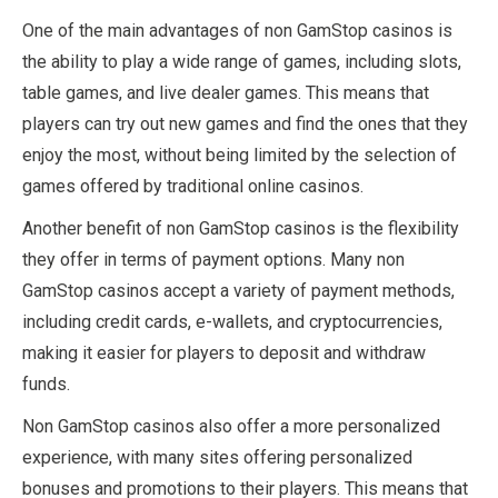
One of the main advantages of non GamStop casinos is
the ability to play a wide range of games, including slots,
table games, and live dealer games. This means that
players can try out new games and find the ones that they
enjoy the most, without being limited by the selection of
games offered by traditional online casinos.
Another benefit of non GamStop casinos is the flexibility
they offer in terms of payment options. Many non
GamStop casinos accept a variety of payment methods,
including credit cards, e-wallets, and cryptocurrencies,
making it easier for players to deposit and withdraw
funds.
Non GamStop casinos also offer a more personalized
experience, with many sites offering personalized
bonuses and promotions to their players. This means that