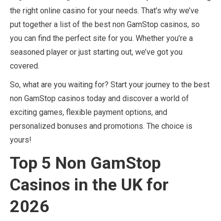
the right online casino for your needs. That’s why we’ve
put together a list of the best non GamStop casinos, so
you can find the perfect site for you. Whether you’re a
seasoned player or just starting out, we’ve got you
covered.
So, what are you waiting for? Start your journey to the best
non GamStop casinos today and discover a world of
exciting games, flexible payment options, and
personalized bonuses and promotions. The choice is
yours!
Top 5 Non GamStop
Casinos in the UK for
2026