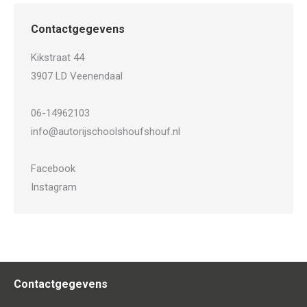
Contactgegevens
Kikstraat 44
3907 LD Veenendaal
06-14962103
info@autorijschoolshoufshouf.nl
Facebook
Instagram
Contactgegevens