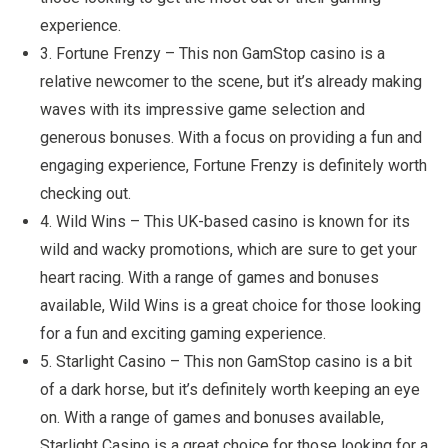
experience.
3. Fortune Frenzy – This non GamStop casino is a
relative newcomer to the scene, but it’s already making
waves with its impressive game selection and
generous bonuses. With a focus on providing a fun and
engaging experience, Fortune Frenzy is definitely worth
checking out.
4. Wild Wins – This UK-based casino is known for its
wild and wacky promotions, which are sure to get your
heart racing. With a range of games and bonuses
available, Wild Wins is a great choice for those looking
for a fun and exciting gaming experience.
5. Starlight Casino – This non GamStop casino is a bit
of a dark horse, but it’s definitely worth keeping an eye
on. With a range of games and bonuses available,
Starlight Casino is a great choice for those looking for a