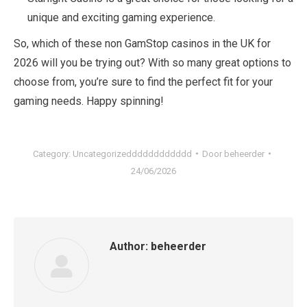
unique and exciting gaming experience.
So, which of these non GamStop casinos in the UK for
2026 will you be trying out? With so many great options to
choose from, you’re sure to find the perfect fit for your
gaming needs. Happy spinning!
Category:
Uncategorizedddddddddddd
Door
beheerder
24/06/2026
Author:
beheerder