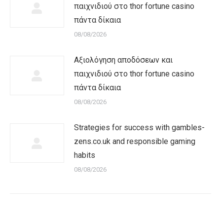
παιχνιδιού στο thor fortune casino
πάντα δίκαια
08/08/2026
Αξιολόγηση αποδόσεων και
παιχνιδιού στο thor fortune casino
πάντα δίκαια
08/08/2026
Strategies for success with gambles-
zens.co.uk and responsible gaming
habits
08/08/2026