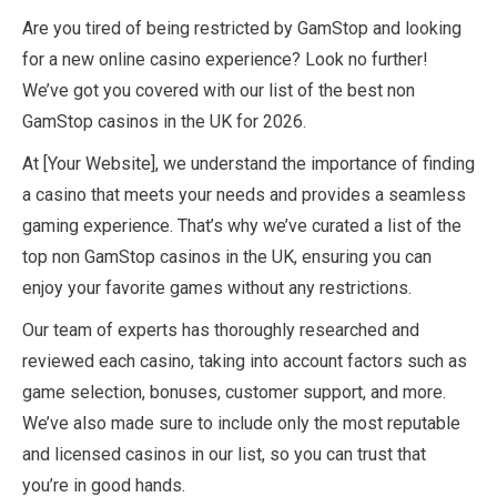
Are you tired of being restricted by GamStop and looking
for a new online casino experience? Look no further!
We’ve got you covered with our list of the best non
GamStop casinos in the UK for 2026.
At [Your Website], we understand the importance of finding
a casino that meets your needs and provides a seamless
gaming experience. That’s why we’ve curated a list of the
top non GamStop casinos in the UK, ensuring you can
enjoy your favorite games without any restrictions.
Our team of experts has thoroughly researched and
reviewed each casino, taking into account factors such as
game selection, bonuses, customer support, and more.
We’ve also made sure to include only the most reputable
and licensed casinos in our list, so you can trust that
you’re in good hands.