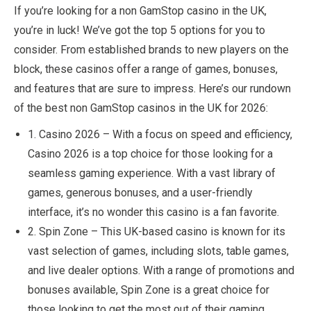
If you’re looking for a non GamStop casino in the UK,
you’re in luck! We’ve got the top 5 options for you to
consider. From established brands to new players on the
block, these casinos offer a range of games, bonuses,
and features that are sure to impress. Here’s our rundown
of the best non GamStop casinos in the UK for 2026:
1. Casino 2026 – With a focus on speed and efficiency,
Casino 2026 is a top choice for those looking for a
seamless gaming experience. With a vast library of
games, generous bonuses, and a user-friendly
interface, it’s no wonder this casino is a fan favorite.
2. Spin Zone – This UK-based casino is known for its
vast selection of games, including slots, table games,
and live dealer options. With a range of promotions and
bonuses available, Spin Zone is a great choice for
those looking to get the most out of their gaming