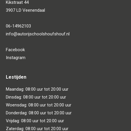
Kikstraat 44
3907 LD Veenendaal
06-14962103
info@autorijschoolshoufshouf.nl
Facebook
Instagram
Lestijden
Maandag: 08:00 uur tot 20:00 uur
Dinsdag: 08:00 uur tot 20:00 uur
Woensdag: 08:00 uur tot 20:00 uur
Donderdag: 08:00 uur tot 20:00 uur
Vrijdag: 08:00 uur tot 20:00 uur
Zaterdag: 08:00 uur tot 20:00 uur