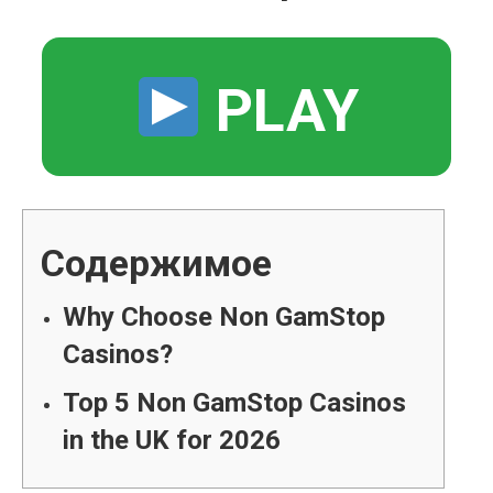
PLAY
Содержимое
Why Choose Non GamStop
Casinos?
Top 5 Non GamStop Casinos
in the UK for 2026