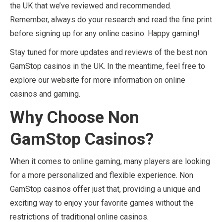
the UK that we’ve reviewed and recommended.
Remember, always do your research and read the fine print
before signing up for any online casino. Happy gaming!
Stay tuned for more updates and reviews of the best non
GamStop casinos in the UK. In the meantime, feel free to
explore our website for more information on online
casinos and gaming.
Why Choose Non
GamStop Casinos?
When it comes to online gaming, many players are looking
for a more personalized and flexible experience. Non
GamStop casinos offer just that, providing a unique and
exciting way to enjoy your favorite games without the
restrictions of traditional online casinos.