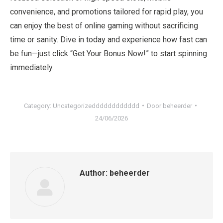
convenience, and promotions tailored for rapid play, you
can enjoy the best of online gaming without sacrificing
time or sanity. Dive in today and experience how fast can
be fun—just click “Get Your Bonus Now!” to start spinning
immediately.
Category:
Uncategorizedddddddddddd
Door
beheerder
24/06/2026
Author:
beheerder