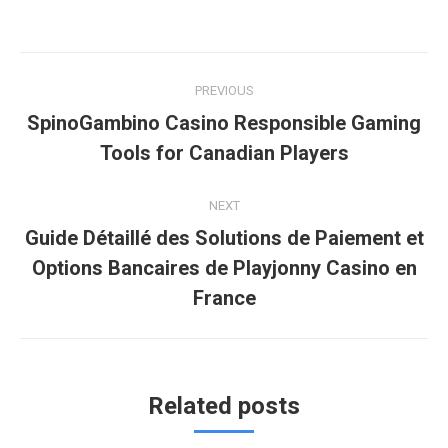
Post
PREVIOUS
navigation
SpinoGambino Casino Responsible Gaming
Previous
Tools for Canadian Players
post:
NEXT
Guide Détaillé des Solutions de Paiement et
Next
Options Bancaires de Playjonny Casino en
post:
France
Related posts