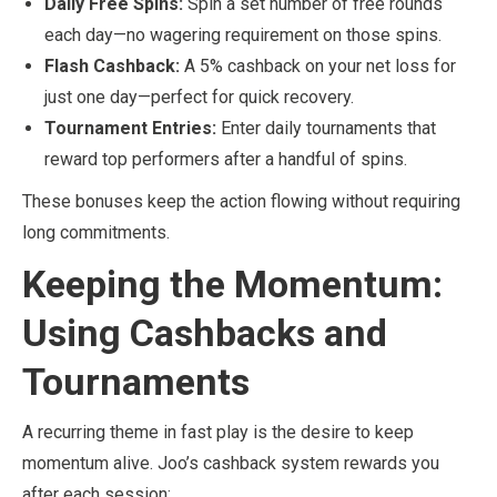
Daily Free Spins:
Spin a set number of free rounds
each day—no wagering requirement on those spins.
Flash Cashback:
A 5% cashback on your net loss for
just one day—perfect for quick recovery.
Tournament Entries:
Enter daily tournaments that
reward top performers after a handful of spins.
These bonuses keep the action flowing without requiring
long commitments.
Keeping the Momentum:
Using Cashbacks and
Tournaments
A recurring theme in fast play is the desire to keep
momentum alive. Joo’s cashback system rewards you
after each session: