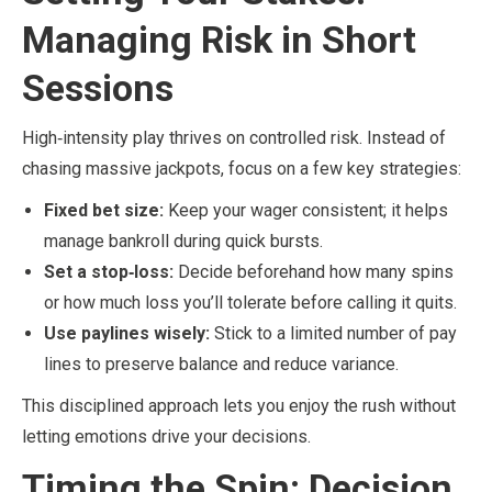
Managing Risk in Short
Sessions
High‑intensity play thrives on controlled risk. Instead of
chasing massive jackpots, focus on a few key strategies:
Fixed bet size:
Keep your wager consistent; it helps
manage bankroll during quick bursts.
Set a stop‑loss:
Decide beforehand how many spins
or how much loss you’ll tolerate before calling it quits.
Use paylines wisely:
Stick to a limited number of pay
lines to preserve balance and reduce variance.
This disciplined approach lets you enjoy the rush without
letting emotions drive your decisions.
Timing the Spin: Decision