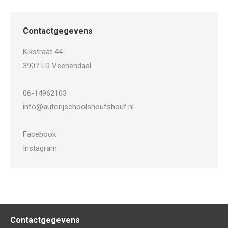
Contactgegevens
Kikstraat 44
3907 LD Veenendaal
06-14962103
info@autorijschoolshoufshouf.nl
Facebook
Instagram
Contactgegevens