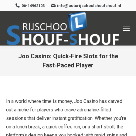
06-14962103
info@autorijschoolshoufshouf.nl
Joo Casino: Quick‑Fire Slots for the
Fast‑Paced Player
Je bent hier:
In a world where time is money, Joo Casino has carved
out a niche for players who crave adrenaline‑filled
sessions that deliver instant gratification. Whether you’re
on a lunch break, a quick coffee run, or a short stroll, the
platform’s design keeps you hooked with rapid spins and