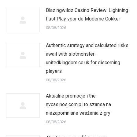
Blazingwildz Casino Review: Lightning
Fast Play voor de Moderne Gokker
08/08/2026
Authentic strategy and calculated risks
await with slotmonster-
unitedkingdom.co.uk for discerning
players
08/08/2026
Aktualne promocje i the-
nvcasinos.com.pl to szansa na
niezapomniane wrażenia z gry
08/08/2026