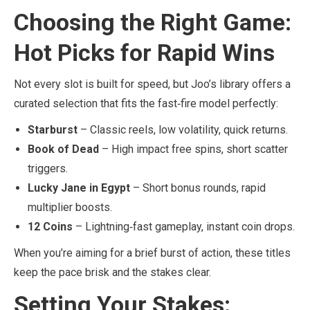
Choosing the Right Game:
Hot Picks for Rapid Wins
Not every slot is built for speed, but Joo’s library offers a
curated selection that fits the fast‑fire model perfectly:
Starburst
– Classic reels, low volatility, quick returns.
Book of Dead
– High impact free spins, short scatter
triggers.
Lucky Jane in Egypt
– Short bonus rounds, rapid
multiplier boosts.
12 Coins
– Lightning‑fast gameplay, instant coin drops.
When you’re aiming for a brief burst of action, these titles
keep the pace brisk and the stakes clear.
Setting Your Stakes: