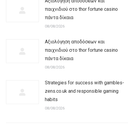
Αξιολόγηση αποδόσεων και
παιχνιδιού στο thor fortune casino
πάντα δίκαια
08/08/2026
Αξιολόγηση αποδόσεων και
παιχνιδιού στο thor fortune casino
πάντα δίκαια
08/08/2026
Strategies for success with gambles-
zens.co.uk and responsible gaming
habits
08/08/2026