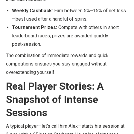
Weekly Cashback:
Earn between 5%–15% of net loss
—best used after a handful of spins.
Tournament Prizes:
Compete with others in short
leaderboard races; prizes are awarded quickly
post‑session.
The combination of immediate rewards and quick
competitions ensures you stay engaged without
overextending yourself.
Real Player Stories: A
Snapshot of Intense
Sessions
A typical player—let’s call him Alex—starts his session at