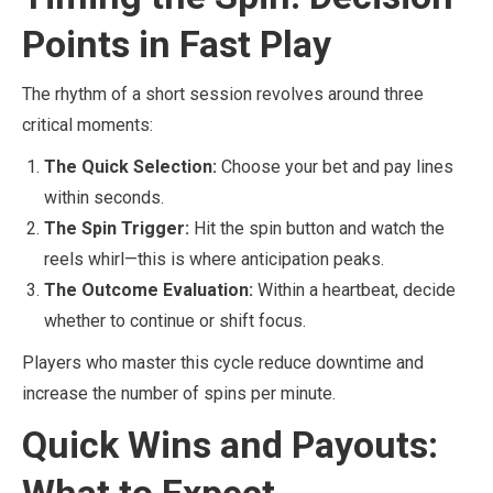
Points in Fast Play
The rhythm of a short session revolves around three
critical moments:
The Quick Selection:
Choose your bet and pay lines
within seconds.
The Spin Trigger:
Hit the spin button and watch the
reels whirl—this is where anticipation peaks.
The Outcome Evaluation:
Within a heartbeat, decide
whether to continue or shift focus.
Players who master this cycle reduce downtime and
increase the number of spins per minute.
Quick Wins and Payouts:
What to Expect