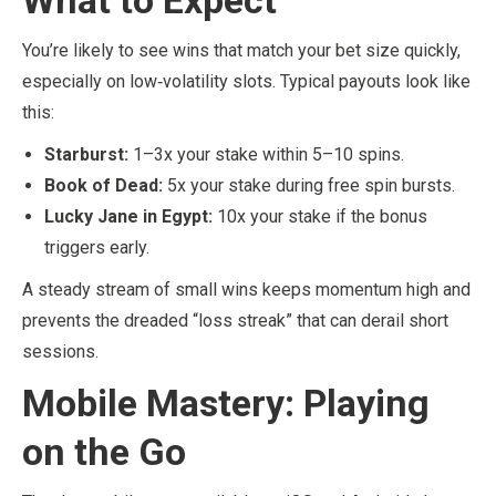
You’re likely to see wins that match your bet size quickly,
especially on low‑volatility slots. Typical payouts look like
this:
Starburst:
1–3x your stake within 5–10 spins.
Book of Dead:
5x your stake during free spin bursts.
Lucky Jane in Egypt:
10x your stake if the bonus
triggers early.
A steady stream of small wins keeps momentum high and
prevents the dreaded “loss streak” that can derail short
sessions.
Mobile Mastery: Playing
on the Go