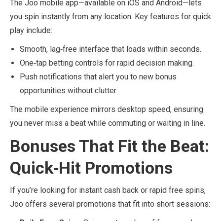
The Joo mobile app—available on iOS and Android—lets
you spin instantly from any location. Key features for quick
play include:
Smooth, lag‑free interface that loads within seconds.
One‑tap betting controls for rapid decision making.
Push notifications that alert you to new bonus
opportunities without clutter.
The mobile experience mirrors desktop speed, ensuring
you never miss a beat while commuting or waiting in line.
Bonuses That Fit the Beat:
Quick‑Hit Promotions
If you’re looking for instant cash back or rapid free spins,
Joo offers several promotions that fit into short sessions: