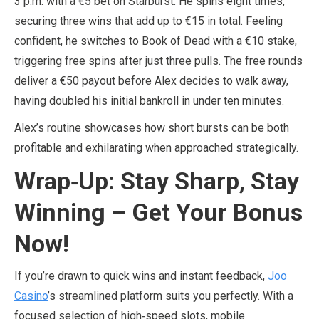
3 p.m. with a €5 bet on Starburst. He spins eight times,
securing three wins that add up to €15 in total. Feeling
confident, he switches to Book of Dead with a €10 stake,
triggering free spins after just three pulls. The free rounds
deliver a €50 payout before Alex decides to walk away,
having doubled his initial bankroll in under ten minutes.
Alex’s routine showcases how short bursts can be both
profitable and exhilarating when approached strategically.
Wrap‑Up: Stay Sharp, Stay
Winning – Get Your Bonus
Now!
If you’re drawn to quick wins and instant feedback,
Joo
Casino
’s streamlined platform suits you perfectly. With a
focused selection of high‑speed slots, mobile