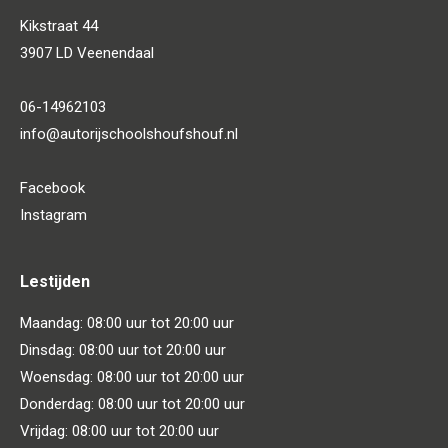
Kikstraat 44
3907 LD Veenendaal
06-14962103
info@autorijschoolshoufshouf.nl
Facebook
Instagram
Lestijden
Maandag: 08:00 uur tot 20:00 uur
Dinsdag: 08:00 uur tot 20:00 uur
Woensdag: 08:00 uur tot 20:00 uur
Donderdag: 08:00 uur tot 20:00 uur
Vrijdag: 08:00 uur tot 20:00 uur