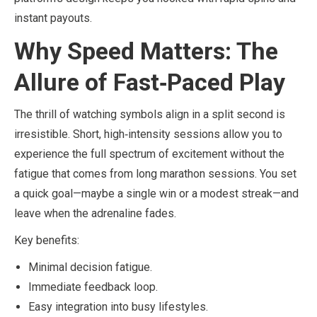
instant payouts.
Why Speed Matters: The
Allure of Fast‑Paced Play
The thrill of watching symbols align in a split second is
irresistible. Short, high‑intensity sessions allow you to
experience the full spectrum of excitement without the
fatigue that comes from long marathon sessions. You set
a quick goal—maybe a single win or a modest streak—and
leave when the adrenaline fades.
Key benefits:
Minimal decision fatigue.
Immediate feedback loop.
Easy integration into busy lifestyles.