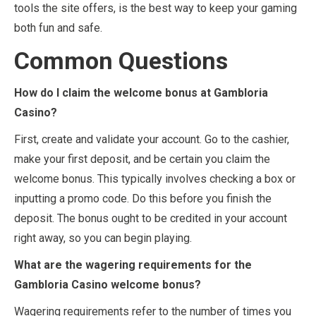
tools the site offers, is the best way to keep your gaming
both fun and safe.
Common Questions
How do I claim the welcome bonus at Gambloria
Casino?
First, create and validate your account. Go to the cashier,
make your first deposit, and be certain you claim the
welcome bonus. This typically involves checking a box or
inputting a promo code. Do this before you finish the
deposit. The bonus ought to be credited in your account
right away, so you can begin playing.
What are the wagering requirements for the
Gambloria Casino welcome bonus?
Wagering requirements refer to the number of times you