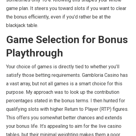
game plan. It steers you toward slots if you want to clear
the bonus efficiently, even if you’d rather be at the
blackjack table.
Game Selection for Bonus
Playthrough
Your choice of games is directly tied to whether you’ll
satisfy those betting requirements. Gambloria Casino has
a vast array, but not all games is a smart choice for this
purpose. My approach was to look up the contribution
percentages stated in the bonus terms. I then hunted for
qualifying slots with higher Return to Player (RTP) figures.
This offers you somewhat better chances and extends
your bonus life. It’s appealing to aim for the live casino
tables, but their minimal weighting makes them a poor