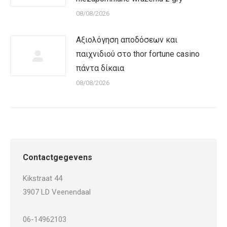
08/08/2026
Αξιολόγηση αποδόσεων και
παιχνιδιού στο thor fortune casino
πάντα δίκαια
08/08/2026
Contactgegevens
Kikstraat 44
3907 LD Veenendaal
06-14962103