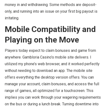
money in and withdrawing. Some methods are deposit-
only, and running into an issue on your first big payout is
irritating.
Mobile Compatibility and
Playing on the Move
Players today expect to claim bonuses and game from
anywhere. Gambloria Casino’s mobile site delivers. I
utilized my phone’s web browser, and it worked perfectly
without needing to download an app. The mobile site
offers everything the desktop version offers. You can
manage your account, claim bonuses, and access the full
range of games, all optimized for a touchscreen. This
implies you can work through your wagering requirements
on the bus or during a lunch break. Turning downtime into