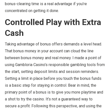
bonus-clearing time is a real advantage if you’re
concentrated on getting it done.
Controlled Play with Extra
Cash
Taking advantage of bonus offers demands a level head.
That bonus money in your account can cloud the line
between bonus money and real money. I made a point of
using Gambloria Casino’s responsible gambling tools from
the start, setting deposit limits and session reminders.
Setting a limit in place before you touch the bonus funds
is a basic step for staying in control. Bear in mind, the
primary point of a bonus is to give you more playtime and
a shot to try the casino. It’s not a guaranteed way to
secure a profit. Following this perspective, and using the