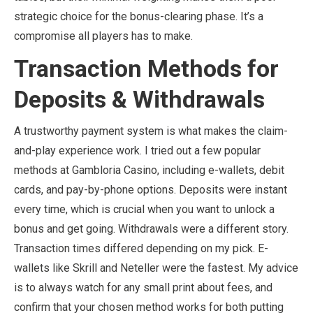
strategic choice for the bonus-clearing phase. It’s a
compromise all players has to make.
Transaction Methods for
Deposits & Withdrawals
A trustworthy payment system is what makes the claim-
and-play experience work. I tried out a few popular
methods at Gambloria Casino, including e-wallets, debit
cards, and pay-by-phone options. Deposits were instant
every time, which is crucial when you want to unlock a
bonus and get going. Withdrawals were a different story.
Transaction times differed depending on my pick. E-
wallets like Skrill and Neteller were the fastest. My advice
is to always watch for any small print about fees, and
confirm that your chosen method works for both putting