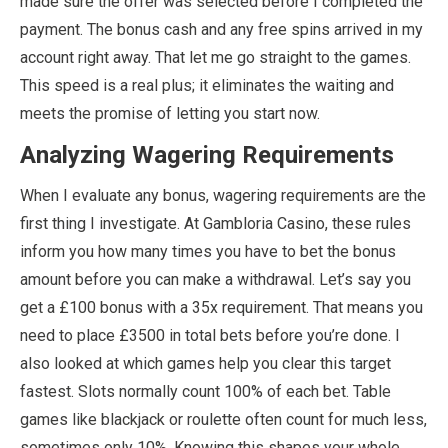
made sure the offer was selected before I completed the
payment. The bonus cash and any free spins arrived in my
account right away. That let me go straight to the games.
This speed is a real plus; it eliminates the waiting and
meets the promise of letting you start now.
Analyzing Wagering Requirements
When I evaluate any bonus, wagering requirements are the
first thing I investigate. At Gambloria Casino, these rules
inform you how many times you have to bet the bonus
amount before you can make a withdrawal. Let’s say you
get a £100 bonus with a 35x requirement. That means you
need to place £3500 in total bets before you’re done. I
also looked at which games help you clear this target
fastest. Slots normally count 100% of each bet. Table
games like blackjack or roulette often count for much less,
sometimes only 10%. Knowing this shapes your whole