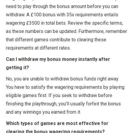
need to play through the bonus amount before you can
withdraw. A £100 bonus with 35x requirements entails
wagering £3500 in total bets. Review the specific terms,
as these numbers can be updated. Furthermore, remember
that different games contribute to clearing these
requirements at different rates.
Can I withdraw my bonus money instantly after
getting it?
No, you are unable to withdraw bonus funds right away.
You have to satisfy the wagering requirements by playing
eligible games first. If you seek to withdraw before
finishing the playthrough, you’ll usually forfeit the bonus
and any winnings you earned from it.
Which types of games are most effective for
clearing the bonus wagering requirements?