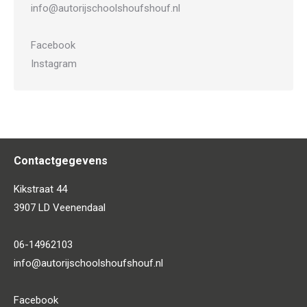
info@autorijschoolshoufshouf.nl
Facebook
Instagram
Contactgegevens
Kikstraat 44
3907 LD Veenendaal
06-14962103
info@autorijschoolshoufshouf.nl
Facebook