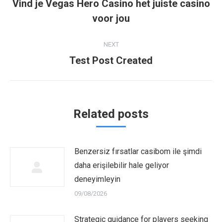
navigation
Vind je Vegas Hero Casino het juiste casino
Previous
voor jou
post:
NEXT
Next
Test Post Created
post:
Related posts
Benzersiz fırsatlar casibom ile şimdi
daha erişilebilir hale geliyor
deneyimleyin
09/08/2026
Strategic guidance for players seeking