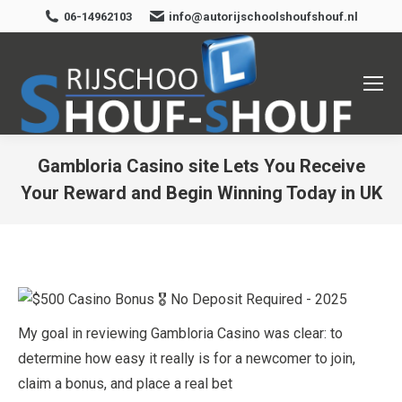
06-14962103
info@autorijschoolshoufshouf.nl
Gambloria Casino site Lets You Receive
Your Reward and Begin Winning Today in UK
Je bent hier:
My goal in reviewing Gambloria Casino was clear: to
determine how easy it really is for a newcomer to join,
claim a bonus, and place a real bet