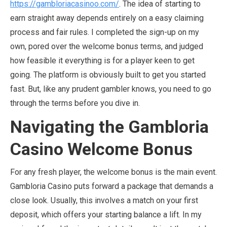
https://gambloriacasinoo.com/
. The idea of starting to
earn straight away depends entirely on a easy claiming
process and fair rules. I completed the sign-up on my
own, pored over the welcome bonus terms, and judged
how feasible it everything is for a player keen to get
going. The platform is obviously built to get you started
fast. But, like any prudent gambler knows, you need to go
through the terms before you dive in.
Navigating the Gambloria
Casino Welcome Bonus
For any fresh player, the welcome bonus is the main event.
Gambloria Casino puts forward a package that demands a
close look. Usually, this involves a match on your first
deposit, which offers your starting balance a lift. In my