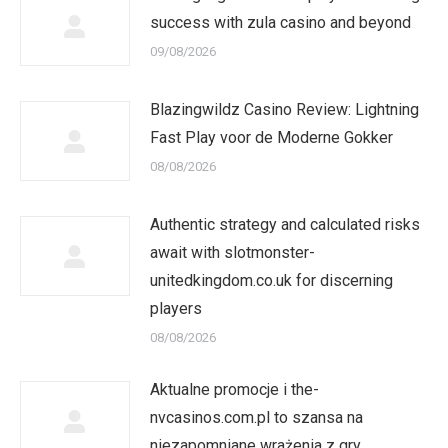
success with zula casino and beyond
09/08/2026
Blazingwildz Casino Review: Lightning
Fast Play voor de Moderne Gokker
08/08/2026
Authentic strategy and calculated risks
await with slotmonster-
unitedkingdom.co.uk for discerning
players
08/08/2026
Aktualne promocje i the-
nvcasinos.com.pl to szansa na
niezapomniane wrażenia z gry