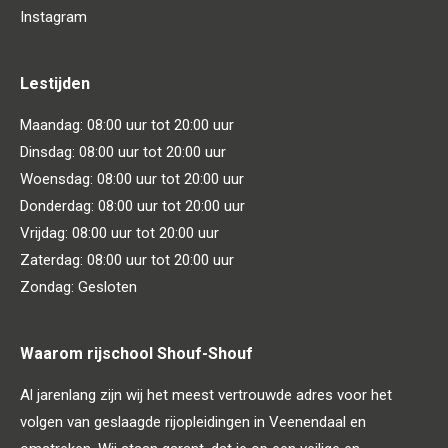
Instagram
Lestijden
Maandag: 08:00 uur tot 20:00 uur
Dinsdag: 08:00 uur tot 20:00 uur
Woensdag: 08:00 uur tot 20:00 uur
Donderdag: 08:00 uur tot 20:00 uur
Vrijdag: 08:00 uur tot 20:00 uur
Zaterdag: 08:00 uur tot 20:00 uur
Zondag: Gesloten
Waarom rijschool Shouf-Shouf
Al jarenlang zijn wij het meest vertrouwde adres voor het
volgen van geslaagde rijopleidingen in Veenendaal en