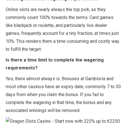
Online slots are nearly always the top pick, as they
commonly count 100% towards the terms. Card games
like blackjack or roulette, and particularly live dealer
games, frequently account for a tiny fraction, at times just
10%. This renders them a time-consuming and costly way
to fulfill the target.
Is there a time limit to complete the wagering
requirements?
Yes, there almost always is. Bonuses at Gambloria and
most other casinos have an expiry date, commonly 7 to 30
days from when you claim the bonus. If you fail to
complete the wagering in that time, the bonus and any
associated winnings will be removed.