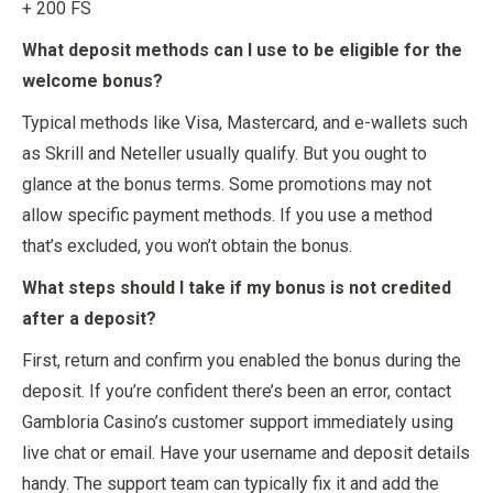
What deposit methods can I use to be eligible for the
welcome bonus?
Typical methods like Visa, Mastercard, and e-wallets such
as Skrill and Neteller usually qualify. But you ought to
glance at the bonus terms. Some promotions may not
allow specific payment methods. If you use a method
that’s excluded, you won’t obtain the bonus.
What steps should I take if my bonus is not credited
after a deposit?
First, return and confirm you enabled the bonus during the
deposit. If you’re confident there’s been an error, contact
Gambloria Casino’s customer support immediately using
live chat or email. Have your username and deposit details
handy. The support team can typically fix it and add the