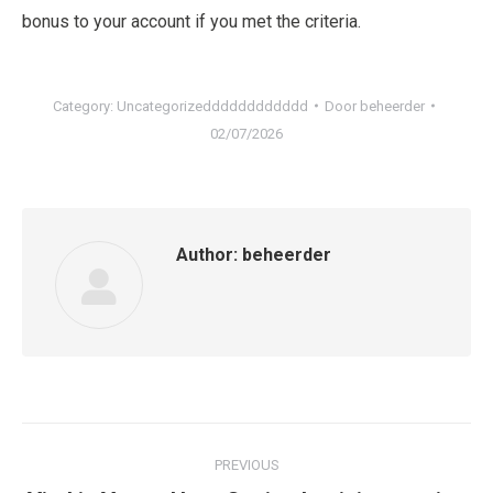
bonus to your account if you met the criteria.
Category:
Uncategorizedddddddddddd
Door
beheerder
02/07/2026
Author:
beheerder
Post
PREVIOUS