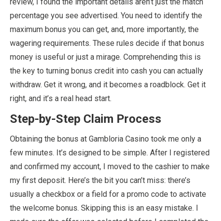
review, I found the important details aren’t just the match
percentage you see advertised. You need to identify the
maximum bonus you can get, and, more importantly, the
wagering requirements. These rules decide if that bonus
money is useful or just a mirage. Comprehending this is
the key to turning bonus credit into cash you can actually
withdraw. Get it wrong, and it becomes a roadblock. Get it
right, and it’s a real head start.
Step-by-Step Claim Process
Obtaining the bonus at Gambloria Casino took me only a
few minutes. It’s designed to be simple. After I registered
and confirmed my account, I moved to the cashier to make
my first deposit. Here’s the bit you can’t miss: there’s
usually a checkbox or a field for a promo code to activate
the welcome bonus. Skipping this is an easy mistake. I