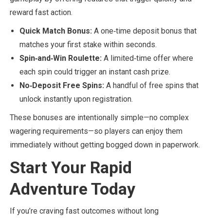
reward fast action.
Quick Match Bonus:
A one‑time deposit bonus that
matches your first stake within seconds.
Spin‑and‑Win Roulette:
A limited‑time offer where
each spin could trigger an instant cash prize.
No‑Deposit Free Spins:
A handful of free spins that
unlock instantly upon registration.
These bonuses are intentionally simple—no complex
wagering requirements—so players can enjoy them
immediately without getting bogged down in paperwork.
Start Your Rapid
Adventure Today
If you’re craving fast outcomes without long