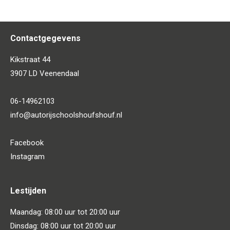
Contactgegevens
Kikstraat 44
3907 LD Veenendaal
06-14962103
info@autorijschoolshoufshouf.nl
Facebook
Instagram
Lestijden
Maandag: 08:00 uur tot 20:00 uur
Dinsdag: 08:00 uur tot 20:00 uur