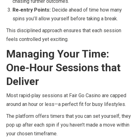
chasing further outcomes.
Re‑entry Points:
Decide ahead of time how many
spins you’ll allow yourself before taking a break.
This disciplined approach ensures that each session
feels controlled yet exciting.
Managing Your Time:
One-Hour Sessions that
Deliver
Most rapid‑play sessions at Fair Go Casino are capped
around an hour or less—a perfect fit for busy lifestyles.
The platform offers timers that you can set yourself; they
pop up after each spin if you haven’t made a move within
your chosen timeframe.