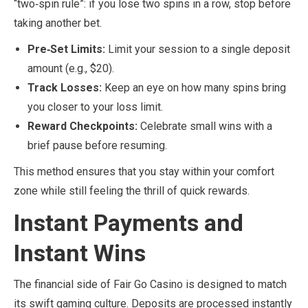
“two‑spin rule”: if you lose two spins in a row, stop before
taking another bet.
Pre‑Set Limits:
Limit your session to a single deposit
amount (e.g., $20).
Track Losses:
Keep an eye on how many spins bring
you closer to your loss limit.
Reward Checkpoints:
Celebrate small wins with a
brief pause before resuming.
This method ensures that you stay within your comfort
zone while still feeling the thrill of quick rewards.
Instant Payments and
Instant Wins
The financial side of Fair Go Casino is designed to match
its swift gaming culture. Deposits are processed instantly