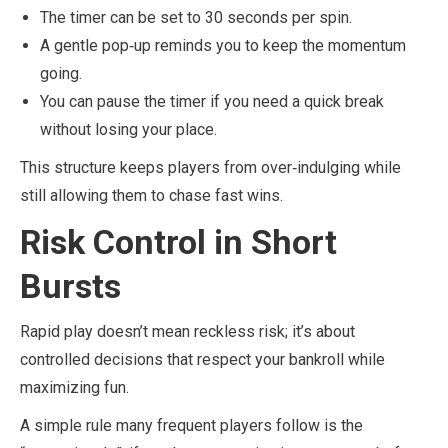
The timer can be set to 30 seconds per spin.
A gentle pop‑up reminds you to keep the momentum
going.
You can pause the timer if you need a quick break
without losing your place.
This structure keeps players from over‑indulging while
still allowing them to chase fast wins.
Risk Control in Short
Bursts
Rapid play doesn’t mean reckless risk; it’s about
controlled decisions that respect your bankroll while
maximizing fun.
A simple rule many frequent players follow is the