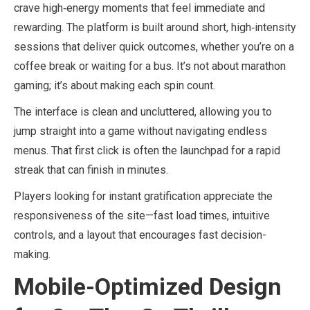
crave high‑energy moments that feel immediate and
rewarding. The platform is built around short, high‑intensity
sessions that deliver quick outcomes, whether you’re on a
coffee break or waiting for a bus. It’s not about marathon
gaming; it’s about making each spin count.
The interface is clean and uncluttered, allowing you to
jump straight into a game without navigating endless
menus. That first click is often the launchpad for a rapid
streak that can finish in minutes.
Players looking for instant gratification appreciate the
responsiveness of the site—fast load times, intuitive
controls, and a layout that encourages fast decision-
making.
Mobile-Optimized Design