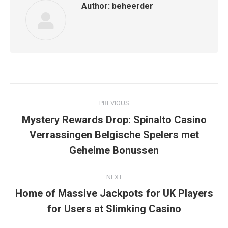
Author:
beheerder
Post
PREVIOUS
navigation
Mystery Rewards Drop: Spinalto Casino
Previous
Verrassingen Belgische Spelers met
post:
Geheime Bonussen
NEXT
Home of Massive Jackpots for UK Players
Next
for Users at Slimking Casino
post: