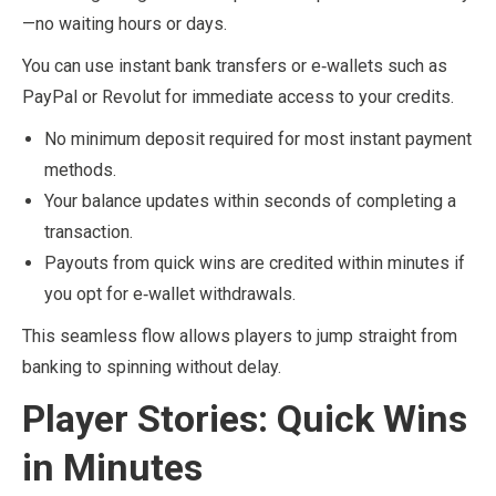
—no waiting hours or days.
You can use instant bank transfers or e‑wallets such as
PayPal or Revolut for immediate access to your credits.
No minimum deposit required for most instant payment
methods.
Your balance updates within seconds of completing a
transaction.
Payouts from quick wins are credited within minutes if
you opt for e‑wallet withdrawals.
This seamless flow allows players to jump straight from
banking to spinning without delay.
Player Stories: Quick Wins
in Minutes