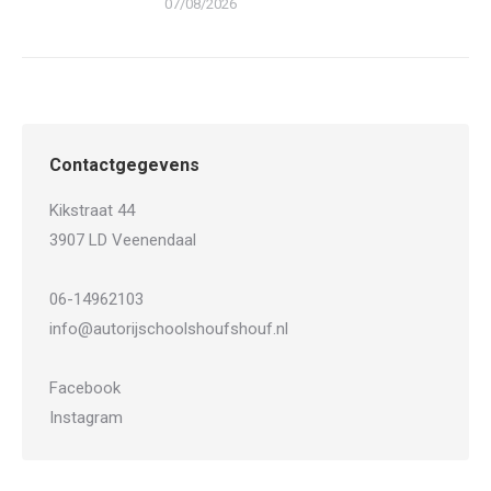
07/08/2026
Contactgegevens
Kikstraat 44
3907 LD Veenendaal
06-14962103
info@autorijschoolshoufshouf.nl
Facebook
Instagram