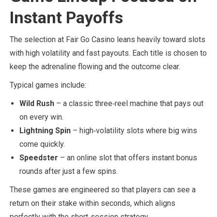
Instant Payoffs
The selection at Fair Go Casino leans heavily toward slots
with high volatility and fast payouts. Each title is chosen to
keep the adrenaline flowing and the outcome clear.
Typical games include:
Wild Rush
– a classic three‑reel machine that pays out
on every win.
Lightning Spin
– high‑volatility slots where big wins
come quickly.
Speedster
– an online slot that offers instant bonus
rounds after just a few spins.
These games are engineered so that players can see a
return on their stake within seconds, which aligns
perfectly with the short‑session strategy.