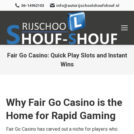
06-14962103
info@autorijschoolshoufshouf.nl
Fair Go Casino: Quick Play Slots and Instant
Wins
Je bent hier:
Why Fair Go Casino is the
Home for Rapid Gaming
Fair Go Casino has carved out a niche for players who