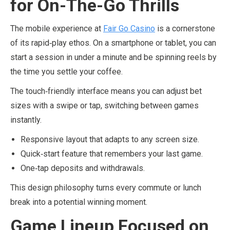
for On-The-Go Thrills
The mobile experience at
Fair Go Casino
is a cornerstone
of its rapid‑play ethos. On a smartphone or tablet, you can
start a session in under a minute and be spinning reels by
the time you settle your coffee.
The touch‑friendly interface means you can adjust bet
sizes with a swipe or tap, switching between games
instantly.
Responsive layout that adapts to any screen size.
Quick‑start feature that remembers your last game.
One‑tap deposits and withdrawals.
This design philosophy turns every commute or lunch
break into a potential winning moment.
Game Lineup Focused on