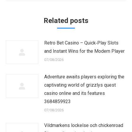
Related posts
Retro Bet Casino – Quick‑Play Slots
and Instant Wins for the Modern Player
07/08/2026
Adventure awaits players exploring the
captivating world of grizzlys quest
casino online and its features
3684859923
07/08/2026
Vildmarkens lockelse och chickenroad