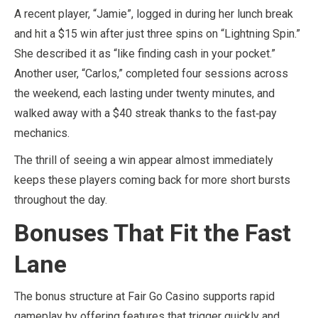
A recent player, “Jamie”, logged in during her lunch break
and hit a $15 win after just three spins on “Lightning Spin.”
She described it as “like finding cash in your pocket.”
Another user, “Carlos,” completed four sessions across
the weekend, each lasting under twenty minutes, and
walked away with a $40 streak thanks to the fast‑pay
mechanics.
The thrill of seeing a win appear almost immediately
keeps these players coming back for more short bursts
throughout the day.
Bonuses That Fit the Fast
Lane
The bonus structure at Fair Go Casino supports rapid
gameplay by offering features that trigger quickly and