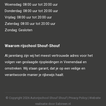
Woensdag: 08:00 uur tot 20:00 uur
Donderdag: 08:00 uur tot 20:00 uur
Vrijdag: 08:00 uur tot 20:00 uur
Zaterdag: 08:00 uur tot 20:00 uur
Zondag: Gesloten
Waarom rijschool Shouf-Shouf
Al jarenlang zijn wij het meest vertrouwde adres voor het
volgen van geslaagde rijopleidingen in Veenendaal en
omstreken. Wij staan garant, dat je op een veilige en
verantwoorde manier je rijbewijs haalt.
© Copyright 2026 Autorijschool Shouf Shouf |
Privacy Policy
| Website
realisatie door
Sabireen.nl