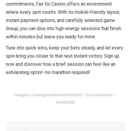
commitments, Fair Go Casino offers an environment
where every spin counts. With its mobile‑friendly layout,
instant payment options, and carefully selected game
lineup, you can dive into high‑energy sessions that finish
within minutes but leave you ready for more.
Tune into quick wins, keep your bets steady, and let every
spin bring you closer to that next instant victory. Sign up
now and discover how a brief session can feel like an
exhilarating sprint—no marathon required!
Category:
Uncategorizedddddddddddd
Door
beheerder
26/06/2026