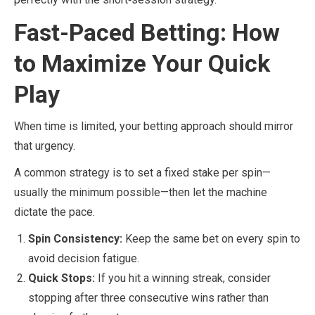
Fast-Paced Betting: How
to Maximize Your Quick
Play
When time is limited, your betting approach should mirror
that urgency.
A common strategy is to set a fixed stake per spin—
usually the minimum possible—then let the machine
dictate the pace.
Spin Consistency:
Keep the same bet on every spin to
avoid decision fatigue.
Quick Stops:
If you hit a winning streak, consider
stopping after three consecutive wins rather than