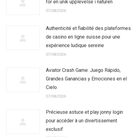
för en unik upplevelse i naturen
07/08/2026
Authenticité et fiabilité des plateformes
de casino en ligne suisse pour une
expérience ludique sereine
07/08/2026
Aviator Crash Game: Juego Rápido,
Grandes Ganancias y Emociones en el
Cielo
07/08/2026
Précieuse astuce et play jonny login
pour accéder à un divertissement
exclusif