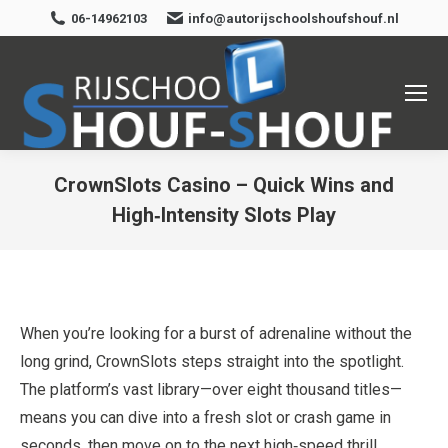
06-14962103
info@autorijschoolshoufshouf.nl
CrownSlots Casino – Quick Wins and
High‑Intensity Slots Play
Je bent hier:
When you’re looking for a burst of adrenaline without the
long grind, CrownSlots steps straight into the spotlight.
The platform’s vast library—over eight thousand titles—
means you can dive into a fresh slot or crash game in
seconds, then move on to the next high‑speed thrill.