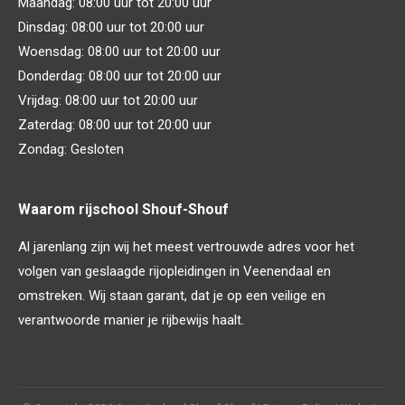
Maandag: 08:00 uur tot 20:00 uur
Dinsdag: 08:00 uur tot 20:00 uur
Woensdag: 08:00 uur tot 20:00 uur
Donderdag: 08:00 uur tot 20:00 uur
Vrijdag: 08:00 uur tot 20:00 uur
Zaterdag: 08:00 uur tot 20:00 uur
Zondag: Gesloten
Waarom rijschool Shouf-Shouf
Al jarenlang zijn wij het meest vertrouwde adres voor het
volgen van geslaagde rijopleidingen in Veenendaal en
omstreken. Wij staan garant, dat je op een veilige en
verantwoorde manier je rijbewijs haalt.