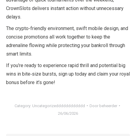
CrownSlots delivers instant action without unnecessary
delays.
The crypto-friendly environment, swift mobile design, and
concise promotions all work together to keep the
adrenaline flowing while protecting your bankroll through
smart limits.
If you’re ready to experience rapid thrill and potential big
wins in bite‑size bursts, sign up today and claim your royal
bonus before it’s gone!
Category:
Uncategorizedddddddddddd
Door
beheerder
26/06/2026