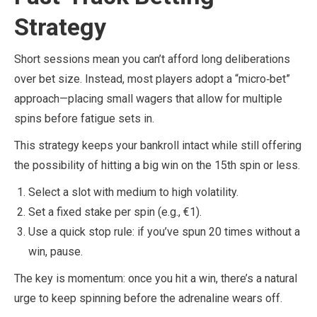
Strategy
Short sessions mean you can’t afford long deliberations
over bet size. Instead, most players adopt a “micro‑bet”
approach—placing small wagers that allow for multiple
spins before fatigue sets in.
This strategy keeps your bankroll intact while still offering
the possibility of hitting a big win on the 15th spin or less.
Select a slot with medium to high volatility.
Set a fixed stake per spin (e.g., €1).
Use a quick stop rule: if you’ve spun 20 times without a
win, pause.
The key is momentum: once you hit a win, there’s a natural
urge to keep spinning before the adrenaline wears off.