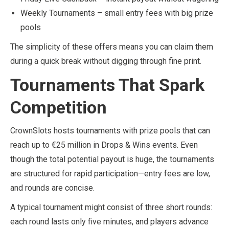
Weekly Tournaments – small entry fees with big prize
pools
The simplicity of these offers means you can claim them
during a quick break without digging through fine print.
Tournaments That Spark
Competition
CrownSlots hosts tournaments with prize pools that can
reach up to €25 million in Drops & Wins events. Even
though the total potential payout is huge, the tournaments
are structured for rapid participation—entry fees are low,
and rounds are concise.
A typical tournament might consist of three short rounds:
each round lasts only five minutes, and players advance