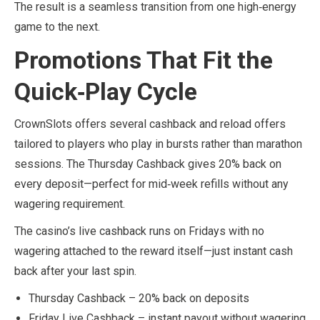
The result is a seamless transition from one high‑energy
game to the next.
Promotions That Fit the
Quick‑Play Cycle
CrownSlots offers several cashback and reload offers
tailored to players who play in bursts rather than marathon
sessions. The Thursday Cashback gives 20% back on
every deposit—perfect for mid‑week refills without any
wagering requirement.
The casino’s live cashback runs on Fridays with no
wagering attached to the reward itself—just instant cash
back after your last spin.
Thursday Cashback – 20% back on deposits
Friday Live Cashback – instant payout without wagering