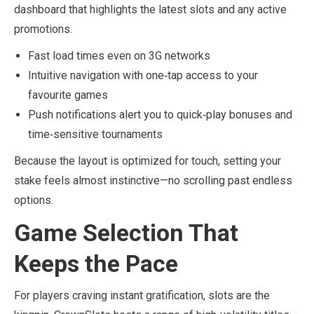
dashboard that highlights the latest slots and any active
promotions.
Fast load times even on 3G networks
Intuitive navigation with one‑tap access to your
favourite games
Push notifications alert you to quick‑play bonuses and
time‑sensitive tournaments
Because the layout is optimized for touch, setting your
stake feels almost instinctive—no scrolling past endless
options.
Game Selection That
Keeps the Pace
For players craving instant gratification, slots are the