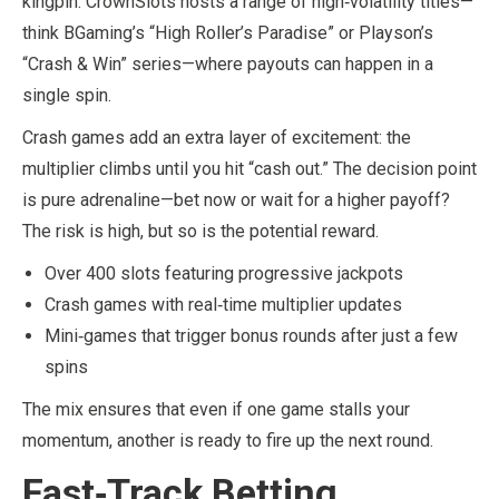
kingpin. CrownSlots hosts a range of high‑volatility titles—
think BGaming’s “High Roller’s Paradise” or Playson’s
“Crash & Win” series—where payouts can happen in a
single spin.
Crash games add an extra layer of excitement: the
multiplier climbs until you hit “cash out.” The decision point
is pure adrenaline—bet now or wait for a higher payoff?
The risk is high, but so is the potential reward.
Over 400 slots featuring progressive jackpots
Crash games with real‑time multiplier updates
Mini‑games that trigger bonus rounds after just a few
spins
The mix ensures that even if one game stalls your
momentum, another is ready to fire up the next round.
Fast‑Track Betting