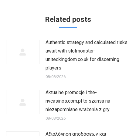
Related posts
Authentic strategy and calculated risks
await with slotmonster-
unitedkingdom.co.uk for discerning
players
08/08/2026
Aktualne promocje i the-
nvcasinos.com.pl to szansa na
niezapomniane wrażenia z gry
08/08/2026
Αξιολόγηση αποδόσεων και