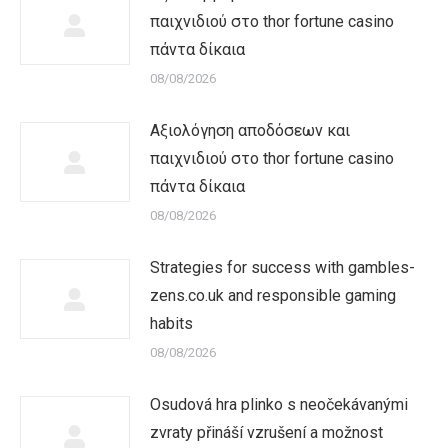
παιχνιδιού στο thor fortune casino
πάντα δίκαια
08/08/2026
Αξιολόγηση αποδόσεων και
παιχνιδιού στο thor fortune casino
πάντα δίκαια
08/08/2026
Strategies for success with gambles-
zens.co.uk and responsible gaming
habits
08/08/2026
Osudová hra plinko s neočekávanými
zvraty přináší vzrušení a možnost