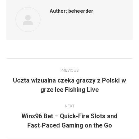
Author:
beheerder
Post
PREVIOUS
navigation
Uczta wizualna czeka graczy z Polski w
Previous
grze Ice Fishing Live
post:
NEXT
Winx96 Bet – Quick‑Fire Slots and
Next
Fast‑Paced Gaming on the Go
post: