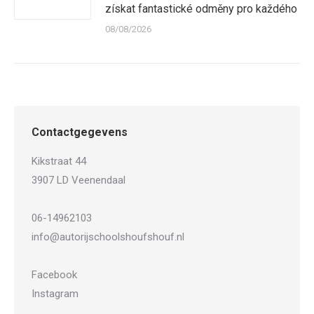
získat fantastické odměny pro každého
08/08/2026
Contactgegevens
Kikstraat 44
3907 LD Veenendaal
06-14962103
info@autorijschoolshoufshouf.nl
Facebook
Instagram