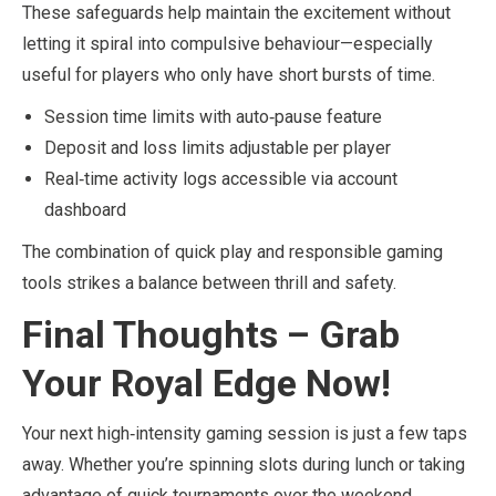
These safeguards help maintain the excitement without
letting it spiral into compulsive behaviour—especially
useful for players who only have short bursts of time.
Session time limits with auto‑pause feature
Deposit and loss limits adjustable per player
Real‑time activity logs accessible via account
dashboard
The combination of quick play and responsible gaming
tools strikes a balance between thrill and safety.
Final Thoughts – Grab
Your Royal Edge Now!
Your next high‑intensity gaming session is just a few taps
away. Whether you’re spinning slots during lunch or taking
advantage of quick tournaments over the weekend,