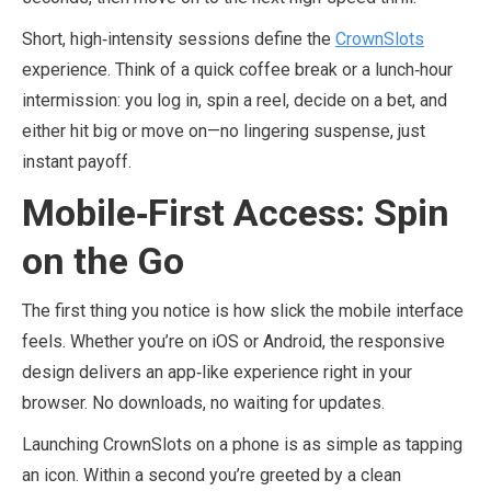
Short, high‑intensity sessions define the
CrownSlots
experience. Think of a quick coffee break or a lunch‑hour
intermission: you log in, spin a reel, decide on a bet, and
either hit big or move on—no lingering suspense, just
instant payoff.
Mobile‑First Access: Spin
on the Go
The first thing you notice is how slick the mobile interface
feels. Whether you’re on iOS or Android, the responsive
design delivers an app‑like experience right in your
browser. No downloads, no waiting for updates.
Launching CrownSlots on a phone is as simple as tapping
an icon. Within a second you’re greeted by a clean