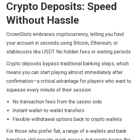
Crypto Deposits: Speed
Without Hassle
CrownSlots embraces cryptocurrency, letting you fund
your account in seconds using Bitcoin, Ethereum, or
stablecoins like USDT. No hidden fees or waiting periods.
Crypto deposits bypass traditional banking steps, which
means you can start playing almost immediately after
confirmation—a critical advantage for players who want to
squeeze every minute of their session.
No transaction fees from the casino side
Instant wallet-to-wallet transfers
Flexible withdrawal options back to crypto wallets
For those who prefer fiat, a range of e‑wallets and bank
transfers still provide quick access, but crypto keeps the