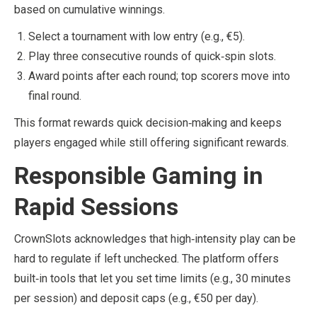
based on cumulative winnings.
Select a tournament with low entry (e.g., €5).
Play three consecutive rounds of quick‑spin slots.
Award points after each round; top scorers move into
final round.
This format rewards quick decision‑making and keeps
players engaged while still offering significant rewards.
Responsible Gaming in
Rapid Sessions
CrownSlots acknowledges that high‑intensity play can be
hard to regulate if left unchecked. The platform offers
built‑in tools that let you set time limits (e.g., 30 minutes
per session) and deposit caps (e.g., €50 per day).