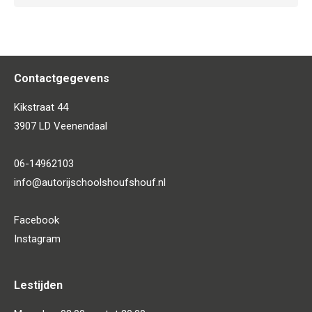
Contactgegevens
Kikstraat 44
3907 LD Veenendaal
06-14962103
info@autorijschoolshoufshouf.nl
Facebook
Instagram
Lestijden