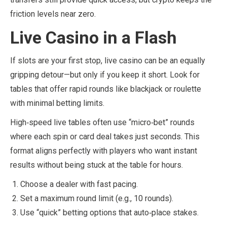
friction levels near zero.
Live Casino in a Flash
If slots are your first stop, live casino can be an equally
gripping detour—but only if you keep it short. Look for
tables that offer rapid rounds like blackjack or roulette
with minimal betting limits.
High‑speed live tables often use “micro‑bet” rounds
where each spin or card deal takes just seconds. This
format aligns perfectly with players who want instant
results without being stuck at the table for hours.
Choose a dealer with fast pacing.
Set a maximum round limit (e.g., 10 rounds).
Use “quick” betting options that auto‑place stakes.