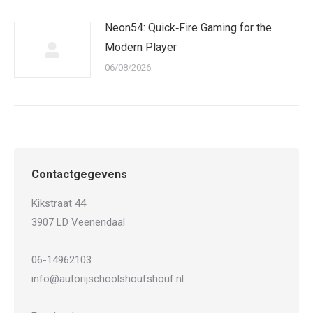
Neon54: Quick‑Fire Gaming for the
Modern Player
06/08/2026
Contactgegevens
Kikstraat 44
3907 LD Veenendaal
06-14962103
info@autorijschoolshoufshouf.nl