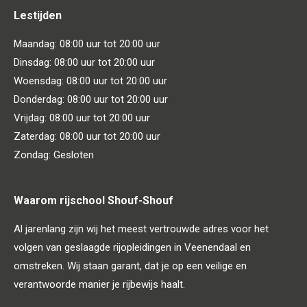
Lestijden
Maandag: 08:00 uur tot 20:00 uur
Dinsdag: 08:00 uur tot 20:00 uur
Woensdag: 08:00 uur tot 20:00 uur
Donderdag: 08:00 uur tot 20:00 uur
Vrijdag: 08:00 uur tot 20:00 uur
Zaterdag: 08:00 uur tot 20:00 uur
Zondag: Gesloten
Waarom rijschool Shouf-Shouf
Al jarenlang zijn wij het meest vertrouwde adres voor het
volgen van geslaagde rijopleidingen in Veenendaal en
omstreken. Wij staan garant, dat je op een veilige en
verantwoorde manier je rijbewijs haalt.