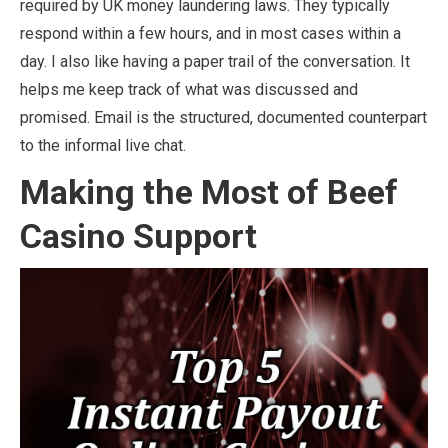
required by UK money laundering laws. They typically
respond within a few hours, and in most cases within a
day. I also like having a paper trail of the conversation. It
helps me keep track of what was discussed and
promised. Email is the structured, documented counterpart
to the informal live chat.
Making the Most of Beef
Casino Support