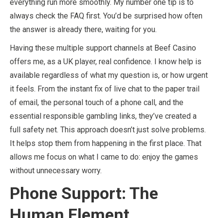
everything run more smoothly. My number one tip is to
always check the FAQ first. You’d be surprised how often
the answer is already there, waiting for you.
Having these multiple support channels at Beef Casino
offers me, as a UK player, real confidence. I know help is
available regardless of what my question is, or how urgent
it feels. From the instant fix of live chat to the paper trail
of email, the personal touch of a phone call, and the
essential responsible gambling links, they’ve created a
full safety net. This approach doesn’t just solve problems.
It helps stop them from happening in the first place. That
allows me focus on what I came to do: enjoy the games
without unnecessary worry.
Phone Support: The
Human Element