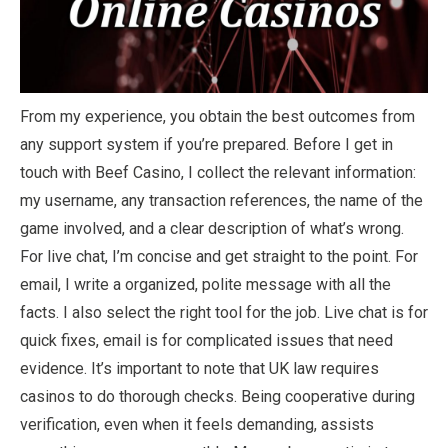
From my experience, you obtain the best outcomes from
any support system if you’re prepared. Before I get in
touch with Beef Casino, I collect the relevant information:
my username, any transaction references, the name of the
game involved, and a clear description of what’s wrong.
For live chat, I’m concise and get straight to the point. For
email, I write a organized, polite message with all the
facts. I also select the right tool for the job. Live chat is for
quick fixes, email is for complicated issues that need
evidence. It’s important to note that UK law requires
casinos to do thorough checks. Being cooperative during
verification, even when it feels demanding, assists