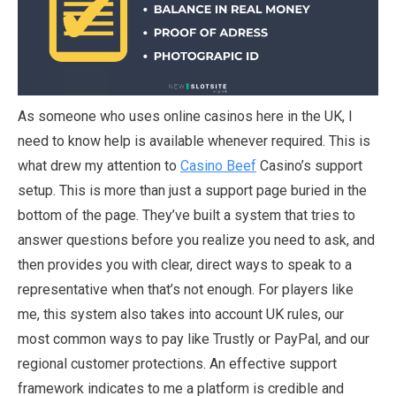
As someone who uses online casinos here in the UK, I
need to know help is available whenever required. This is
what drew my attention to
Casino Beef
Casino’s support
setup. This is more than just a support page buried in the
bottom of the page. They’ve built a system that tries to
answer questions before you realize you need to ask, and
then provides you with clear, direct ways to speak to a
representative when that’s not enough. For players like
me, this system also takes into account UK rules, our
most common ways to pay like Trustly or PayPal, and our
regional customer protections. An effective support
framework indicates to me a platform is credible and