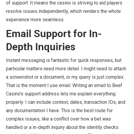
of support. It means the casino is striving to aid players
resolve issues independently, which renders the whole
experience more seamless.
Email Support for In-
Depth Inquiries
Instant messaging is fantastic for quick responses, but
particular matters need more detail. I might need to attach
a screenshot or a document, or my query is just complex.
That is the moment I use email. Writing an email to Beef
Casino’s support address lets me explain everything
properly. I can include context, dates, transaction IDs, and
any documentation I have. This is the best route for
complex issues, like a conflict over how a bet was
handled or a in-depth inquiry about the identity checks