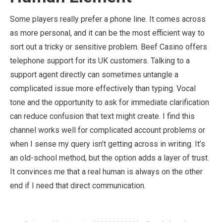
Some players really prefer a phone line. It comes across
as more personal, and it can be the most efficient way to
sort out a tricky or sensitive problem. Beef Casino offers
telephone support for its UK customers. Talking to a
support agent directly can sometimes untangle a
complicated issue more effectively than typing. Vocal
tone and the opportunity to ask for immediate clarification
can reduce confusion that text might create. I find this
channel works well for complicated account problems or
when I sense my query isn’t getting across in writing. It’s
an old-school method, but the option adds a layer of trust.
It convinces me that a real human is always on the other
end if I need that direct communication.