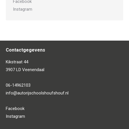
Facebook
Instagram
Contactgegevens
Kikstraat 44
3907 LD Veenendaal
06-14962103
info@autorijschoolshoufshouf.nl
Facebook
Instagram