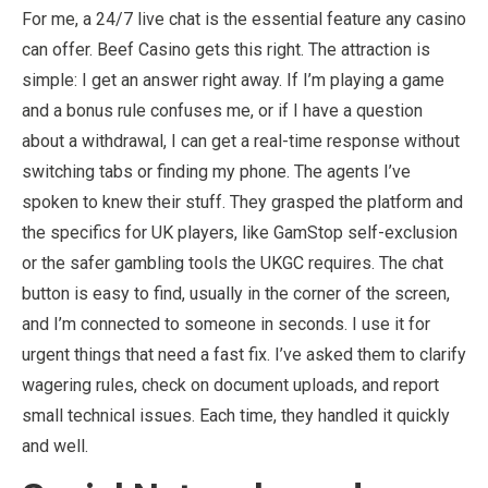
For me, a 24/7 live chat is the essential feature any casino
can offer. Beef Casino gets this right. The attraction is
simple: I get an answer right away. If I’m playing a game
and a bonus rule confuses me, or if I have a question
about a withdrawal, I can get a real-time response without
switching tabs or finding my phone. The agents I’ve
spoken to knew their stuff. They grasped the platform and
the specifics for UK players, like GamStop self-exclusion
or the safer gambling tools the UKGC requires. The chat
button is easy to find, usually in the corner of the screen,
and I’m connected to someone in seconds. I use it for
urgent things that need a fast fix. I’ve asked them to clarify
wagering rules, check on document uploads, and report
small technical issues. Each time, they handled it quickly
and well.