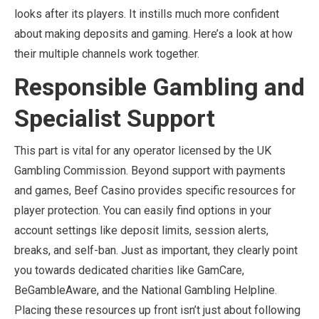
looks after its players. It instills much more confident
about making deposits and gaming. Here’s a look at how
their multiple channels work together.
Responsible Gambling and
Specialist Support
This part is vital for any operator licensed by the UK
Gambling Commission. Beyond support with payments
and games, Beef Casino provides specific resources for
player protection. You can easily find options in your
account settings like deposit limits, session alerts,
breaks, and self-ban. Just as important, they clearly point
you towards dedicated charities like GamCare,
BeGambleAware, and the National Gambling Helpline.
Placing these resources up front isn’t just about following