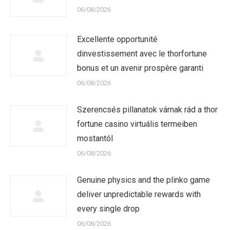
06/08/2026
Excellente opportunité
dinvestissement avec le thorfortune
bonus et un avenir prospère garanti
06/08/2026
Szerencsés pillanatok várnak rád a thor
fortune casino virtuális termeiben
mostantól
06/08/2026
Genuine physics and the plinko game
deliver unpredictable rewards with
every single drop
06/08/2026