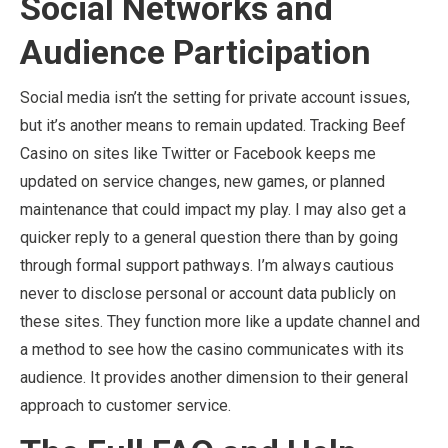
Social Networks and
Audience Participation
Social media isn’t the setting for private account issues,
but it’s another means to remain updated. Tracking Beef
Casino on sites like Twitter or Facebook keeps me
updated on service changes, new games, or planned
maintenance that could impact my play. I may also get a
quicker reply to a general question there than by going
through formal support pathways. I’m always cautious
never to disclose personal or account data publicly on
these sites. They function more like a update channel and
a method to see how the casino communicates with its
audience. It provides another dimension to their general
approach to customer service.