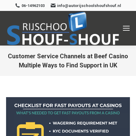
06-14962103
info@autorijschoolshoufshouf.nl
Customer Service Channels at Beef Casino
Multiple Ways to Find Support in UK
Je bent hier: