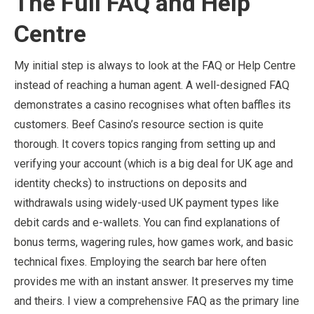
The Full FAQ and Help
Centre
My initial step is always to look at the FAQ or Help Centre
instead of reaching a human agent. A well-designed FAQ
demonstrates a casino recognises what often baffles its
customers. Beef Casino’s resource section is quite
thorough. It covers topics ranging from setting up and
verifying your account (which is a big deal for UK age and
identity checks) to instructions on deposits and
withdrawals using widely-used UK payment types like
debit cards and e-wallets. You can find explanations of
bonus terms, wagering rules, how games work, and basic
technical fixes. Employing the search bar here often
provides me with an instant answer. It preserves my time
and theirs. I view a comprehensive FAQ as the primary line