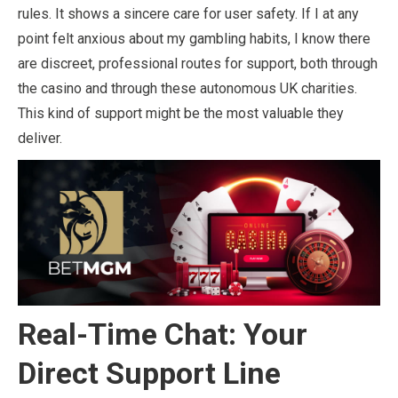
rules. It shows a sincere care for user safety. If I at any
point felt anxious about my gambling habits, I know there
are discreet, professional routes for support, both through
the casino and through these autonomous UK charities.
This kind of support might be the most valuable they
deliver.
Real-Time Chat: Your
Direct Support Line