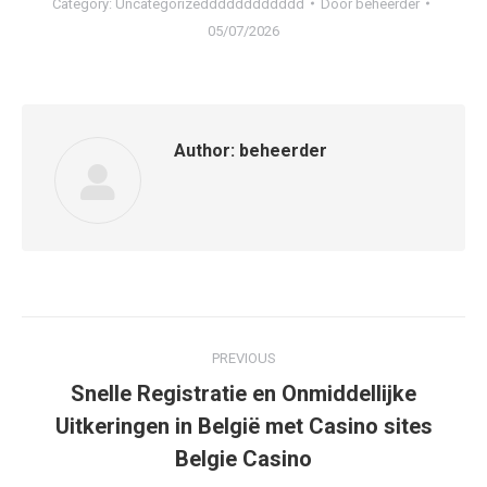
Category:
Uncategorizedddddddddddd
Door
beheerder
05/07/2026
Author:
beheerder
Post
PREVIOUS
navigation
Snelle Registratie en Onmiddellijke
Previous
Uitkeringen in België met Casino sites
post:
Belgie Casino