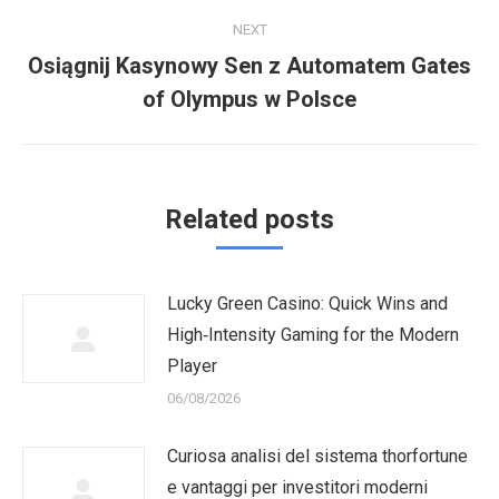
NEXT
Osiągnij Kasynowy Sen z Automatem Gates
Next
of Olympus w Polsce
post:
Related posts
Lucky Green Casino: Quick Wins and
High‑Intensity Gaming for the Modern
Player
06/08/2026
Curiosa analisi del sistema thorfortune
e vantaggi per investitori moderni