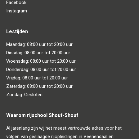
Facebook
Instagram
Lestijden
Maandag: 08:00 uur tot 20:00 uur
Dinsdag: 08:00 uur tot 20:00 uur
Woensdag: 08:00 uur tot 20:00 uur
Donderdag: 08:00 uur tot 20:00 uur
Vrijdag: 08:00 uur tot 20:00 uur
Zaterdag: 08:00 uur tot 20:00 uur
Zondag: Gesloten
Waarom rijschool Shouf-Shouf
Al jarenlang zijn wij het meest vertrouwde adres voor het
volgen van geslaagde rijopleidingen in Veenendaal en