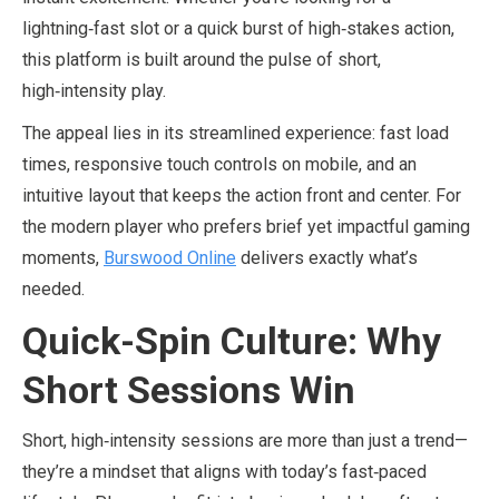
lightning‑fast slot or a quick burst of high‑stakes action,
this platform is built around the pulse of short,
high‑intensity play.
The appeal lies in its streamlined experience: fast load
times, responsive touch controls on mobile, and an
intuitive layout that keeps the action front and center. For
the modern player who prefers brief yet impactful gaming
moments,
Burswood Online
delivers exactly what’s
needed.
Quick-Spin Culture: Why
Short Sessions Win
Short, high‑intensity sessions are more than just a trend—
they’re a mindset that aligns with today’s fast‑paced