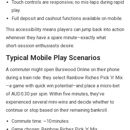
Touch controls are responsive; no mis‑taps during rapid
play.
Full deposit and cashout functions available on mobile.
This accessibility means players can jump back into action
whenever they have a spare minute—exactly what
short‑session enthusiasts desire.
Typical Mobile Play Scenarios
A commuter might open Burswood Online on their phone
during a train ride: they select Rainbow Riches Pick ‘n’ Mix
—a game with quick win potential—and place a micro‑bet
of AUD 0.30 per spin. Within five minutes, they’ve
experienced several mini‑wins and decide whether to
continue or stop based on their remaining bankroll.
Commute time: ~10 minutes.
Game chosen: Rainbow Riches Pick ‘n’ Mix.