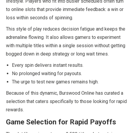
lifestyle. Players who fit into busier schedules often turn
to online slots that provide immediate feedback: a win or
loss within seconds of spinning.
This style of play reduces decision fatigue and keeps the
adrenaline flowing. It also allows gamers to experiment
with multiple titles within a single session without getting
bogged down in deep strategy or long wait times.
Every spin delivers instant results.
No prolonged waiting for payouts.
The urge to test new games remains high.
Because of this dynamic, Burswood Online has curated a
selection that caters specifically to those looking for rapid
rewards.
Game Selection for Rapid Payoffs