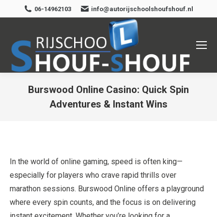
06-14962103
info@autorijschoolshoufshouf.nl
Burswood Online Casino: Quick Spin
Adventures & Instant Wins
Je bent hier:
In the world of online gaming, speed is often king—
especially for players who crave rapid thrills over
marathon sessions. Burswood Online offers a playground
where every spin counts, and the focus is on delivering
instant excitement. Whether you’re looking for a