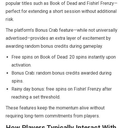
popular titles such as Book of Dead and Fishin’ Frenzy—
perfect for extending a short session without additional
risk.
The platform’s Bonus Crab feature—while not universally
advertised—provides an extra layer of excitement by
awarding random bonus credits during gameplay.
Free spins on Book of Dead: 20 spins instantly upon
activation.
Bonus Crab: random bonus credits awarded during
spins.
Rainy day bonus: free spins on Fishin’ Frenzy after
reaching a set threshold.
These features keep the momentum alive without
requiring long-term commitments from players.
How Players Typically Interact With