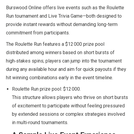
Burswood Online offers live events such as the Roulette
Run tournament and Live Trivia Game—both designed to
provide instant rewards without demanding long-term
commitment from participants.
The Roulette Run features a $12 000 prize pool
distributed among winners based on short bursts of
high‑stakes spins; players can jump into the tournament
during any available hour and aim for quick payouts if they
hit winning combinations early in the event timeline.
Roulette Run prize pool: $12 000.
This structure allows players who thrive on short bursts
of excitement to participate without feeling pressured
by extended sessions or complex strategies involved
in multi‑round tournaments.