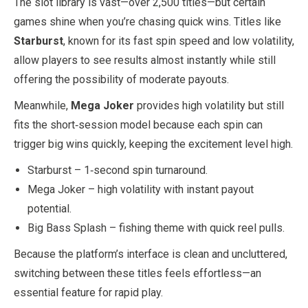
The slot library is vast—over 2,500 titles—but certain
games shine when you’re chasing quick wins. Titles like
Starburst
, known for its fast spin speed and low volatility,
allow players to see results almost instantly while still
offering the possibility of moderate payouts.
Meanwhile,
Mega Joker
provides high volatility but still
fits the short‑session model because each spin can
trigger big wins quickly, keeping the excitement level high.
Starburst – 1‑second spin turnaround.
Mega Joker – high volatility with instant payout
potential.
Big Bass Splash – fishing theme with quick reel pulls.
Because the platform’s interface is clean and uncluttered,
switching between these titles feels effortless—an
essential feature for rapid play.