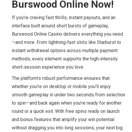
Burswood Online Now!
If you’re craving fast thrills, instant payouts, and an
interface built around short bursts of gameplay,
Burswood Online Casino delivers everything you need
—and more. From lightning‑fast slots like Starburst to
instant withdrawal options across multiple payment
methods, every element supports the high‑intensity
short‑session experience you love.
The platform’s robust performance ensures that
whether you’re on desktop or mobile you’ll enjoy
smooth gameplay in under two seconds from selection
to spin—and back again when you’re ready for another
round or a quick exit. With free spins ready on launch
and bonus features that amplify your win potential
without dragging you into long sessions, your next big