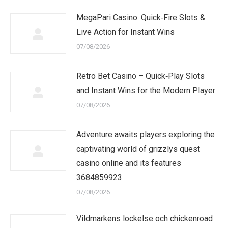
MegaPari Casino: Quick‑Fire Slots &
Live Action for Instant Wins
07/08/2026
Retro Bet Casino – Quick‑Play Slots
and Instant Wins for the Modern Player
07/08/2026
Adventure awaits players exploring the
captivating world of grizzlys quest
casino online and its features
3684859923
07/08/2026
Vildmarkens lockelse och chickenroad