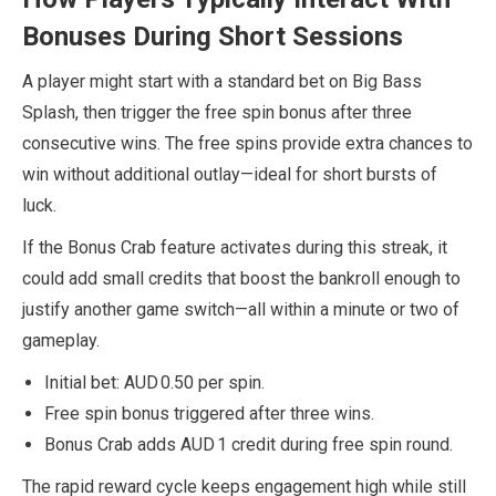
Bonuses During Short Sessions
A player might start with a standard bet on Big Bass
Splash, then trigger the free spin bonus after three
consecutive wins. The free spins provide extra chances to
win without additional outlay—ideal for short bursts of
luck.
If the Bonus Crab feature activates during this streak, it
could add small credits that boost the bankroll enough to
justify another game switch—all within a minute or two of
gameplay.
Initial bet: AUD 0.50 per spin.
Free spin bonus triggered after three wins.
Bonus Crab adds AUD 1 credit during free spin round.
The rapid reward cycle keeps engagement high while still