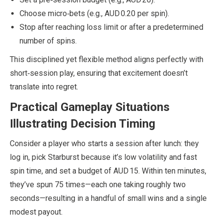
Choose micro‑bets (e.g., AUD 0.20 per spin).
Stop after reaching loss limit or after a predetermined
number of spins.
This disciplined yet flexible method aligns perfectly with
short‑session play, ensuring that excitement doesn’t
translate into regret.
Practical Gameplay Situations
Illustrating Decision Timing
Consider a player who starts a session after lunch: they
log in, pick Starburst because it’s low volatility and fast
spin time, and set a budget of AUD 15. Within ten minutes,
they’ve spun 75 times—each one taking roughly two
seconds—resulting in a handful of small wins and a single
modest payout.