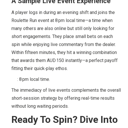
A Sample Live Event Experience
A player logs in during an evening shift and joins the
Roulette Run event at 8 pm local time—a time when
many others are also online but still only looking for
short engagements. They place small bets on each
spin while enjoying live commentary from the dealer.
Within fifteen minutes, they hit a winning combination
that awards them AUD 150 instantly—a perfect payoff
fitting their quick‑play ethos.
: 8 pm local time.
The immediacy of live events complements the overall
short‑session strategy by offering real-time results
without long waiting periods.
Ready To Spin? Dive Into