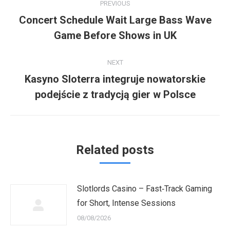
PREVIOUS
navigation
Concert Schedule Wait Large Bass Wave
Previous
Game Before Shows in UK
post:
NEXT
Kasyno Sloterra integruje nowatorskie
Next
podejście z tradycją gier w Polsce
post:
Related posts
Slotlords Casino – Fast‑Track Gaming
for Short, Intense Sessions
08/08/2026