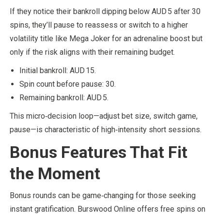
If they notice their bankroll dipping below AUD 5 after 30
spins, they’ll pause to reassess or switch to a higher
volatility title like Mega Joker for an adrenaline boost but
only if the risk aligns with their remaining budget.
Initial bankroll: AUD 15.
Spin count before pause: 30.
Remaining bankroll: AUD 5.
This micro‑decision loop—adjust bet size, switch game,
pause—is characteristic of high‑intensity short sessions.
Bonus Features That Fit
the Moment
Bonus rounds can be game‑changing for those seeking
instant gratification. Burswood Online offers free spins on