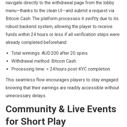
navigate directly to the withdrawal page from the lobby
menu—thanks to the clean UI—and submit a request via
Bitcoin Cash. The platform processes it swiftly due to its
robust backend system, allowing the player to receive
funds within 24 hours or less if all verification steps were
already completed beforehand.
Total winnings: AUD 200 after 20 spins.
Withdrawal method: Bitcoin Cash.
Processing time: < 24 hours post-KYC completion.
This seamless flow encourages players to stay engaged
knowing that their earnings are readily accessible without
unnecessary delays.
Community & Live Events
for Short Play