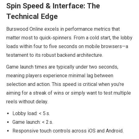
Spin Speed & Interface: The
Technical Edge
Burswood Online excels in performance metrics that
matter most to quick‑spinners. From a cold start, the lobby
loads within four to five seconds on mobile browsers—a
testament to its robust backend architecture.
Game launch times are typically under two seconds,
meaning players experience minimal lag between
selection and action. This speed is critical when you’re
aiming for a streak of wins or simply want to test multiple
reels without delay.
Lobby load: < 5 s.
Game launch: < 2 s.
Responsive touch controls across iOS and Android.