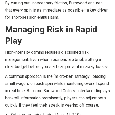
By cutting out unnecessary friction, Burswood ensures
that every spin is as immediate as possible—a key driver
for short‑session enthusiasm.
Managing Risk in Rapid
Play
High‑intensity gaming requires disciplined risk
management. Even when sessions are brief, setting a
clear budget before you start can prevent runaway losses.
A common approach is the “micro‑bet” strategy—placing
small wagers on each spin while monitoring overall spend
in real time. Because Burswood Online’s interface displays
bankroll information prominently, players can adjust bets
quickly if they feel their streak is veering off course.
Set a pre‑session budget (e.g., AUD 20).