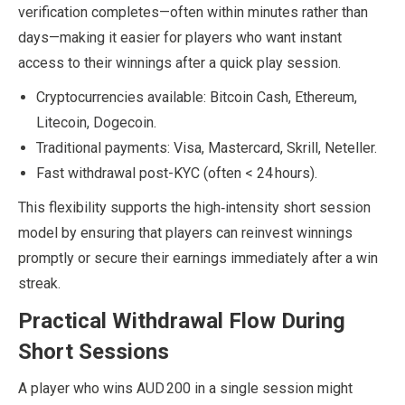
verification completes—often within minutes rather than
days—making it easier for players who want instant
access to their winnings after a quick play session.
Cryptocurrencies available: Bitcoin Cash, Ethereum,
Litecoin, Dogecoin.
Traditional payments: Visa, Mastercard, Skrill, Neteller.
Fast withdrawal post-KYC (often < 24 hours).
This flexibility supports the high‑intensity short session
model by ensuring that players can reinvest winnings
promptly or secure their earnings immediately after a win
streak.
Practical Withdrawal Flow During
Short Sessions
A player who wins AUD 200 in a single session might