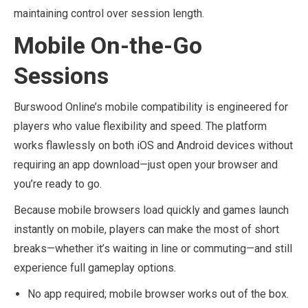
maintaining control over session length.
Mobile On-the-Go
Sessions
Burswood Online’s mobile compatibility is engineered for
players who value flexibility and speed. The platform
works flawlessly on both iOS and Android devices without
requiring an app download—just open your browser and
you’re ready to go.
Because mobile browsers load quickly and games launch
instantly on mobile, players can make the most of short
breaks—whether it’s waiting in line or commuting—and still
experience full gameplay options.
No app required; mobile browser works out of the box.