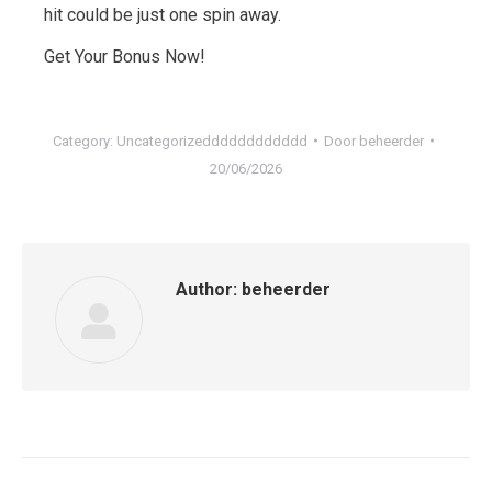
hit could be just one spin away.
Get Your Bonus Now!
Category:
Uncategorizedddddddddddd
Door
beheerder
20/06/2026
Author:
beheerder
Post