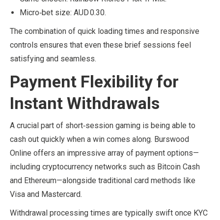
Micro‑bet size: AUD 0.30.
The combination of quick loading times and responsive
controls ensures that even these brief sessions feel
satisfying and seamless.
Payment Flexibility for
Instant Withdrawals
A crucial part of short‑session gaming is being able to
cash out quickly when a win comes along. Burswood
Online offers an impressive array of payment options—
including cryptocurrency networks such as Bitcoin Cash
and Ethereum—alongside traditional card methods like
Visa and Mastercard.
Withdrawal processing times are typically swift once KYC