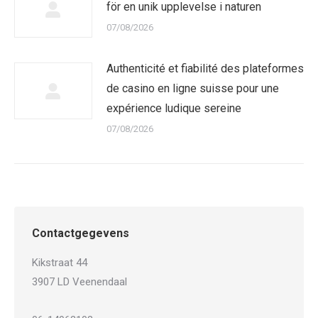
för en unik upplevelse i naturen
07/08/2026
Authenticité et fiabilité des plateformes
de casino en ligne suisse pour une
expérience ludique sereine
07/08/2026
Contactgegevens
Kikstraat 44
3907 LD Veenendaal