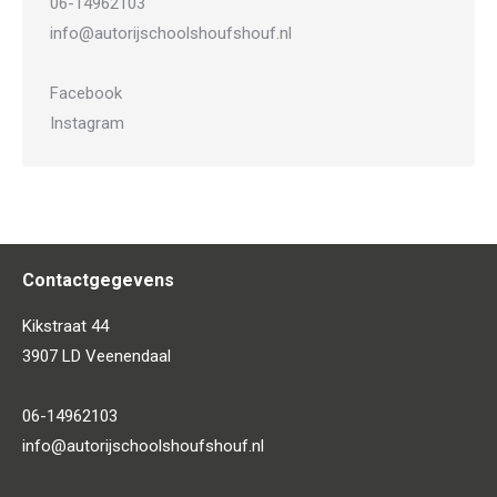
06-14962103
info@autorijschoolshoufshouf.nl
Facebook
Instagram
Contactgegevens
Kikstraat 44
3907 LD Veenendaal
06-14962103
info@autorijschoolshoufshouf.nl