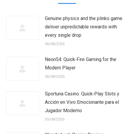
Genuine physics and the plinko game
deliver unpredictable rewards with
every single drop
06/08/2026
Neon54: Quick‑Fire Gaming for the
Modern Player
06/08/2026
Sportuna Casino: Quick‑Play Slots y
Acción en Vivo Emocionante para el
Jugador Moderno
05/08/2026