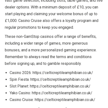
vast game selection, including slots, table games, and live
dealer options. With a minimum deposit of £10, you can
start playing and claiming your welcome bonus of up to
£1,000. Casino Cruise also offers a loyalty program and
regular promotions to keep you engaged.
These non-GamStop casinos offer a range of benefits,
including a wider range of games, more generous
bonuses, and a more personalized gaming experience.
Remember to always read the terms and conditions
before signing up, and to gamble responsibly.
Casino 2026: https://celticreptileamphibian.co.uk/
Spin Fiesta: https://celticreptileamphibian.co.uk/
Slot Planet: https://celticreptileamphibian.co.uk/
Yako Casino: https://celticreptileamphibian.co.uk/
Casino Cruise: https://celticreptileamphibian.co.uk/