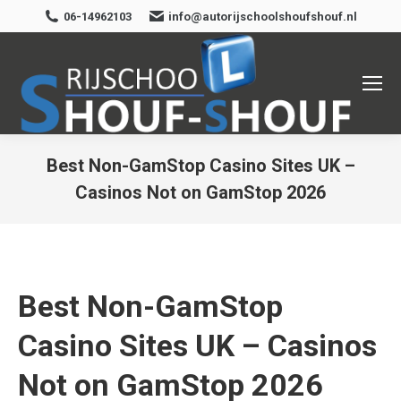
06-14962103
info@autorijschoolshoufshouf.nl
Best Non-GamStop Casino Sites UK –
Casinos Not on GamStop 2026
Je bent hier:
Best Non-GamStop
Casino Sites UK – Casinos
Not on GamStop 2026