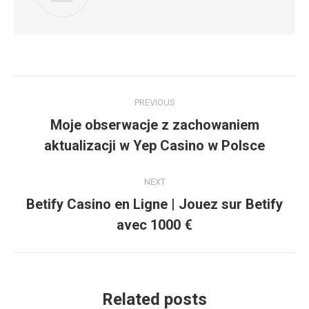
Post
PREVIOUS
navigation
Moje obserwacje z zachowaniem
Previous
aktualizacji w Yep Casino w Polsce
post:
NEXT
Betify Casino en Ligne | Jouez sur Betify
Next
avec 1000 €
post:
Related posts