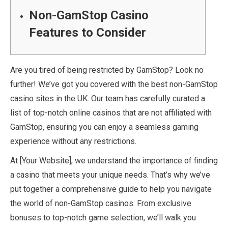
Non-GamStop Casino
Features to Consider
Are you tired of being restricted by GamStop? Look no
further! We’ve got you covered with the best non-GamStop
casino sites in the UK. Our team has carefully curated a
list of top-notch online casinos that are not affiliated with
GamStop, ensuring you can enjoy a seamless gaming
experience without any restrictions.
At [Your Website], we understand the importance of finding
a casino that meets your unique needs. That’s why we’ve
put together a comprehensive guide to help you navigate
the world of non-GamStop casinos. From exclusive
bonuses to top-notch game selection, we’ll walk you