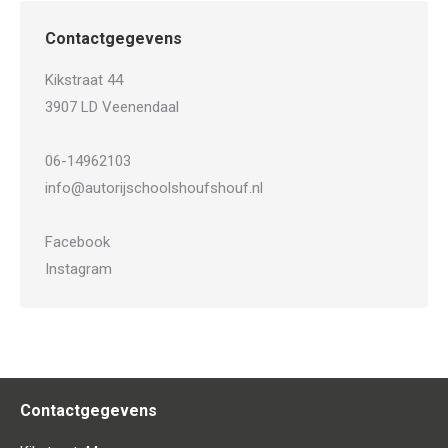
Contactgegevens
Kikstraat 44
3907 LD Veenendaal
06-14962103
info@autorijschoolshoufshouf.nl
Facebook
Instagram
Contactgegevens