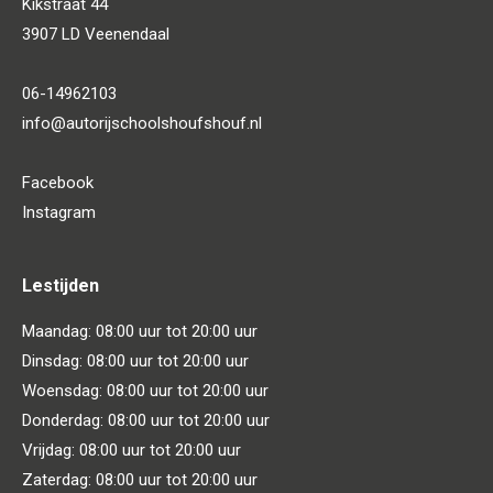
Kikstraat 44
3907 LD Veenendaal
06-14962103
info@autorijschoolshoufshouf.nl
Facebook
Instagram
Lestijden
Maandag: 08:00 uur tot 20:00 uur
Dinsdag: 08:00 uur tot 20:00 uur
Woensdag: 08:00 uur tot 20:00 uur
Donderdag: 08:00 uur tot 20:00 uur
Vrijdag: 08:00 uur tot 20:00 uur
Zaterdag: 08:00 uur tot 20:00 uur