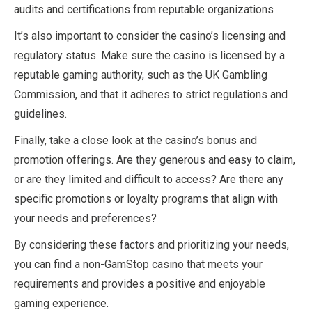
audits and certifications from reputable organizations
It’s also important to consider the casino’s licensing and
regulatory status. Make sure the casino is licensed by a
reputable gaming authority, such as the UK Gambling
Commission, and that it adheres to strict regulations and
guidelines.
Finally, take a close look at the casino’s bonus and
promotion offerings. Are they generous and easy to claim,
or are they limited and difficult to access? Are there any
specific promotions or loyalty programs that align with
your needs and preferences?
By considering these factors and prioritizing your needs,
you can find a non-GamStop casino that meets your
requirements and provides a positive and enjoyable
gaming experience.