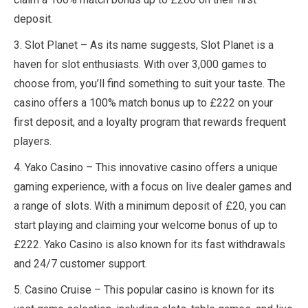
deposit.
3. Slot Planet – As its name suggests, Slot Planet is a
haven for slot enthusiasts. With over 3,000 games to
choose from, you’ll find something to suit your taste. The
casino offers a 100% match bonus up to £222 on your
first deposit, and a loyalty program that rewards frequent
players.
4. Yako Casino – This innovative casino offers a unique
gaming experience, with a focus on live dealer games and
a range of slots. With a minimum deposit of £20, you can
start playing and claiming your welcome bonus of up to
£222. Yako Casino is also known for its fast withdrawals
and 24/7 customer support.
5. Casino Cruise – This popular casino is known for its