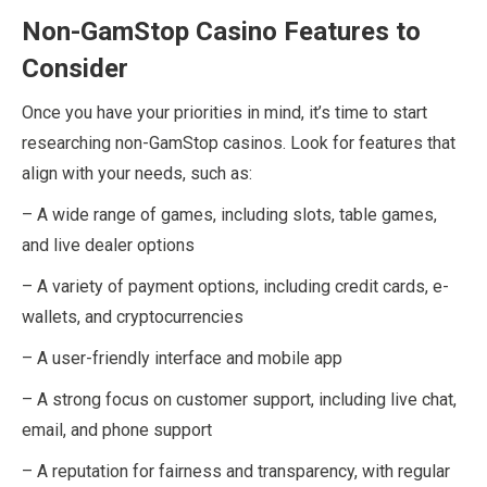
Non-GamStop Casino Features to
Consider
Once you have your priorities in mind, it’s time to start
researching non-GamStop casinos. Look for features that
align with your needs, such as:
– A wide range of games, including slots, table games,
and live dealer options
– A variety of payment options, including credit cards, e-
wallets, and cryptocurrencies
– A user-friendly interface and mobile app
– A strong focus on customer support, including live chat,
email, and phone support
– A reputation for fairness and transparency, with regular