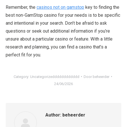
Remember, the
casinos not on gamstop
key to finding the
best non-GamStop casino for your needs is to be specific
and intentional in your search. Don’t be afraid to ask
questions or seek out additional information if you’re
unsure about a particular casino or feature. With a little
research and planning, you can find a casino that’s a
perfect fit for you.
Category:
Uncategorizedddddddddddd
Door
beheerder
24/06/2026
Author:
beheerder