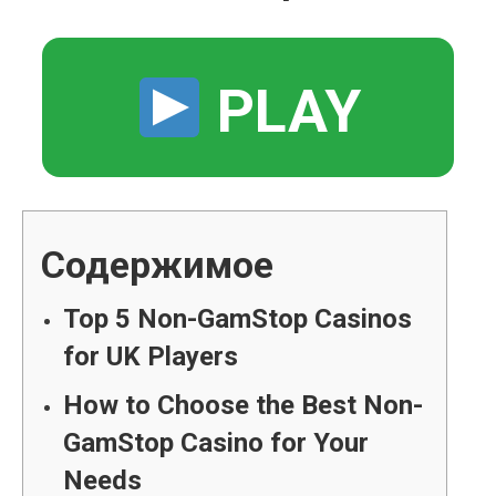
PLAY
Содержимое
Top 5 Non-GamStop Casinos
for UK Players
How to Choose the Best Non-
GamStop Casino for Your
Needs