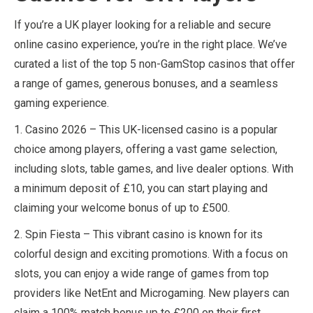
If you’re a UK player looking for a reliable and secure
online casino experience, you’re in the right place. We’ve
curated a list of the top 5 non-GamStop casinos that offer
a range of games, generous bonuses, and a seamless
gaming experience.
1. Casino 2026 – This UK-licensed casino is a popular
choice among players, offering a vast game selection,
including slots, table games, and live dealer options. With
a minimum deposit of £10, you can start playing and
claiming your welcome bonus of up to £500.
2. Spin Fiesta – This vibrant casino is known for its
colorful design and exciting promotions. With a focus on
slots, you can enjoy a wide range of games from top
providers like NetEnt and Microgaming. New players can
claim a 100% match bonus up to £200 on their first