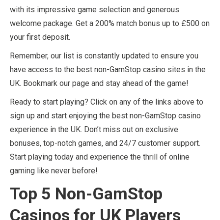
with its impressive game selection and generous
welcome package. Get a 200% match bonus up to £500 on
your first deposit.
Remember, our list is constantly updated to ensure you
have access to the best non-GamStop casino sites in the
UK. Bookmark our page and stay ahead of the game!
Ready to start playing? Click on any of the links above to
sign up and start enjoying the best non-GamStop casino
experience in the UK. Don’t miss out on exclusive
bonuses, top-notch games, and 24/7 customer support.
Start playing today and experience the thrill of online
gaming like never before!
Top 5 Non-GamStop
Casinos for UK Players