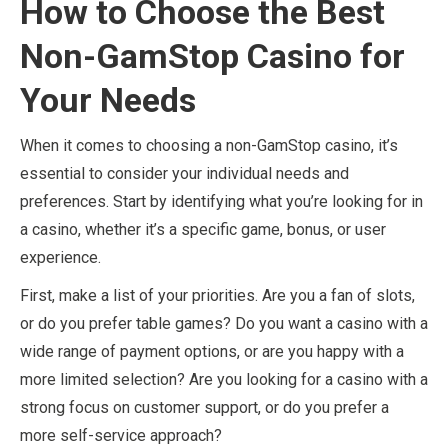
How to Choose the Best
Non-GamStop Casino for
Your Needs
When it comes to choosing a non-GamStop casino, it’s
essential to consider your individual needs and
preferences. Start by identifying what you’re looking for in
a casino, whether it’s a specific game, bonus, or user
experience.
First, make a list of your priorities. Are you a fan of slots,
or do you prefer table games? Do you want a casino with a
wide range of payment options, or are you happy with a
more limited selection? Are you looking for a casino with a
strong focus on customer support, or do you prefer a
more self-service approach?