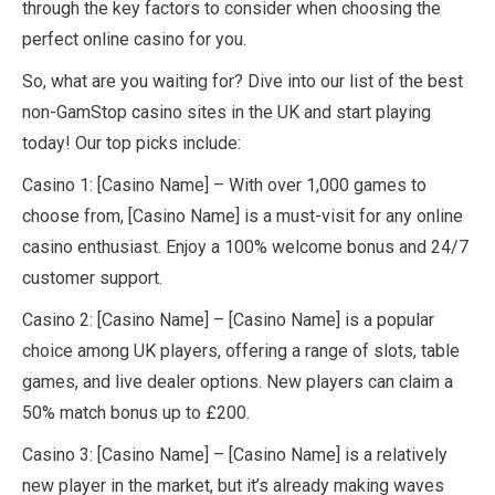
through the key factors to consider when choosing the
perfect online casino for you.
So, what are you waiting for? Dive into our list of the best
non-GamStop casino sites in the UK and start playing
today! Our top picks include:
Casino 1: [Casino Name] – With over 1,000 games to
choose from, [Casino Name] is a must-visit for any online
casino enthusiast. Enjoy a 100% welcome bonus and 24/7
customer support.
Casino 2: [Casino Name] – [Casino Name] is a popular
choice among UK players, offering a range of slots, table
games, and live dealer options. New players can claim a
50% match bonus up to £200.
Casino 3: [Casino Name] – [Casino Name] is a relatively
new player in the market, but it’s already making waves