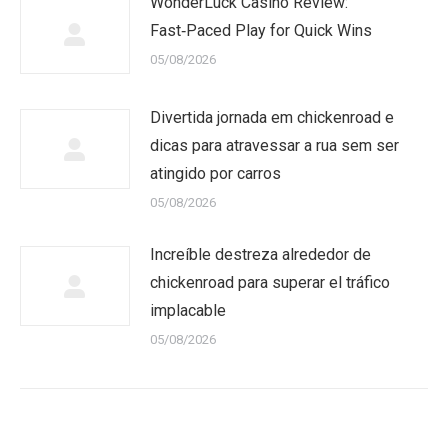
WonderLuck Casino Review:
Fast‑Paced Play for Quick Wins
05/08/2026
Divertida jornada em chickenroad e
dicas para atravessar a rua sem ser
atingido por carros
05/08/2026
Increíble destreza alrededor de
chickenroad para superar el tráfico
implacable
05/08/2026