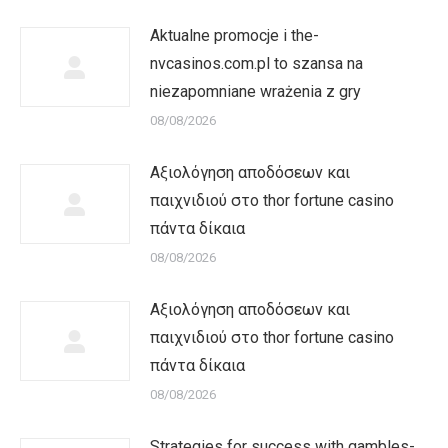
Aktualne promocje i the-
nvcasinos.com.pl to szansa na
niezapomniane wrażenia z gry
08/08/2026
Αξιολόγηση αποδόσεων και
παιχνιδιού στο thor fortune casino
πάντα δίκαια
08/08/2026
Αξιολόγηση αποδόσεων και
παιχνιδιού στο thor fortune casino
πάντα δίκαια
08/08/2026
Strategies for success with gambles-