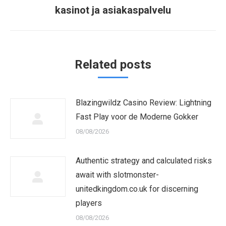
Next
kasinot ja asiakaspalvelu
post:
Related posts
Blazingwildz Casino Review: Lightning
Fast Play voor de Moderne Gokker
08/08/2026
Authentic strategy and calculated risks
await with slotmonster-
unitedkingdom.co.uk for discerning
players
08/08/2026