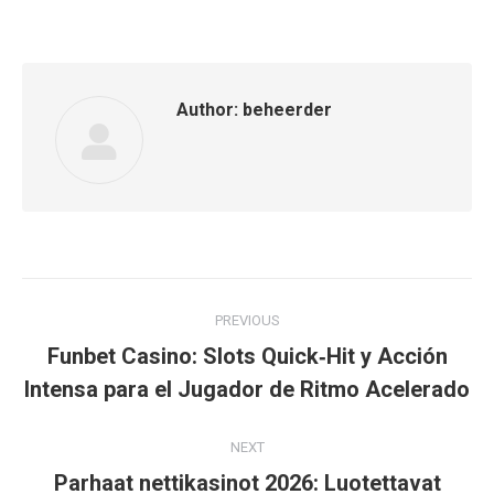
Author:
beheerder
Post
PREVIOUS
navigation
Funbet Casino: Slots Quick‑Hit y Acción
Previous
Intensa para el Jugador de Ritmo Acelerado
post:
NEXT
Parhaat nettikasinot 2026: Luotettavat