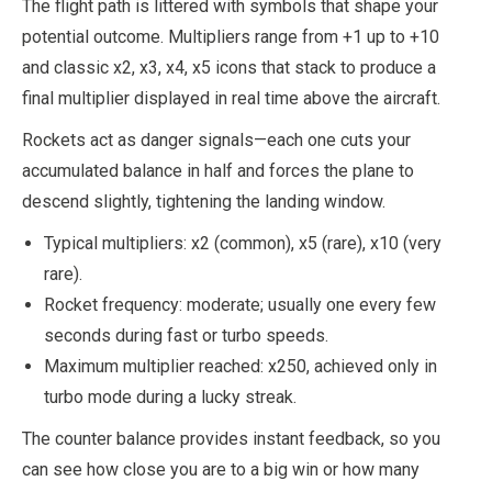
The flight path is littered with symbols that shape your
potential outcome. Multipliers range from +1 up to +10
and classic x2, x3, x4, x5 icons that stack to produce a
final multiplier displayed in real time above the aircraft.
Rockets act as danger signals—each one cuts your
accumulated balance in half and forces the plane to
descend slightly, tightening the landing window.
Typical multipliers: x2 (common), x5 (rare), x10 (very
rare).
Rocket frequency: moderate; usually one every few
seconds during fast or turbo speeds.
Maximum multiplier reached: x250, achieved only in
turbo mode during a lucky streak.
The counter balance provides instant feedback, so you
can see how close you are to a big win or how many