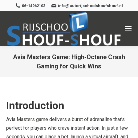
06-14962103
info@autorijschoolshoufshouf.nl
Avia Masters Game: High‑Octane Crash
Gaming for Quick Wins
Je bent hier:
Introduction
Avia Masters game delivers a burst of adrenaline that’s
perfect for players who crave instant action. In just a few
seconds, you can place a bet, launch a virtual aircraft, and