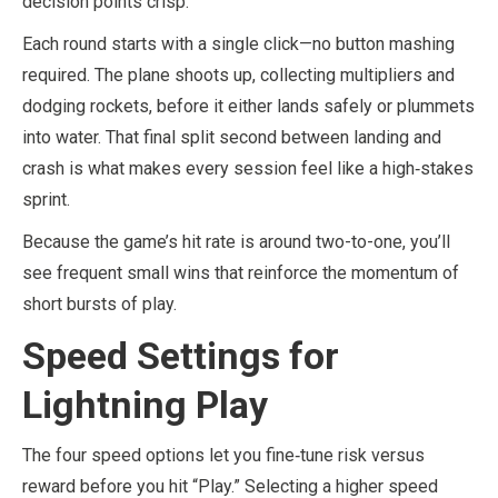
decision points crisp.
Each round starts with a single click—no button mashing
required. The plane shoots up, collecting multipliers and
dodging rockets, before it either lands safely or plummets
into water. That final split second between landing and
crash is what makes every session feel like a high‑stakes
sprint.
Because the game’s hit rate is around two-to-one, you’ll
see frequent small wins that reinforce the momentum of
short bursts of play.
Speed Settings for
Lightning Play
The four speed options let you fine‑tune risk versus
reward before you hit “Play.” Selecting a higher speed