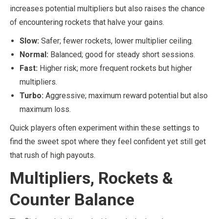
increases potential multipliers but also raises the chance
of encountering rockets that halve your gains.
Slow:
Safer; fewer rockets, lower multiplier ceiling.
Normal:
Balanced; good for steady short sessions.
Fast:
Higher risk; more frequent rockets but higher
multipliers.
Turbo:
Aggressive; maximum reward potential but also
maximum loss.
Quick players often experiment within these settings to
find the sweet spot where they feel confident yet still get
that rush of high payouts.
Multipliers, Rockets &
Counter Balance