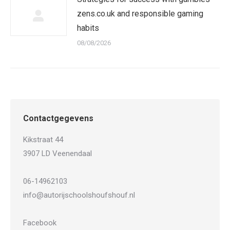
zens.co.uk and responsible gaming
habits
08/08/2026
Contactgegevens
Kikstraat 44
3907 LD Veenendaal
06-14962103
info@autorijschoolshoufshouf.nl
Facebook