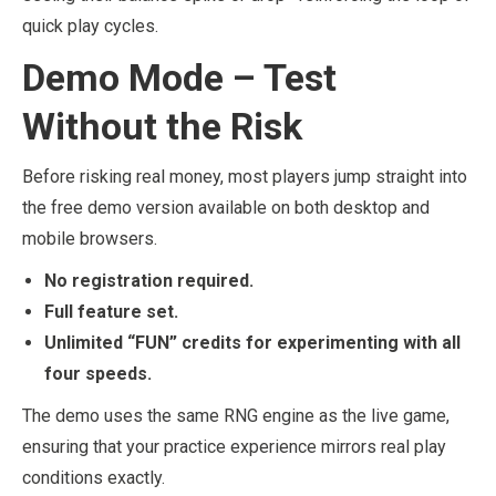
quick play cycles.
Demo Mode – Test
Without the Risk
Before risking real money, most players jump straight into
the free demo version available on both desktop and
mobile browsers.
No registration required.
Full feature set.
Unlimited “FUN” credits for experimenting with all
four speeds.
The demo uses the same RNG engine as the live game,
ensuring that your practice experience mirrors real play
conditions exactly.