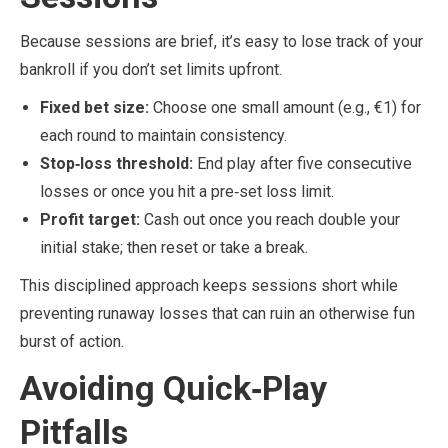
Because sessions are brief, it’s easy to lose track of your
bankroll if you don’t set limits upfront.
Fixed bet size:
Choose one small amount (e.g., €1) for
each round to maintain consistency.
Stop‑loss threshold:
End play after five consecutive
losses or once you hit a pre‑set loss limit.
Profit target:
Cash out once you reach double your
initial stake; then reset or take a break.
This disciplined approach keeps sessions short while
preventing runaway losses that can ruin an otherwise fun
burst of action.
Avoiding Quick‑Play
Pitfalls