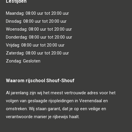
Lestijden
Maandag: 08:00 uur tot 20:00 uur
Dinsdag: 08:00 uur tot 20:00 uur
Woensdag: 08:00 uur tot 20:00 uur
Donderdag: 08:00 uur tot 20:00 uur
Vrijdag: 08:00 uur tot 20:00 uur
Zaterdag: 08:00 uur tot 20:00 uur
Zondag: Gesloten
Waarom rijschool Shouf-Shouf
Al jarenlang zijn wij het meest vertrouwde adres voor het
volgen van geslaagde rijopleidingen in Veenendaal en
omstreken. Wij staan garant, dat je op een veilige en
verantwoorde manier je rijbewijs haalt.