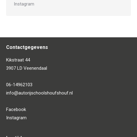
Instagram
Contactgegevens
Kikstraat 44
3907 LD Veenendaal
06-14962103
info@autorijschoolshoufshouf.nl
Facebook
Instagram