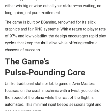
either win big or wipe out all your stakes—no waiting, no
long spins, just pure excitement.
The game is built by BGaming, renowned for its slick
graphics and fair RNG systems. With a return to player rate
of 97% and low volatility, the design encourages rapid play
cycles that keep the thrill alive while offering realistic
chances of success.
The Game’s
Pulse‑Pounding Core
Unlike traditional slots or table games, Avia Masters
focuses on the crash mechanic with a twist: you control
the speed of the plane while the rest of the flight is
automated. This minimal input keeps sessions tight and