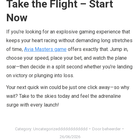
Take the Flight – Start
Now
If you’re looking for an explosive gaming experience that
keeps your heart racing without demanding long stretches
of time,
Avia Masters game
offers exactly that. Jump in,
choose your speed, place your bet, and watch the plane
soar—then decide in a split second whether you’re landing
on victory or plunging into loss.
Your next quick win could be just one click away—so why
wait? Take to the skies today and feel the adrenaline
surge with every launch!
Category:
Uncategorizedddddddddddd
Door
beheerder
26/06/2026