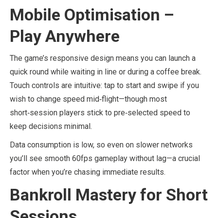
Mobile Optimisation –
Play Anywhere
The game’s responsive design means you can launch a
quick round while waiting in line or during a coffee break.
Touch controls are intuitive: tap to start and swipe if you
wish to change speed mid‑flight—though most
short‑session players stick to pre‑selected speed to
keep decisions minimal.
Data consumption is low, so even on slower networks
you’ll see smooth 60fps gameplay without lag—a crucial
factor when you’re chasing immediate results.
Bankroll Mastery for Short
Sessions