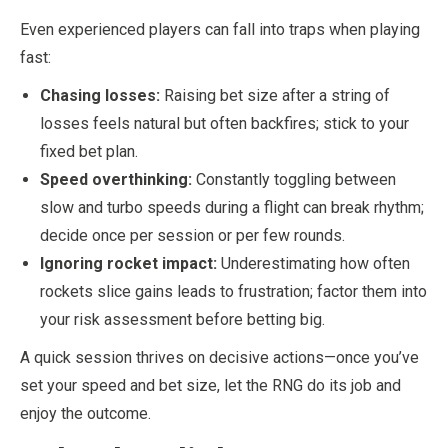
Even experienced players can fall into traps when playing
fast:
Chasing losses:
Raising bet size after a string of
losses feels natural but often backfires; stick to your
fixed bet plan.
Speed overthinking:
Constantly toggling between
slow and turbo speeds during a flight can break rhythm;
decide once per session or per few rounds.
Ignoring rocket impact:
Underestimating how often
rockets slice gains leads to frustration; factor them into
your risk assessment before betting big.
A quick session thrives on decisive actions—once you’ve
set your speed and bet size, let the RNG do its job and
enjoy the outcome.