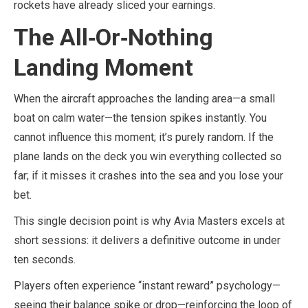
rockets have already sliced your earnings.
The All‑Or‑Nothing
Landing Moment
When the aircraft approaches the landing area—a small
boat on calm water—the tension spikes instantly. You
cannot influence this moment; it’s purely random. If the
plane lands on the deck you win everything collected so
far; if it misses it crashes into the sea and you lose your
bet.
This single decision point is why Avia Masters excels at
short sessions: it delivers a definitive outcome in under
ten seconds.
Players often experience “instant reward” psychology—
seeing their balance spike or drop—reinforcing the loop of